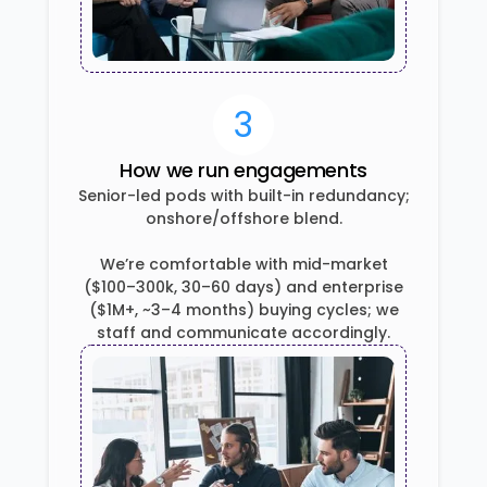
3
How we run engagements
Senior-led pods with built-in redundancy;
onshore/offshore blend.
We’re comfortable with mid-market
($100–300k, 30–60 days) and enterprise
($1M+, ~3–4 months) buying cycles; we
staff and communicate accordingly.