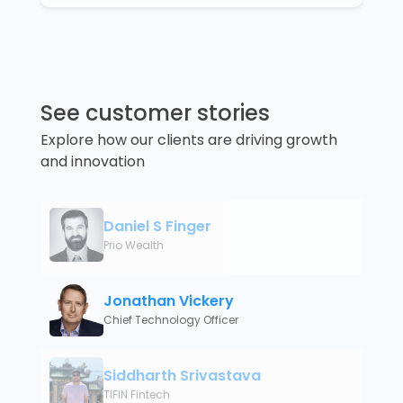
See customer stories
Explore how our clients are driving growth
and innovation
Daniel S Finger
Prio Wealth
Jonathan Vickery
Chief Technology Officer
Siddharth Srivastava
TIFIN Fintech