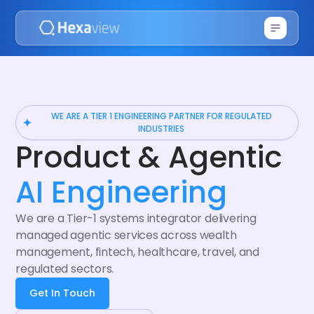
WE ARE A TIER 1 ENGINEERING PARTNER FOR REGULATED
INDUSTRIES
Product & Agentic
AI Engineering
We are a Tier-1 systems integrator delivering
managed agentic services across wealth
management, fintech, healthcare, travel, and
regulated sectors.
Get In Touch