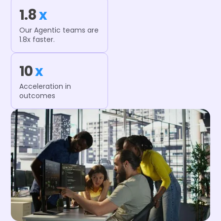
1.8
x
Our Agentic teams are
1.8x faster.
10
x
Acceleration in
outcomes