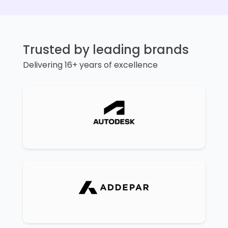
Trusted by leading brands
Delivering 16+ years of excellence