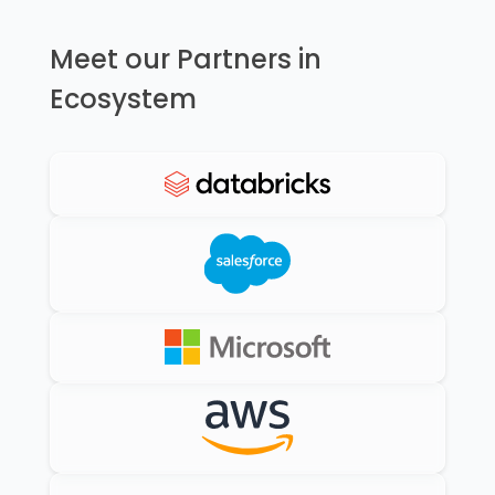
Meet our Partners in
Ecosystem