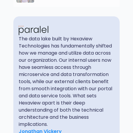
The data lake built by Hexaview
Technologies has fundamentally shifted
how we manage and utilize data across
our organization. Our internal users now
have seamless access through
microservice and data transformation
tools, while our external clients benefit
from smooth integration with our portal
and data service tools. What sets
Hexaview apart is their deep
understanding of both the technical
architecture and the business
implications.
Jonathan Vickery