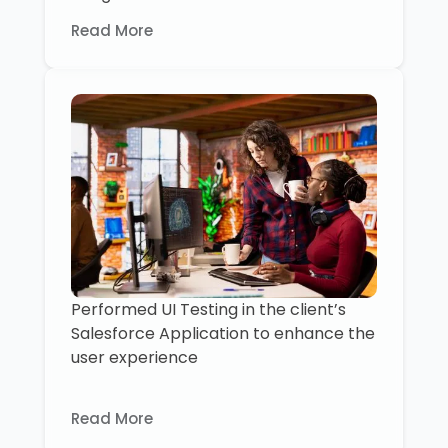
Read More
Performed UI Testing in the client’s
Salesforce Application to enhance the
user experience
Read More