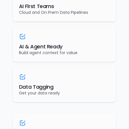
AI First Teams
Cloud and On Prem Data Pipelines
AI & Agent Ready
Build agent context for value
Data Tagging
Get your data ready