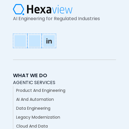
AI Engineering for Regulated Industries
WHAT WE DO
AGENTIC SERVICES
Product And Engineering
AI And Automation
Data Engineering
Legacy Modernization
Cloud And Data