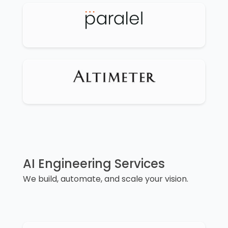
AI Engineering Services
We build, automate, and scale your vision.