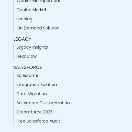
Wealth Management
Capital Market
Lending
On Demand Solution
LEGACY
Legacy Insights
HexaClaw
SALESFORCE
Salesforce
Integration Solution
Data Migration
Salesforce Customization
Dreamforce 2025
Free Salesforce Audit