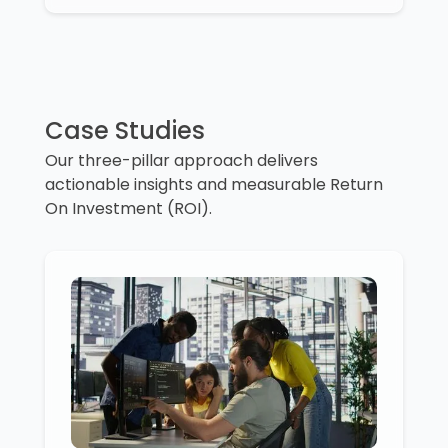
Case Studies
Our three-pillar approach delivers
actionable insights and measurable Return
On Investment (ROI).