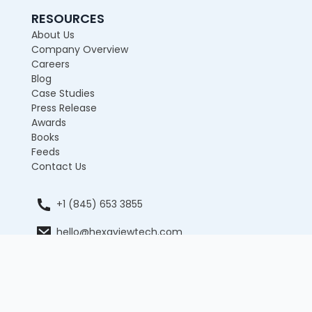
RESOURCES
About Us
Company Overview
Careers
Blog
Case Studies
Press Release
Awards
Books
Feeds
Contact Us
+1 (845) 653 3855
hello@hexaviewtech.com
12 E 49th Street, 11th Floor, New York, NY 10017,
United States