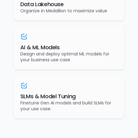
Data Lakehouse
Organize in Medallion to maximize value
AI & ML Models
Design and deploy optimal ML models for
your business use case
SLMs & Model Tuning
Finetune Gen AI models and build SLMs for
your use case.