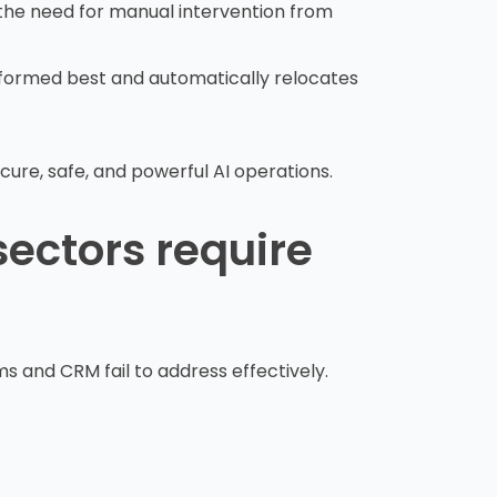
t the need for manual intervention from
formed best and automatically relocates
ure, safe, and powerful AI operations.
sectors require
s and CRM fail to address effectively.