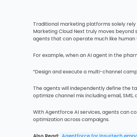
Traditional marketing platforms solely rel
Marketing Cloud Next truly moves beyond such
agents that can operate much like human 
For example, when an AI agent in the pha
“Design and execute a multi-channel campai
The agents will independently define the t
optimize channel mix including email, SMS, 
With Agentforce AI services, agents can co
optimization across campaigns.
Also Read:
Agentforce for Insurtech emp