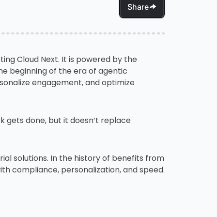
Share
ting Cloud Next. It is powered by the
e beginning of the era of agentic
sonalize engagement, and optimize
gets done, but it doesn’t replace
al solutions. In the history of benefits from
with compliance, personalization, and speed.