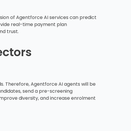
ion of Agentforce AI services can predict
rovide real-time payment plan
d trust.
ectors
ds. Therefore, Agentforce AI agents will be
candidates, send a pre-screening
improve diversity, and increase enrolment