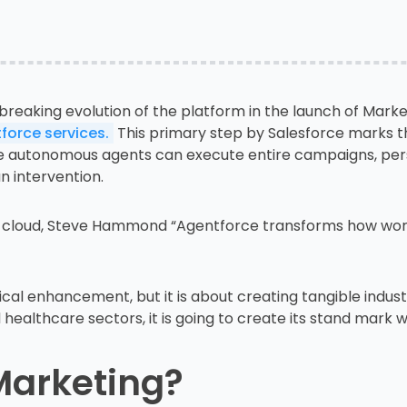
breaking evolution of the platform in the launch of Marke
force services.
This primary step by Salesforce marks th
 autonomous agents can execute entire campaigns, per
n intervention.
 cloud, Steve Hammond “Agentforce transforms how work 
cal enhancement, but it is about creating tangible industri
 healthcare sectors, it is going to create its stand mark 
Marketing?