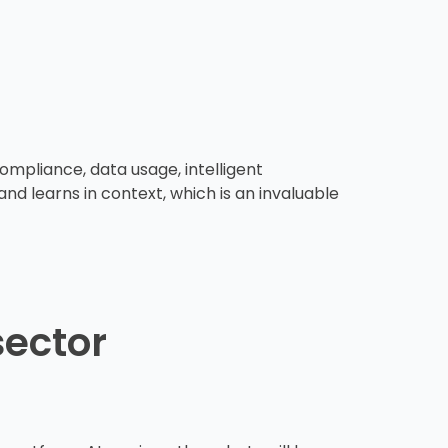
ompliance, data usage, intelligent
nd learns in context, which is an invaluable
sector