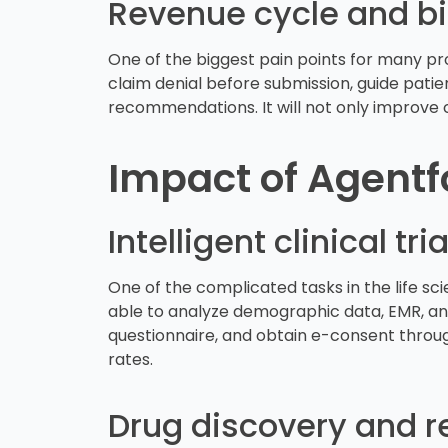
Revenue cycle and bi
One of the biggest pain points for many pr
claim denial before submission, guide patie
recommendations. It will not only improve 
Impact of Agentfo
Intelligent clinical 
One of the complicated tasks in the life sci
able to analyze demographic data, EMR, and 
questionnaire, and obtain e-consent throug
rates.
Drug discovery and r