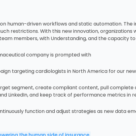
y on human-driven workflows and static automation. The i
 restrictions. With this new innovation, organizations will
team members, with Understanding, and the capacity to 
rmaceutical company is prompted with
gn targeting cardiologists in North America for our new h
arget segment, create compliant content, pull complete 
and LinkedIn, and keep track of performance metrics in re
ntinuously function and adjust strategies as new data em
owering the human side of insurance