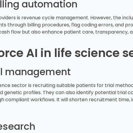
lling automation
oviders is revenue cycle management. However, the inclus
nts through billing procedures, flag coding errors, and p
cash flow but also enhance patient care, transparency, an
rce AI in life science s
trial management
ence sector is recruiting suitable patients for trial metho
genetic profiles. They can also identify potential trial 
h compliant workflows. It will shorten recruitment time, 
esearch