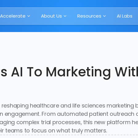
Accelerate
About Us
Resources
AI Labs
gs AI To Marketing Wi
 reshaping healthcare and life sciences marketing b
ian engagement. From automated patient outreach a
ng complex trial processes, this new platform hel
ir teams to focus on what truly matters.