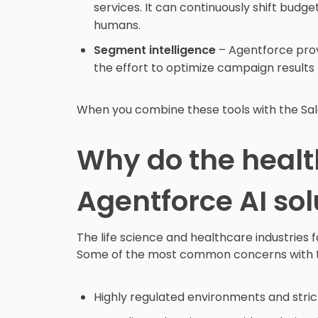
services. It can continuously shift budg
humans.
Segment intelligence
– Agentforce prov
the effort to optimize campaign results
When you combine these tools with the Sales
Why do the health
Agentforce AI sol
The life science and healthcare industries 
Some of the most common concerns with the
Highly regulated environments and stric