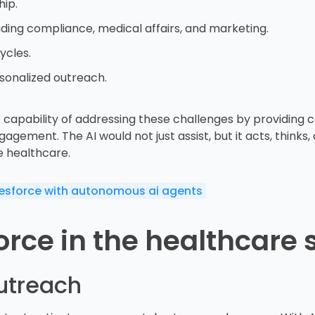
hip.
uding compliance, medical affairs, and marketing.
ycles.
sonalized outreach.
capability of addressing these challenges by providing c
ment. The AI would not just assist, but it acts, thinks, a
e healthcare.
lesforce with autonomous ai agents
rce in the healthcare 
utreach