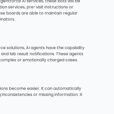
entforce AI services, these bots will be
on services, pre-visit instructions or
se boards are able to maintain regular
inators.
 solutions, AI agents have the capability
, and lab result notifications. These agents
 complex or emotionally charged cases.
ions become easier. It can automatically
inconsistencies or missing information. It