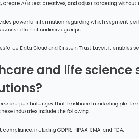
et, create A/B test creatives, and adjust targeting withou
ides powerful information regarding which segment per
 across different audience groups.
force Data Cloud and Einstein Trust Layer, it enables sec
care and life science 
utions?
face unique challenges that traditional marketing platform
se industries include the following.
t compliance, including GDPR, HIPAA, EMA, and FDA.