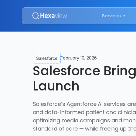
Services
February 10, 2026
Salesforce
Salesforce Brin
Launch
Salesforce’s Agentforce AI services are
and data-informed patient and clinic
optimizing media campaigns and managi
standard of care — while freeing up the