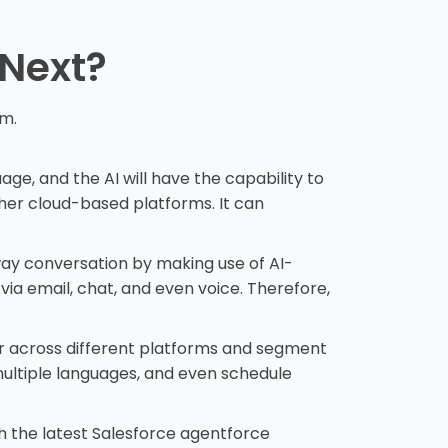
 Next?
em.
age, and the AI will have the capability to
her cloud-based platforms. It can
way conversation by making use of AI-
ia email, chat, and even voice. Therefore,
or across different platforms and segment
ultiple languages, and even schedule
 the latest Salesforce agentforce