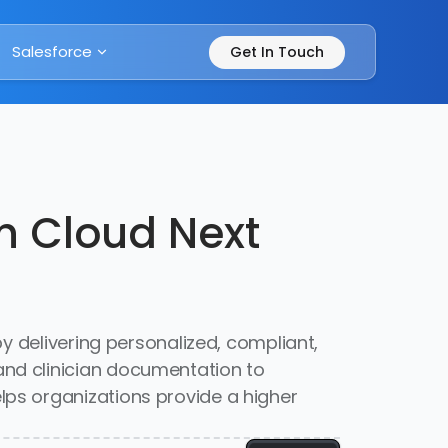
Salesforce
Get In Touch
th Cloud Next
y delivering personalized, compliant,
nd clinician documentation to
ps organizations provide a higher