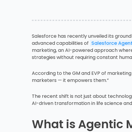
Salesforce has recently unveiled its ground
advanced capabilities of
Salesforce Agent
marketing, an AI-powered approach where
strategies without requiring constant huma
According to the GM and EVP of marketing
marketers — it empowers them.”
The recent shift is not just about technologi
AI-driven transformation in life science and
What is Agentic 