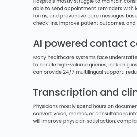
Hospitals mostly struggle to maintain cons
able to send appointment reminders with loc
forms, and preventive care messages based 
check-ins, improve patient outcomes, and 
AI powered contact c
Many healthcare systems face understaffed
to handle high-volume queries, including insu
can provide 24/7 multilingual support, red
Transcription and cl
Physicians mostly spend hours on documenta
convert voice, memos, or consultations into
will improve physician satisfaction, complia