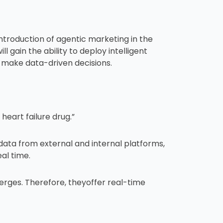
ntroduction of agentic marketing in the
 gain the ability to deploy intelligent
make data-driven decisions.
eart failure drug.”
data from external and internal platforms,
al time.
erges. Therefore, theyoffer real-time