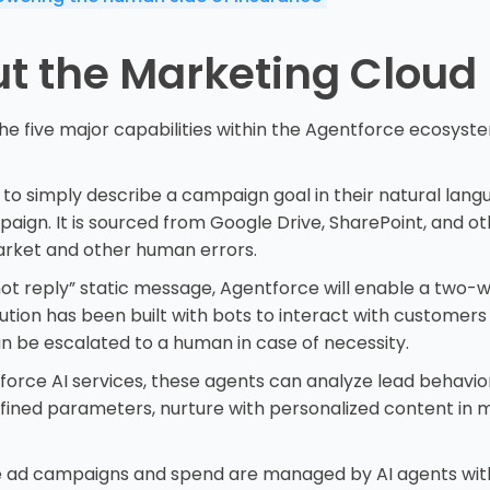
t the Marketing Cloud
he five major capabilities within the Agentforce ecosyst
 to simply describe a campaign goal in their natural langu
gn. It is sourced from Google Drive, SharePoint, and ot
arket and other human errors.
 not reply” static message, Agentforce will enable a two-
ion has been built with bots to interact with customers v
n be escalated to a human in case of necessity.
orce AI services, these agents can analyze lead behavi
fined parameters, nurture with personalized content in m
 ad campaigns and spend are managed by AI agents with