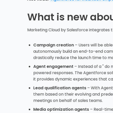
What is new abou
Marketing Cloud by Salesforce integrates t
Campaign creation
– Users will be able
autonomously build an end-to-end campai
drastically reduce the launch time to m
Agent engagement
– Instead of a " do
powered responses. The Agentforce solut
it provides dynamic experiences that ca
Lead qualification agents
– With Agentf
them based on their evolving and prede
meetings on behalf of sales teams.
Media optimization agents
– Real-time