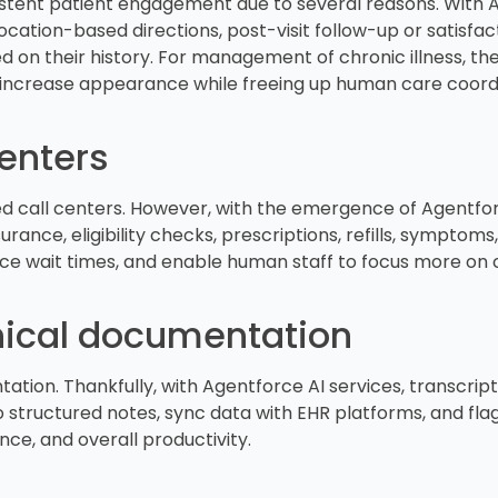
istent patient engagement due to several reasons. With Ag
ation-based directions, post-visit follow-up or satisfacti
on their history. For management of chronic illness, the
increase appearance while freeing up human care coord
enters
 call centers. However, with the emergence of Agentforce
rance, eligibility checks, prescriptions, refills, symptoms
uce wait times, and enable human staff to focus more on
inical documentation
tion. Thankfully, with Agentforce AI services, transcript
 structured notes, sync data with EHR platforms, and flag 
nce, and overall productivity.