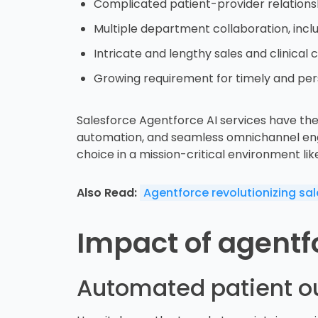
Complicated patient-provider relations
Multiple department collaboration, incl
Intricate and lengthy sales and clinical c
Growing requirement for timely and per
Salesforce Agentforce AI services have the 
automation, and seamless omnichannel engage
choice in a mission-critical environment lik
Also Read:
Agentforce revolutionizing sa
Impact of agentfo
Automated patient o