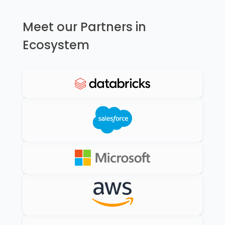
Meet our Partners in
Ecosystem