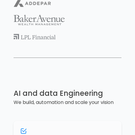
AI and data Engineering
We build, automation and scale your vision