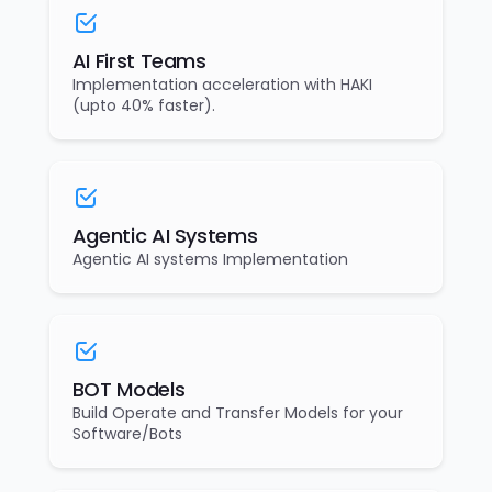
AI First Teams
Implementation acceleration with HAKI
(upto 40% faster).
Agentic AI Systems
Agentic AI systems Implementation
BOT Models
Build Operate and Transfer Models for your
Software/Bots