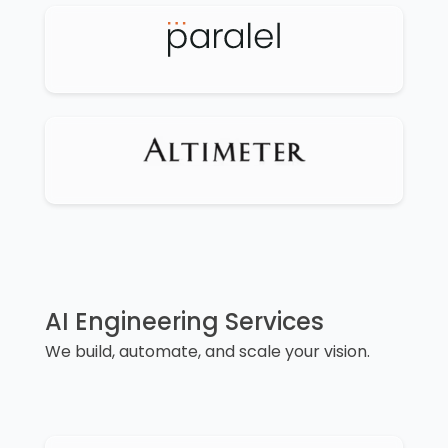
AI Engineering Services
We build, automate, and scale your vision.