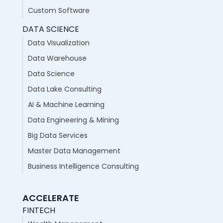
Custom Software
DATA SCIENCE
Data Visualization
Data Warehouse
Data Science
Data Lake Consulting
AI & Machine Learning
Data Engineering & Mining
Big Data Services
Master Data Management
Business Intelligence Consulting
ACCELERATE
FINTECH