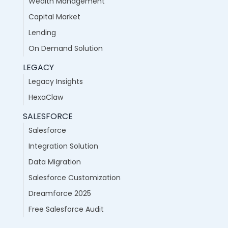
Wealth Management
Capital Market
Lending
On Demand Solution
LEGACY
Legacy Insights
HexaClaw
SALESFORCE
Salesforce
Integration Solution
Data Migration
Salesforce Customization
Dreamforce 2025
Free Salesforce Audit