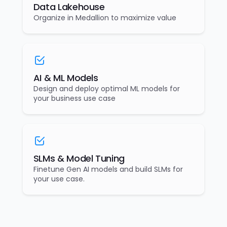
Data Lakehouse
Organize in Medallion to maximize value
AI & ML Models
Design and deploy optimal ML models for
your business use case
SLMs & Model Tuning
Finetune Gen AI models and build SLMs for
your use case.