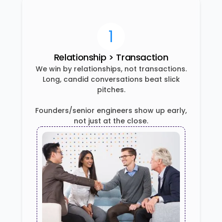
1
Relationship > Transaction
We win by relationships, not transactions.
Long, candid conversations beat slick
pitches.
Founders/senior engineers show up early,
not just at the close.