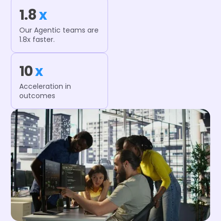
1.8
x
Our Agentic teams are
1.8x faster.
10
x
Acceleration in
outcomes