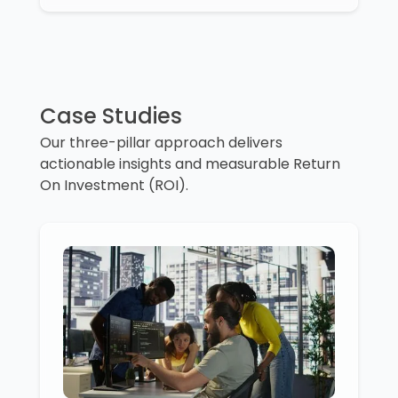
Case Studies
Our three-pillar approach delivers
actionable insights and measurable Return
On Investment (ROI).