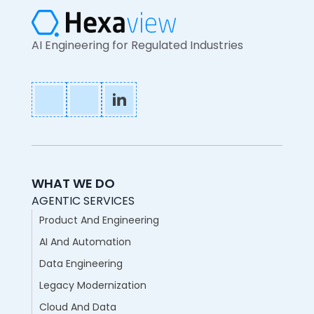
AI Engineering for Regulated Industries
WHAT WE DO
AGENTIC SERVICES
Product And Engineering
AI And Automation
Data Engineering
Legacy Modernization
Cloud And Data