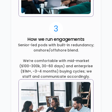
3
How we run engagements
Senior-led pods with built-in redundancy;
onshore/offshore blend.
We’re comfortable with mid-market
($100–300k, 30–60 days) and enterprise
($1M+, ~3–4 months) buying cycles; we
staff and communicate accordingly.