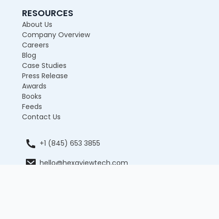
RESOURCES
About Us
Company Overview
Careers
Blog
Case Studies
Press Release
Awards
Books
Feeds
Contact Us
+1 (845) 653 3855
hello@hexaviewtech.com
12 E 49th Street, 11th Floor, New York, NY 10017,
United States