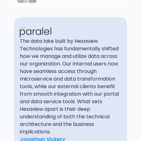
The data lake built by Hexaview
Technologies has fundamentally shifted
how we manage and utilize data across
our organization. Our internal users now
have seamless access through
microservice and data transformation
tools, while our external clients benefit
from smooth integration with our portal
and data service tools. What sets
Hexaview apart is their deep
understanding of both the technical
architecture and the business
implications.
Jonathan Vickery