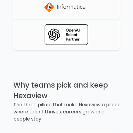
Why teams pick and keep
Hexaview
The three pillars that make Hexaview a place
where talent thrives, careers grow and
people stay