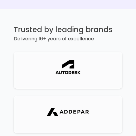
Trusted by leading brands
Delivering 16+ years of excellence