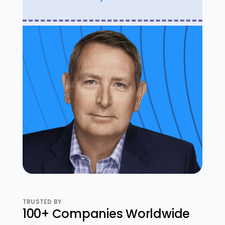
TRUSTED BY
100+ Companies Worldwide