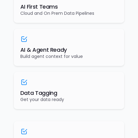
AI First Teams
Cloud and On Prem Data Pipelines
AI & Agent Ready
Build agent context for value
Data Tagging
Get your data ready