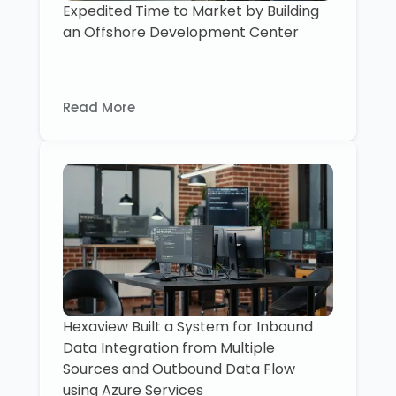
Expedited Time to Market by Building
an Offshore Development Center
Read More
Hexaview Built a System for Inbound
Data Integration from Multiple
Sources and Outbound Data Flow
using Azure Services