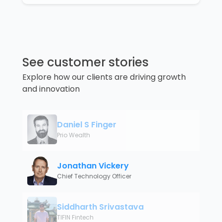
See customer stories
Explore how our clients are driving growth
and innovation
Daniel S Finger
Prio Wealth
Jonathan Vickery
Chief Technology Officer
Siddharth Srivastava
TIFIN Fintech