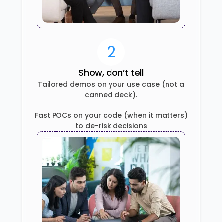
2
Show, don’t tell
Tailored demos on your use case (not a
canned deck).
Fast POCs on your code (when it matters)
to de-risk decisions