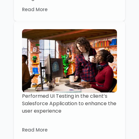
Read More
Performed UI Testing in the client’s
Salesforce Application to enhance the
user experience
Read More