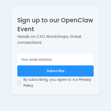
Sign up to our OpenClaw
Event
Hands on CXO Workshops, Great
connections
By subscribing, you agree to our
Privacy
Policy