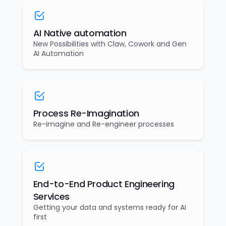
AI Native automation
New Possibilities with Claw, Cowork and Gen
AI Automation
Process Re-Imagination
Re-imagine and Re-engineer processes
End-to-End Product Engineering
Services
Getting your data and systems ready for AI
first