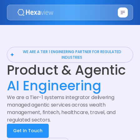
WE ARE A TIER 1 ENGINEERING PARTNER FOR REGULATED
INDUSTRIES
Product & Agentic
AI Engineering
We are a Tier-1 systems integrator delivering
managed agentic services across wealth
management, fintech, healthcare, travel, and
regulated sectors.
Get In Touch