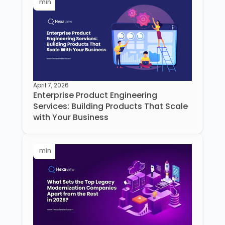
min
April 7, 2026
Enterprise Product Engineering
Services: Building Products That Scale
with Your Business
min