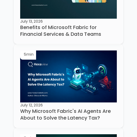
July 13, 2026
Benefits of Microsoft Fabric for
Financial Services & Data Teams
5
min
July 12, 2026
Why Microsoft Fabric's AI Agents Are
About to Solve the Latency Tax?