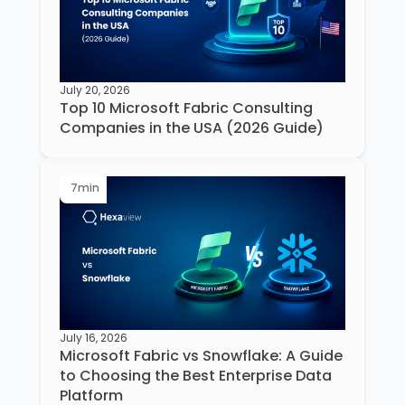
July 20, 2026
Top 10 Microsoft Fabric Consulting
Companies in the USA (2026 Guide)
7
min
July 16, 2026
Microsoft Fabric vs Snowflake: A Guide
to Choosing the Best Enterprise Data
Platform