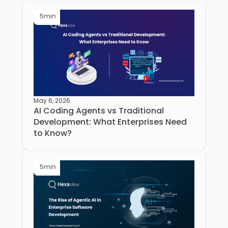
5
min
May 6, 2026
AI Coding Agents vs Traditional
Development: What Enterprises Need
to Know?
5
min