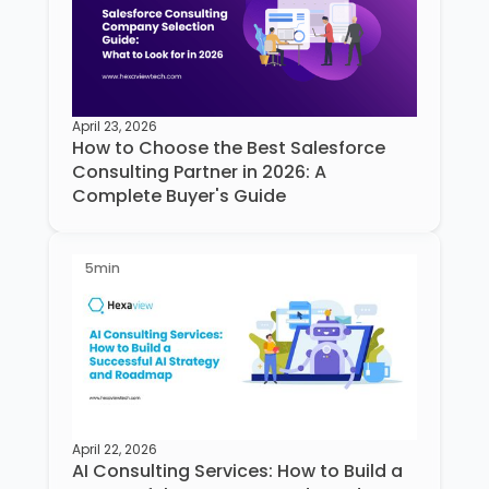
April 23, 2026
How to Choose the Best Salesforce
Consulting Partner in 2026: A
Complete Buyer's Guide
5
min
April 22, 2026
AI Consulting Services: How to Build a