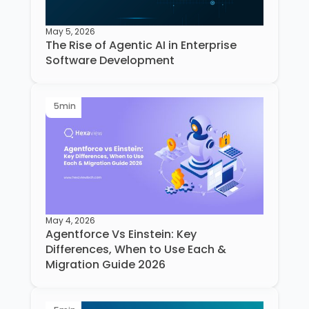
May 5, 2026
The Rise of Agentic AI in Enterprise
Software Development
5
min
May 4, 2026
Agentforce Vs Einstein: Key
Differences, When to Use Each &
Migration Guide 2026