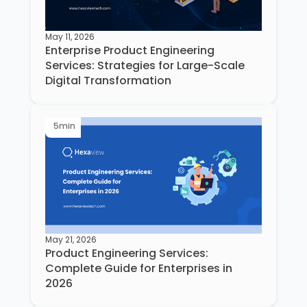
May 11, 2026
Enterprise Product Engineering
Services: Strategies for Large-Scale
Digital Transformation
5
min
May 21, 2026
Product Engineering Services:
Complete Guide for Enterprises in
2026