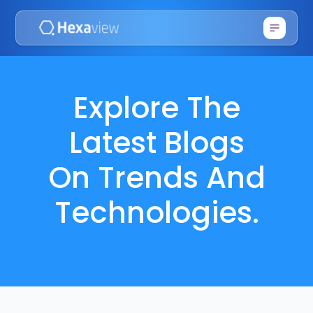
Explore The
Latest Blogs
On Trends And
Technologies.