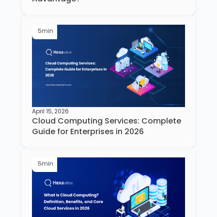
5
min
April 15, 2026
Cloud Computing Services: Complete
Guide for Enterprises in 2026
5
min