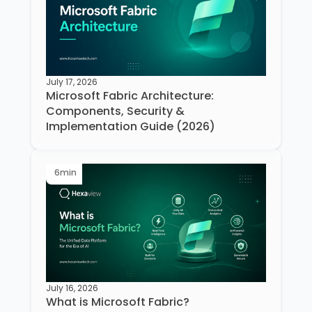
July 17, 2026
Microsoft Fabric Architecture:
Components, Security &
Implementation Guide (2026)
6
min
July 16, 2026
What is Microsoft Fabric?