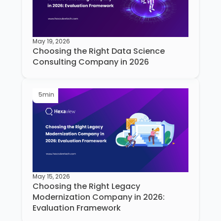
May 19, 2026
Choosing the Right Data Science
Consulting Company in 2026
5
min
May 15, 2026
Choosing the Right Legacy
Modernization Company in 2026:
Evaluation Framework