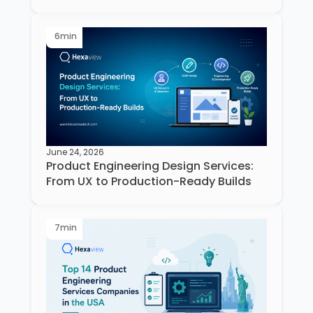
6
min
June 24, 2026
Product Engineering Design Services:
From UX to Production-Ready Builds
7
min