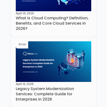
April 14, 2026
What Is Cloud Computing? Definition,
Benefits, and Core Cloud Services in
2026?
5
min
April 13, 2026
Legacy System Modernization
Services: Complete Guide for
Enterprises in 2026