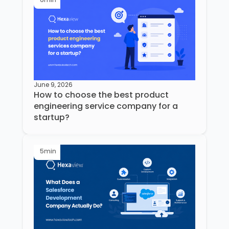
June 9, 2026
How to choose the best product
engineering service company for a
startup?
5
min