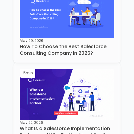
May 29, 2026
How To Choose the Best Salesforce
Consulting Company in 2026?
5
min
May 22, 2026
What Is a Salesforce Implementation