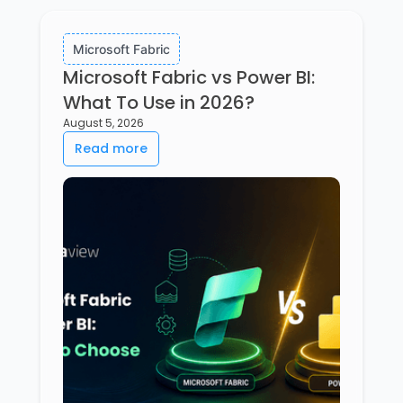
Microsoft Fabric
Microsoft Fabric vs Power BI:
What To Use in 2026?
August 5, 2026
Read more