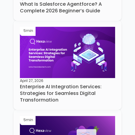
What Is Salesforce Agentforce? A
Complete 2026 Beginner’s Guide
5
min
April 27, 2026
Enterprise AI Integration Services:
Strategies for Seamless Digital
Transformation
5
min