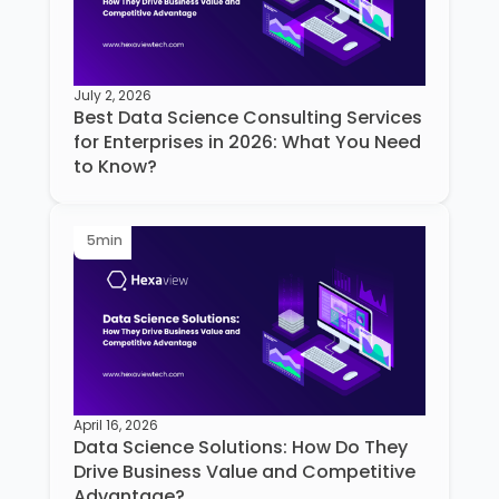
July 2, 2026
Best Data Science Consulting Services
for Enterprises in 2026: What You Need
to Know?
5
min
April 16, 2026
Data Science Solutions: How Do They
Drive Business Value and Competitive
Advantage?