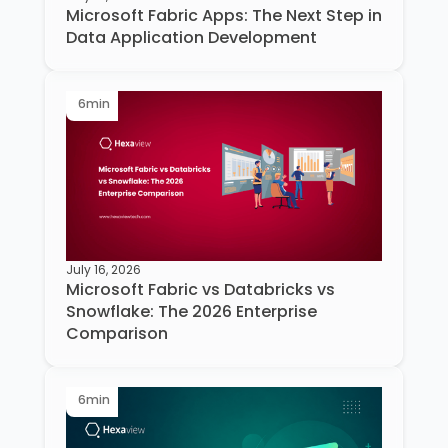
Microsoft Fabric Apps: The Next Step in
Data Application Development
6
min
July 16, 2026
Microsoft Fabric vs Databricks vs
Snowflake: The 2026 Enterprise
Comparison
6
min