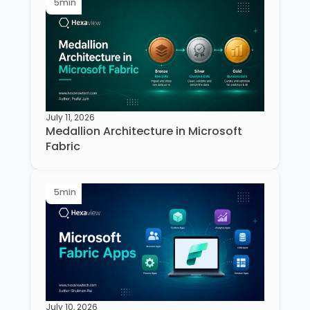
5
min
July 11, 2026
Medallion Architecture in Microsoft
Fabric
5
min
July 10, 2026