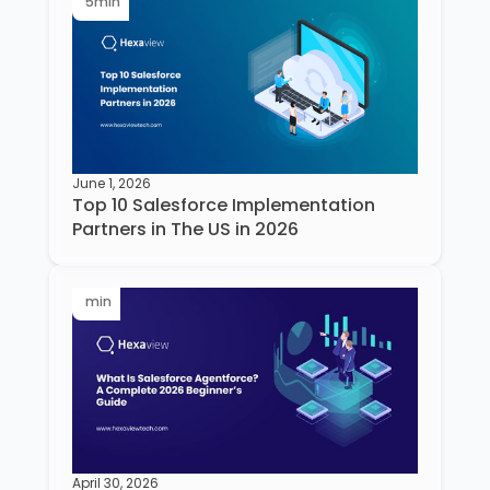
5
min
June 1, 2026
Top 10 Salesforce Implementation
Partners in The US in 2026
min
April 30, 2026