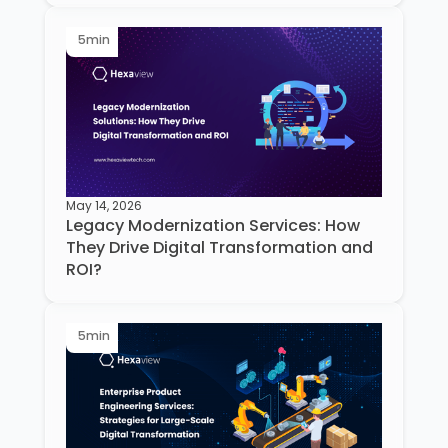
5
min
May 14, 2026
Legacy Modernization Services: How
They Drive Digital Transformation and
ROI?
5
min