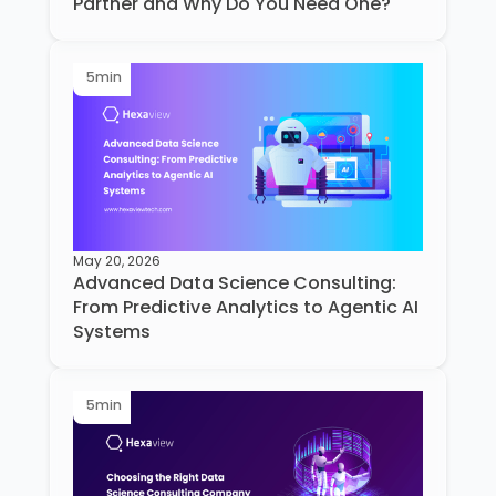
Partner and Why Do You Need One?
5
min
May 20, 2026
Advanced Data Science Consulting:
From Predictive Analytics to Agentic AI
Systems
5
min