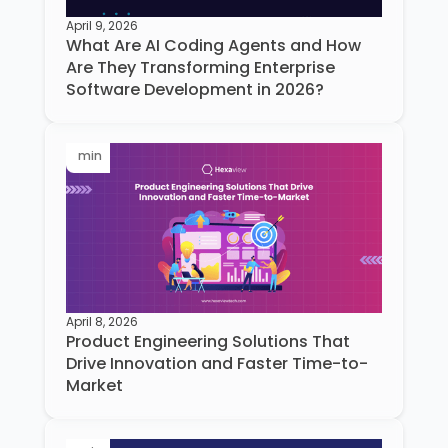
April 9, 2026
What Are AI Coding Agents and How
Are They Transforming Enterprise
Software Development in 2026?
min
April 8, 2026
Product Engineering Solutions That
Drive Innovation and Faster Time-to-
Market