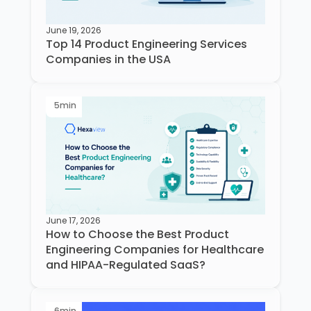
June 19, 2026
Top 14 Product Engineering Services
Companies in the USA
5
min
June 17, 2026
How to Choose the Best Product
Engineering Companies for Healthcare
and HIPAA-Regulated SaaS?
6
min