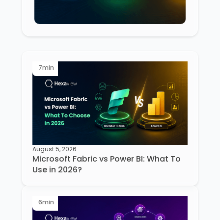
7
min
August 5, 2026
Microsoft Fabric vs Power BI: What To
Use in 2026?
6
min