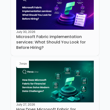
July 30, 2026
Microsoft Fabric implementation
services: What Should You Look for
Before Hiring?
7
min
July 27, 2026
How Does Microsoft Fabric for