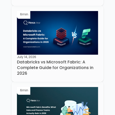
6
min
July 14, 2026
Databricks vs Microsoft Fabric: A
Complete Guide for Organizations in
2026
6
min