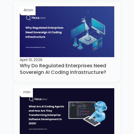
4
min
April 10, 2026
Why Do Regulated Enterprises Need
Sovereign AI Coding Infrastructure?
min