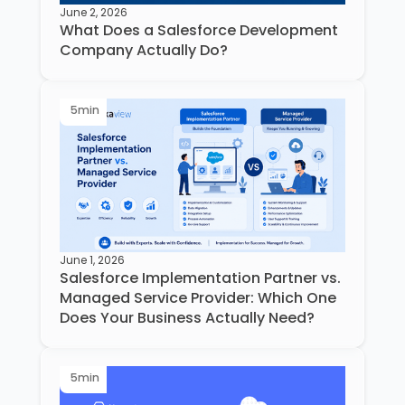
June 2, 2026
What Does a Salesforce Development
Company Actually Do?
5
min
June 1, 2026
Salesforce Implementation Partner vs.
Managed Service Provider: Which One
Does Your Business Actually Need?
5
min