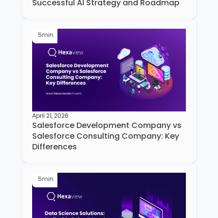
Successful AI Strategy and Roadmap
5
min
April 21, 2026
Salesforce Development Company vs
Salesforce Consulting Company: Key
Differences
5
min