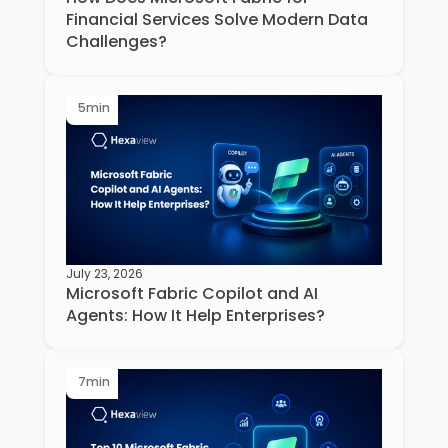
Financial Services Solve Modern Data
Challenges?
5
min
July 23, 2026
Microsoft Fabric Copilot and AI
Agents: How It Help Enterprises?
7
min