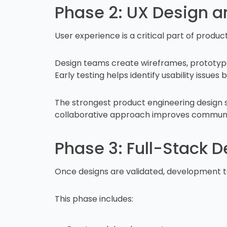
Phase 2: UX Design a
User experience is a critical part of produc
Design teams create wireframes, prototype
Early testing helps identify usability issu
The strongest product engineering design s
collaborative approach improves communica
Phase 3: Full-Stack 
Once designs are validated, development t
This phase includes: