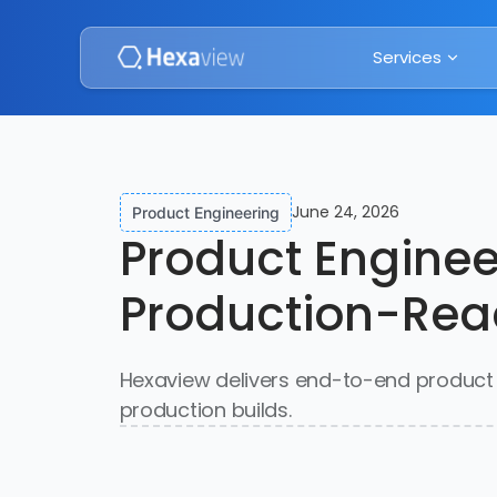
Services
June 24, 2026
Product Engineering
Product Enginee
Production-Rea
Hexaview delivers end-to-end product e
production builds.