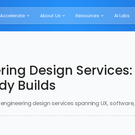
Accelerate
About Us
Resources
AI Labs
ring Design Services:
dy Builds
ngineering design services spanning UX, software, I