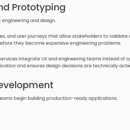
nd Prototyping
t engineering and design.
s, and user journeys that allow stakeholders to validat
es before they become expensive engineering problems.
ervices integrate UX and engineering teams instead of op
tion and ensures design decisions are technically achi
Development
eams begin building production-ready applications.