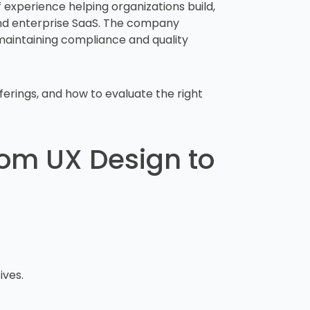
 experience helping organizations build,
and enterprise SaaS. The company
maintaining compliance and quality
ferings, and how to evaluate the right
From UX Design to
ives.