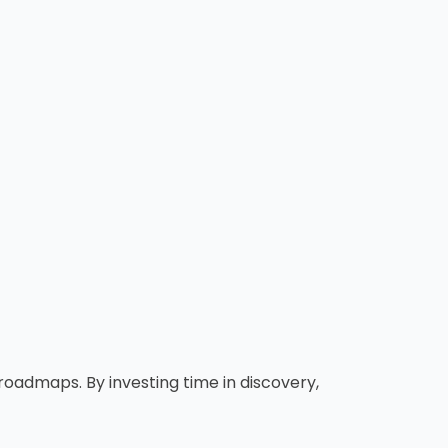
oadmaps. By investing time in discovery,