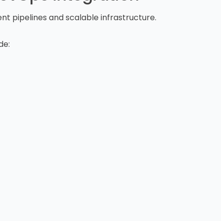
t pipelines and scalable infrastructure.
de: