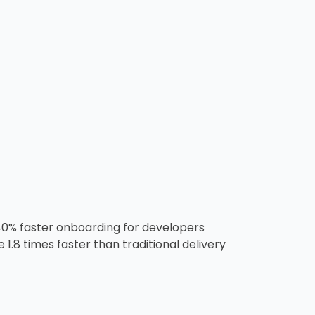
40% faster onboarding for developers
.8 times faster than traditional delivery