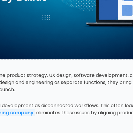
ne product strategy, UX design, software development, 
g design and engineering as separate functions, they bring
launch.
d development as disconnected workflows. This often lea
ering company
eliminates these issues by aligning produ