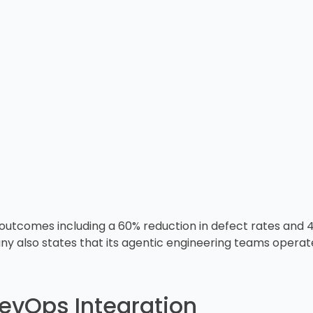
utcomes including a 60% reduction in defect rates and 
 also states that its agentic engineering teams operate 1
evOps Integration