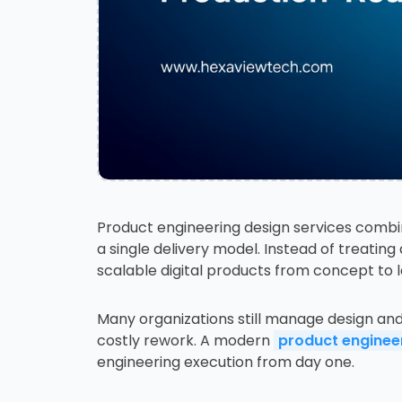
Product engineering design services combi
a single delivery model. Instead of treatin
scalable digital products from concept to 
Many organizations still manage design an
costly rework. A modern
product engine
engineering execution from day one.