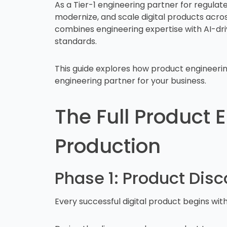
As a Tier-1 engineering partner for regulate
modernize, and scale digital products acr
combines engineering expertise with AI-dri
standards.
This guide explores how product engineering 
engineering partner for your business.
The Full Product 
Production
Phase 1: Product Dis
Every successful digital product begins wit