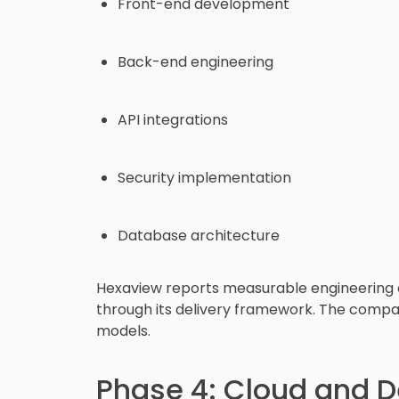
Front-end development
Back-end engineering
API integrations
Security implementation
Database architecture
Hexaview reports measurable engineering o
through its delivery framework. The company
models.
Phase 4: Cloud and D