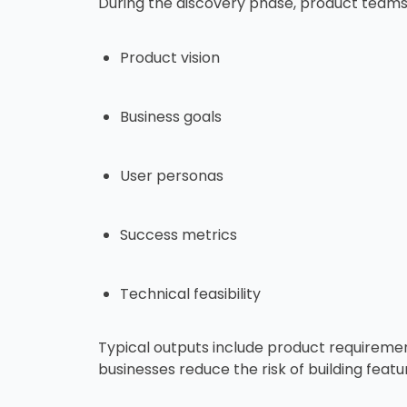
During the discovery phase, product teams 
Product vision
Business goals
User personas
Success metrics
Technical feasibility
Typical outputs include product requiremen
businesses reduce the risk of building featu