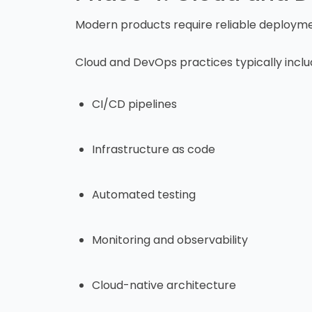
Modern products require reliable deploymen
Cloud and DevOps practices typically inclu
CI/CD pipelines
Infrastructure as code
Automated testing
Monitoring and observability
Cloud-native architecture