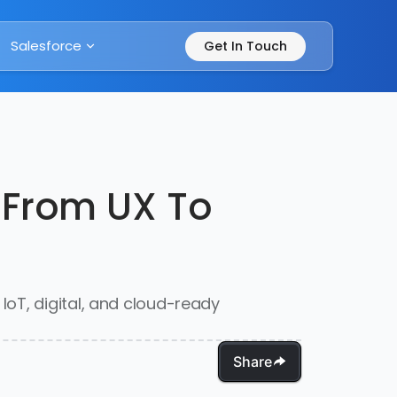
Salesforce
Get In Touch
 From UX To
oT, digital, and cloud-ready
Share