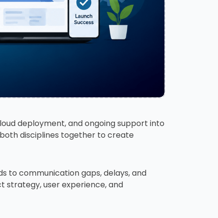
cloud deployment, and ongoing support into
 both disciplines together to create
ds to communication gaps, delays, and
ct strategy, user experience, and