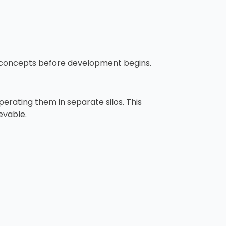
e concepts before development begins.
erating them in separate silos. This
evable.