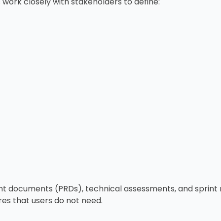
work closely with stakeholders to define:
t documents (PRDs), technical assessments, and sprint r
res that users do not need.