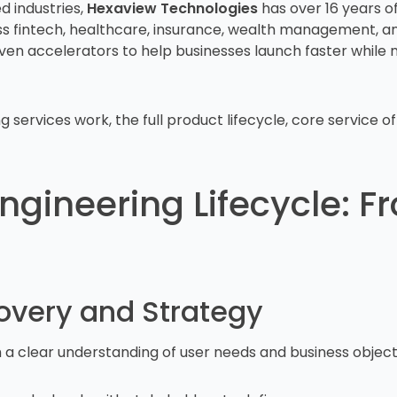
d industries,
Hexaview Technologies
has over 16 years of
oss fintech, healthcare, insurance, wealth management, 
ven accelerators to help businesses launch faster while 
services work, the full product lifecycle, core service of
Engineering Lifecycle: 
covery and Strategy
h a clear understanding of user needs and business object