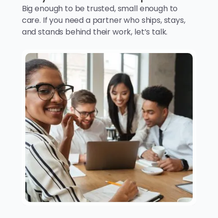
Big enough to be trusted, small enough to
care. If you need a partner who ships, stays,
and stands behind their work, let’s talk.