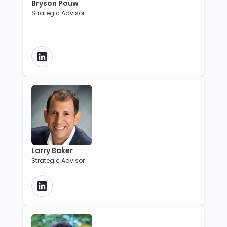
Bryson Pouw
Strategic Advisor
Larry Baker
Strategic Advisor