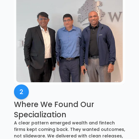
2
Where We Found Our
Specialization
A clear pattern emerged wealth and fintech
firms kept coming back. They wanted outcomes,
not slideware. We delivered with clean releases,