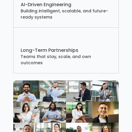
AI-Driven Engineering
Building intelligent, scalable, and future-
ready systems
Long-Term Partnerships
Teams that stay, scale, and own
outcomes