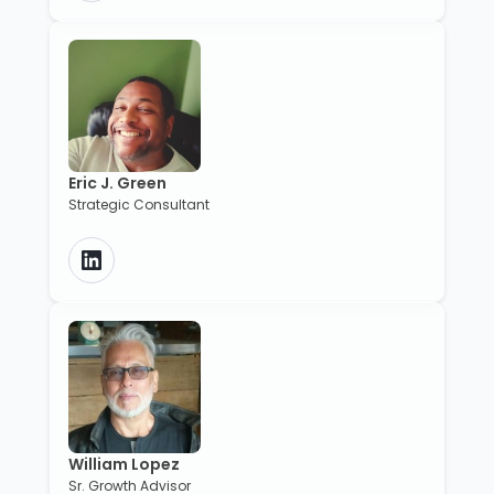
Eric J. Green
Strategic Consultant
William Lopez
Sr. Growth Advisor