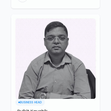
BUSINESS HEAD