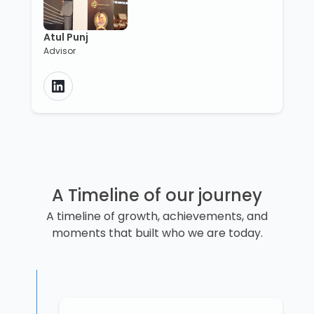
Atul Punj
Advisor
A Timeline of our journey
A timeline of growth, achievements, and
moments that built who we are today.