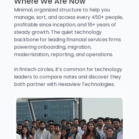
Where We Are Now
Minimal, organized structure to help you
manage, sort, and access every 450+ people,
profitable since inception, and 16+ years of
steady growth. The quiet technology
backbone for leading financial services firms
powering onboarding, migration,
modernization, reporting, and operations.
In fintech circles, it’s common for technology
leaders to compare notes and discover they
both partner with Hexaview Technologies.