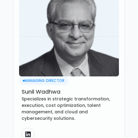
MANAGING DIRECTOR
Sunil Wadhwa
Specializes in strategic transformation,
execution, cost optimization, talent
management, and cloud and
cybersecurity solutions.