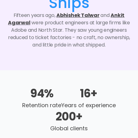
Ships
Fifteen years ago,
Abhishek Talwar
and
Ankit
Agarwal
were product engineers at large firms like
Adobe and North Star. They saw young engineers
reduced to ticket factories - no craft, no ownership,
and little pride in what shipped.
94
%
16
+
Retention rate
Years of experience
200
+
Global clients