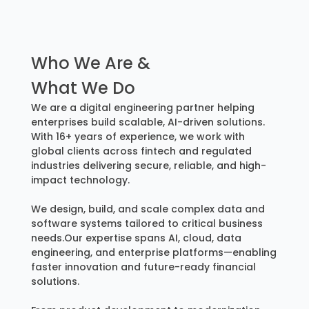
Who We Are &
What We Do
We are a digital engineering partner helping
enterprises build scalable, AI-driven solutions.
With 16+ years of experience, we work with
global clients across fintech and regulated
industries delivering secure, reliable, and high-
impact technology.
We design, build, and scale complex data and
software systems tailored to critical business
needs.Our expertise spans AI, cloud, data
engineering, and enterprise platforms—enabling
faster innovation and future-ready financial
solutions.