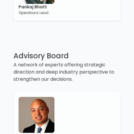
Pankaj Bhatt
Operations Lead
Advisory Board
A network of experts offering strategic
direction and deep industry perspective to
strengthen our decisions.