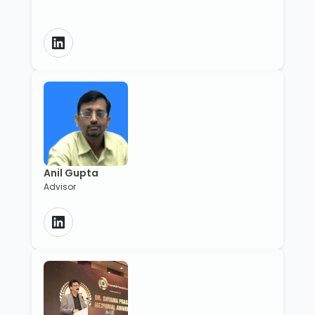
Anil Gupta
Advisor