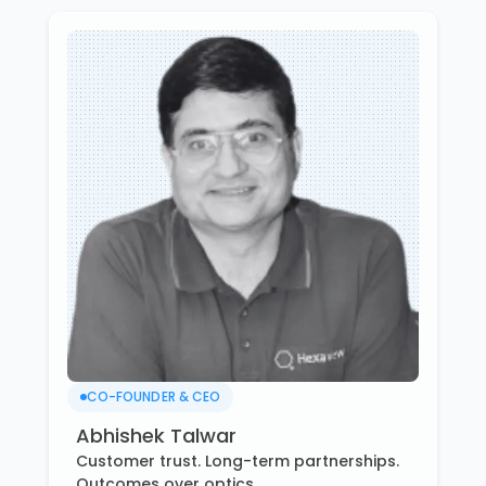
CO-FOUNDER & CEO
Abhishek Talwar
Customer trust. Long-term partnerships.
Outcomes over optics.