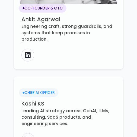
CO-FOUNDER & CTO
Ankit Agarwal
Engineering craft, strong guardrails, and
systems that keep promises in
production.
CHIEF AI OFFICER
Kashi KS
Leading AI strategy across GenAI, LLMs,
consulting, SaaS products, and
engineering services.