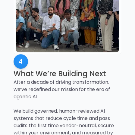
4
What We’re Building Next
After a decade of driving transformation,
we’ve redefined our mission for the era of
agentic AI.
We build governed, human-reviewed AI
systems that reduce cycle time and pass
audits the first time vendor-neutral, secure
within your environment, and measured by