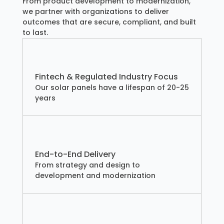
From product development to modernization,
we partner with organizations to deliver
outcomes that are secure, compliant, and built
to last.
Fintech & Regulated Industry Focus
Our solar panels have a lifespan of 20-25
years
End-to-End Delivery
From strategy and design to
development and modernization