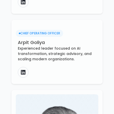
CHIEF OPERATING OFFICER
Arpit Goliya
Experienced leader focused on AI
transformation, strategic advisory, and
scaling modern organizations.