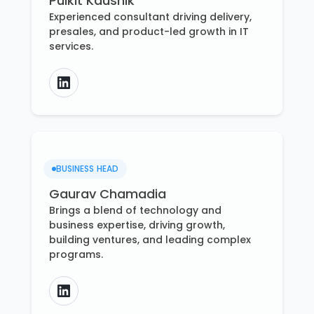
Pulkit Kaushik
Experienced consultant driving delivery,
presales, and product-led growth in IT
services.
BUSINESS HEAD
Gaurav Chamadia
Brings a blend of technology and
business expertise, driving growth,
building ventures, and leading complex
programs.