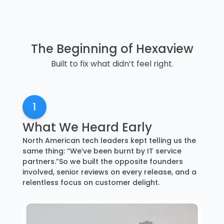
The Beginning of Hexaview
Built to fix what didn’t feel right.
1
What We Heard Early
North American tech leaders kept telling us the
same thing: “We’ve been burnt by IT service
partners.”So we built the opposite founders
involved, senior reviews on every release, and a
relentless focus on customer delight.