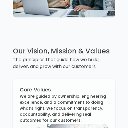
Our Vision, Mission & Values
The principles that guide how we build,
deliver, and grow with our customers.
Core Values
We are guided by ownership, engineering
excellence, and a commitment to doing
what’s right. We focus on transparency,
accountability, and delivering real
outcomes for our customers.