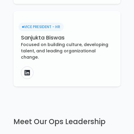
VICE PRESIDENT - HR
Sanjukta Biswas
Focused on building culture, developing
talent, and leading organizational
change.
Meet Our Ops Leadership