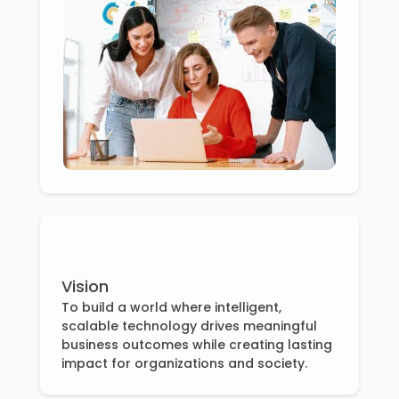
Vision
To build a world where intelligent,
scalable technology drives meaningful
business outcomes while creating lasting
impact for organizations and society.