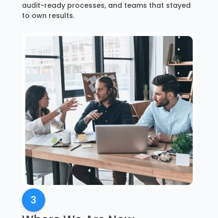
audit-ready processes, and teams that stayed
to own results.
3