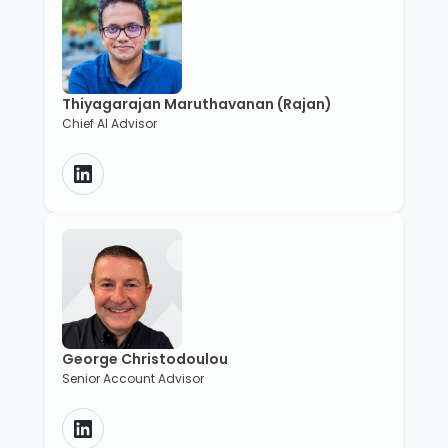
Thiyagarajan Maruthavanan (Rajan)
Chief AI Advisor
George Christodoulou
Senior Account Advisor