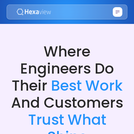
Where
Engineers Do
Their
Best Work
And Customers
Trust What