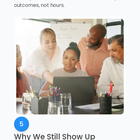
outcomes, not hours.
5
Why We Still Show Up