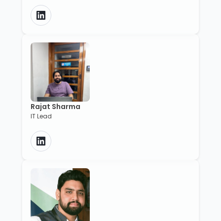
Rajat Sharma
IT Lead