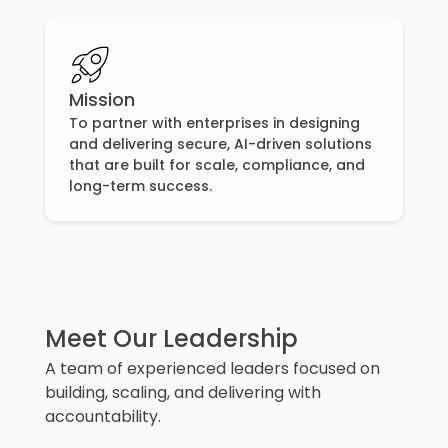
Mission
To partner with enterprises in designing
and delivering secure, AI-driven solutions
that are built for scale, compliance, and
long-term success.
Meet Our Leadership
A team of experienced leaders focused on
building, scaling, and delivering with
accountability.