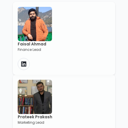
Faisal Ahmad
Finance Lead
Prateek Prakash
Marketing Lead