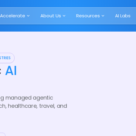
Accelerate
About Us
Resources
AI Labs
STRIES
c
AI
ring managed agentic
, healthcare, travel, and