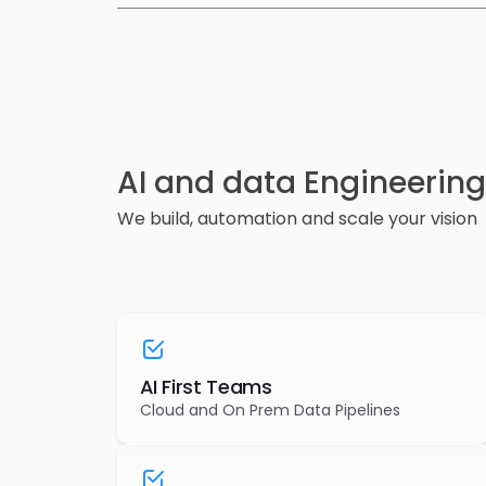
AI and data Engineering
We build, automation and scale your vision
AI First Teams
Cloud and On Prem Data Pipelines
AI & Agent Ready