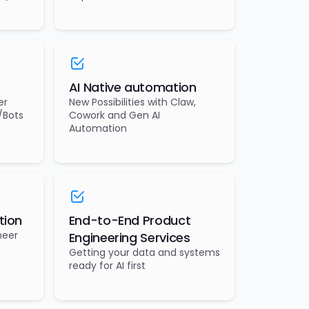
AI Native automation
er
New Possibilities with Claw,
/Bots
Cowork and Gen AI
Automation
tion
End-to-End Product
neer
Engineering Services
Getting your data and systems
ready for AI first