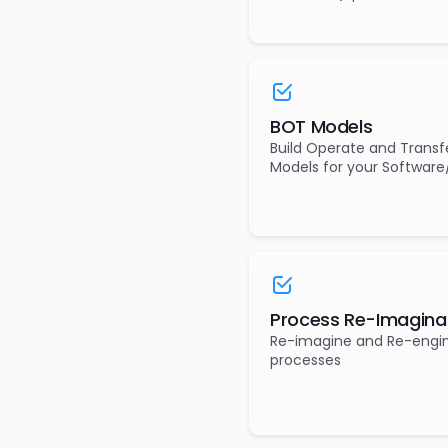
BOT Models
Build Operate and Transf
Models for your Software
Process Re-Imagina
Re-imagine and Re-engi
processes