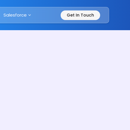
Salesforce
Get In Touch