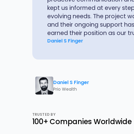
service tools. What sets Hexav
understanding of both the tec
implications.
Jonathan Vickery
Daniel S Finger
Prio Wealth
TRUSTED BY
100+ Companies Worldwide