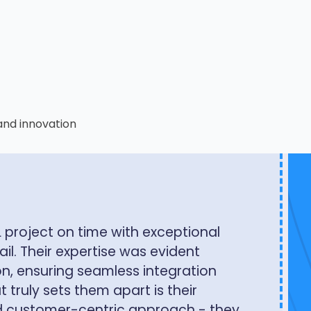
and innovation
ew Technologies has fundamentally
lize data across our organization.
seamless access through
mation tools, while our external
tegration with our portal and data