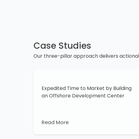
Case Studies
Our three-pillar approach delivers actiona
Expedited Time to Market by Building
an Offshore Development Center
Read More