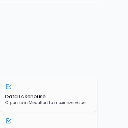
Data Lakehouse
Organize in Medallion to maximize value
AI & ML Models
Design and deploy optimal ML models for