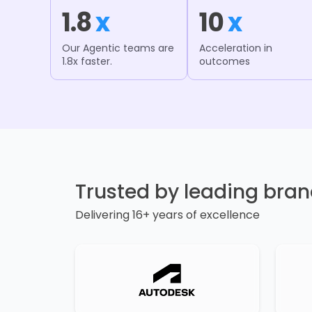
1.8
x
10
x
Our Agentic teams are
Acceleration in
1.8x faster.
outcomes
Trusted by leading bra
Delivering 16+ years of excellence