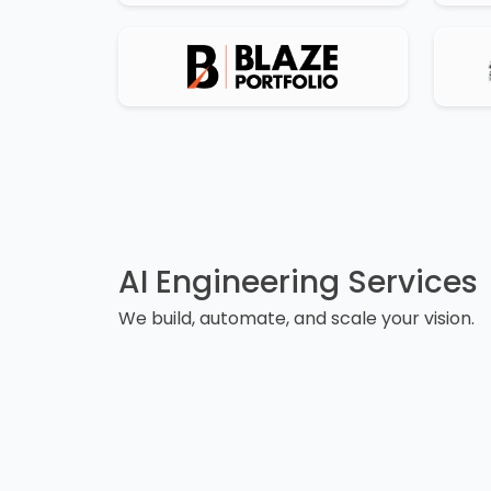
AI Engineering Services
We build, automate, and scale your vision.