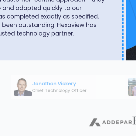
iew apart is their deep
hnical architecture and the business
Jonathan Vickery
Chief Technology Officer