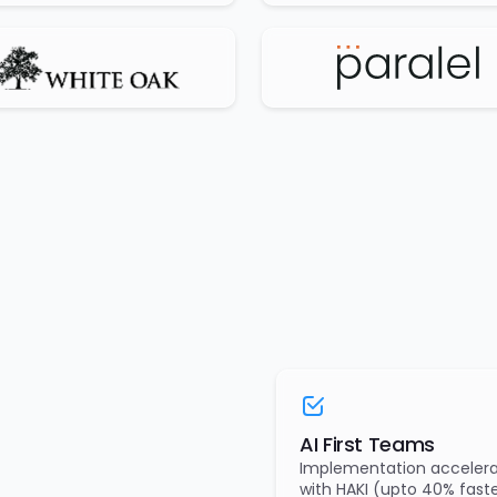
AI First Teams
Implementation accelera
with HAKI (upto 40% faste