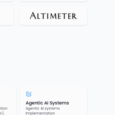
Agentic AI Systems
tion
Agentic AI systems
r).
Implementation