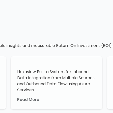
ble insights and measurable Return On Investment (ROI).
Hexaview Built a System for Inbound
Data Integration from Multiple Sources
and Outbound Data Flow using Azure
Services
Read More