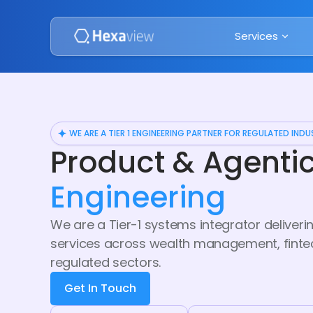
Services
WE ARE A TIER 1 ENGINEERING PARTNER FOR REGULATED INDU
Product & Agenti
Engineering
We are a Tier-1 systems integrator delive
services across wealth management, fintech
regulated sectors.
Get In Touch