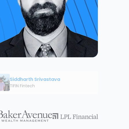
Siddharth Srivastava
TIFIN Fintech