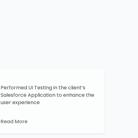
Performed UI Testing in the client’s
Salesforce Application to enhance the
user experience
Read More