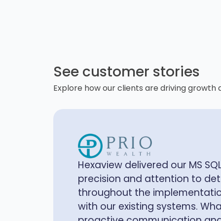
See customer stories
Explore how our clients are driving growth 
The data lake built by Hexavi
shifted how we manage and uti
Our internal users now have 
microservice and data transfor
clients benefit from smooth in