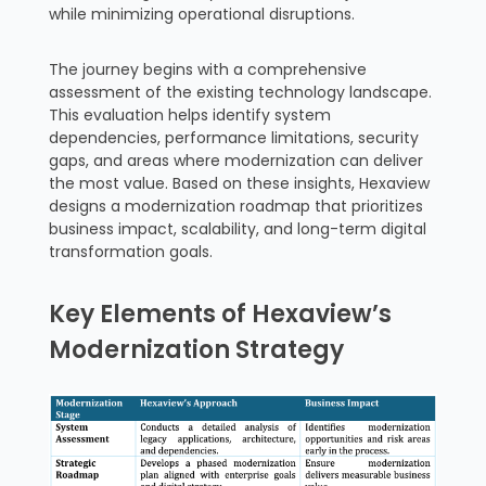
while minimizing operational disruptions.
The journey begins with a comprehensive
assessment of the existing technology landscape.
This evaluation helps identify system
dependencies, performance limitations, security
gaps, and areas where modernization can deliver
the most value. Based on these insights, Hexaview
designs a modernization roadmap that prioritizes
business impact, scalability, and long-term digital
transformation goals.
Key Elements of Hexaview’s
Modernization Strategy