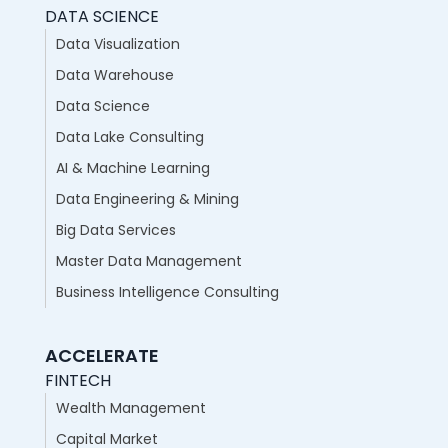
DATA SCIENCE
Data Visualization
Data Warehouse
Data Science
Data Lake Consulting
AI & Machine Learning
Data Engineering & Mining
Big Data Services
Master Data Management
Business Intelligence Consulting
ACCELERATE
FINTECH
Wealth Management
Capital Market