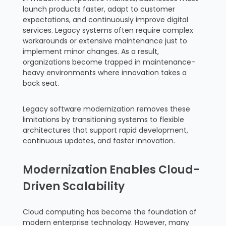
launch products faster, adapt to customer
expectations, and continuously improve digital
services. Legacy systems often require complex
workarounds or extensive maintenance just to
implement minor changes. As a result,
organizations become trapped in maintenance-
heavy environments where innovation takes a
back seat.
Legacy software modernization removes these
limitations by transitioning systems to flexible
architectures that support rapid development,
continuous updates, and faster innovation.
Modernization Enables Cloud-
Driven Scalability
Cloud computing has become the foundation of
modern enterprise technology. However, many