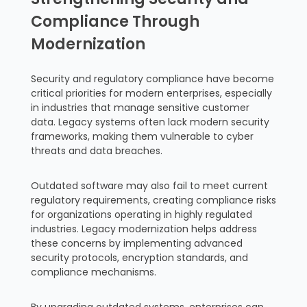
Compliance Through
Modernization
Security and regulatory compliance have become
critical priorities for modern enterprises, especially
in industries that manage sensitive customer
data. Legacy systems often lack modern security
frameworks, making them vulnerable to cyber
threats and data breaches.
Outdated software may also fail to meet current
regulatory requirements, creating compliance risks
for organizations operating in highly regulated
industries. Legacy modernization helps address
these concerns by implementing advanced
security protocols, encryption standards, and
compliance mechanisms.