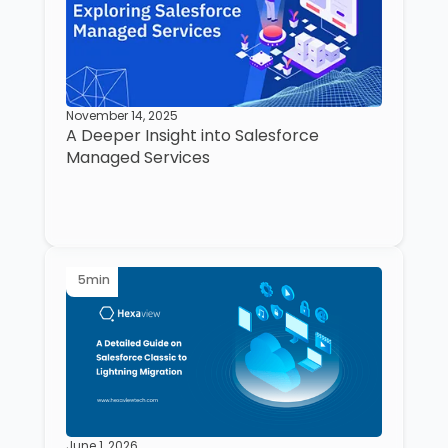
November 14, 2025
A Deeper Insight into Salesforce
Managed Services
5
min
June 1, 2026