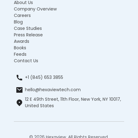
About Us
Company Overview
Careers
Blog
Case Studies
Press Release
Awards
Books
Feeds
Contact Us
+1 (845) 653 3855
hello@hexaviewtech.com
12 E 49th Street, 11th Floor, New York, NY 10017,
United States
© 2026 Hexaview. All Rights Reserved.