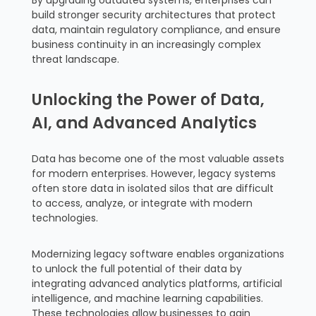
By upgrading outdated systems, enterprises can
build stronger security architectures that protect
data, maintain regulatory compliance, and ensure
business continuity in an increasingly complex
threat landscape.
Unlocking the Power of Data,
AI, and Advanced Analytics
Data has become one of the most valuable assets
for modern enterprises. However, legacy systems
often store data in isolated silos that are difficult
to access, analyze, or integrate with modern
technologies.
Modernizing legacy software enables organizations
to unlock the full potential of their data by
integrating advanced analytics platforms, artificial
intelligence, and machine learning capabilities.
These technologies allow businesses to gain