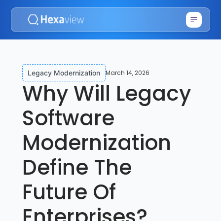
March 14, 2026
Legacy Modernization
Why Will Legacy
Software
Modernization
Define The
Future Of
Enterprises?