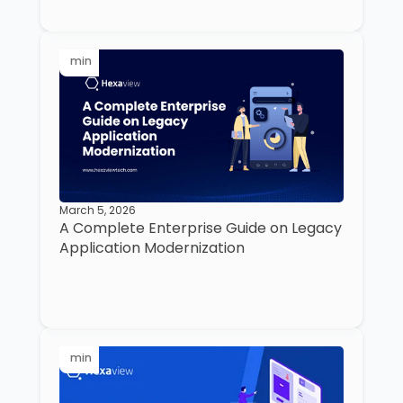
min
March 5, 2026
A Complete Enterprise Guide on Legacy
Application Modernization
min