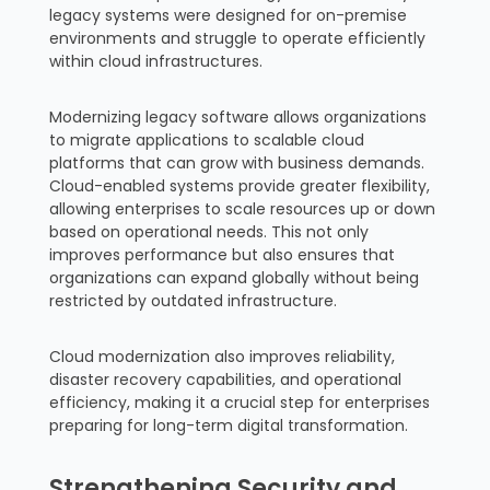
legacy systems were designed for on-premise
environments and struggle to operate efficiently
within cloud infrastructures.
Modernizing legacy software allows organizations
to migrate applications to scalable cloud
platforms that can grow with business demands.
Cloud-enabled systems provide greater flexibility,
allowing enterprises to scale resources up or down
based on operational needs. This not only
improves performance but also ensures that
organizations can expand globally without being
restricted by outdated infrastructure.
Cloud modernization also improves reliability,
disaster recovery capabilities, and operational
efficiency, making it a crucial step for enterprises
preparing for long-term digital transformation.
Strengthening Security and