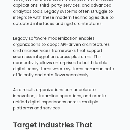
applications, third-party services, and advanced
analytics tools. Legacy systems often struggle to
integrate with these modern technologies due to
outdated interfaces and rigid architectures.
Legacy software modernization enables
organizations to adopt API-driven architectures
and microservices frameworks that support
seamless integration across platforms. This
connectivity allows enterprises to build flexible
digital ecosystems where systems communicate
efficiently and data flows seamlessly.
As a result, organizations can accelerate
innovation, streamline operations, and create
unified digital experiences across multiple
platforms and services.
Target Industries That