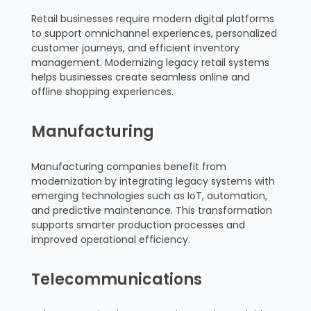
Retail businesses require modern digital platforms
to support omnichannel experiences, personalized
customer journeys, and efficient inventory
management. Modernizing legacy retail systems
helps businesses create seamless online and
offline shopping experiences.
Manufacturing
Manufacturing companies benefit from
modernization by integrating legacy systems with
emerging technologies such as IoT, automation,
and predictive maintenance. This transformation
supports smarter production processes and
improved operational efficiency.
Telecommunications