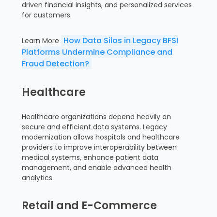
driven financial insights, and personalized services
for customers.
How Data Silos in Legacy BFSI
Learn More
Platforms Undermine Compliance and
Fraud Detection?
Healthcare
Healthcare organizations depend heavily on
secure and efficient data systems. Legacy
modernization allows hospitals and healthcare
providers to improve interoperability between
medical systems, enhance patient data
management, and enable advanced health
analytics.
Retail and E-Commerce