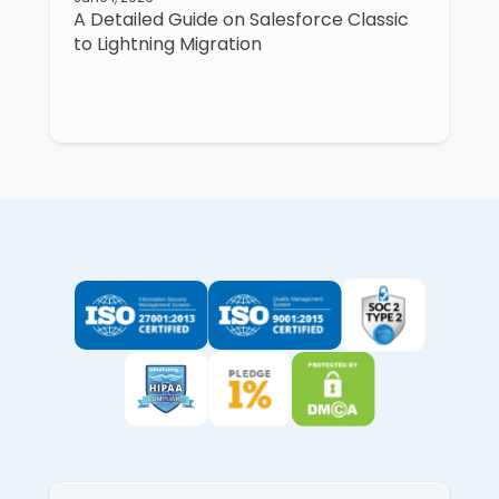
A Detailed Guide on Salesforce Classic
to Lightning Migration