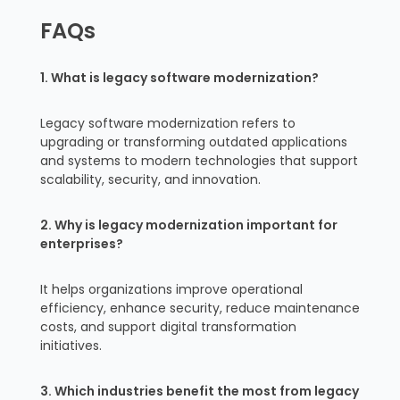
FAQs
1. What is legacy software modernization?
Legacy software modernization refers to
upgrading or transforming outdated applications
and systems to modern technologies that support
scalability, security, and innovation.
2. Why is legacy modernization important for
enterprises?
It helps organizations improve operational
efficiency, enhance security, reduce maintenance
costs, and support digital transformation
initiatives.
3. Which industries benefit the most from legacy