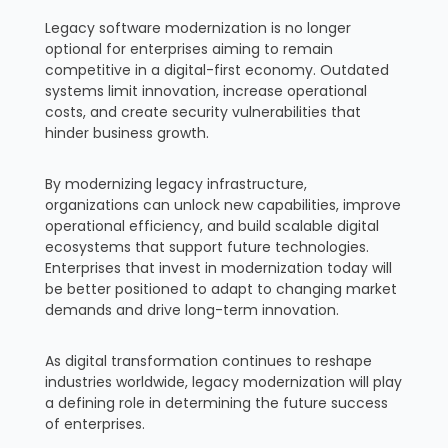
Legacy software modernization is no longer
optional for enterprises aiming to remain
competitive in a digital-first economy. Outdated
systems limit innovation, increase operational
costs, and create security vulnerabilities that
hinder business growth.
By modernizing legacy infrastructure,
organizations can unlock new capabilities, improve
operational efficiency, and build scalable digital
ecosystems that support future technologies.
Enterprises that invest in modernization today will
be better positioned to adapt to changing market
demands and drive long-term innovation.
As digital transformation continues to reshape
industries worldwide, legacy modernization will play
a defining role in determining the future success
of enterprises.