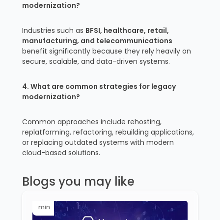
modernization?
Industries such as
BFSI, healthcare, retail,
manufacturing, and telecommunications
benefit significantly because they rely heavily on
secure, scalable, and data-driven systems.
4. What are common strategies for legacy
modernization?
Common approaches include rehosting,
replatforming, refactoring, rebuilding applications,
or replacing outdated systems with modern
cloud-based solutions.
Blogs you may like
min