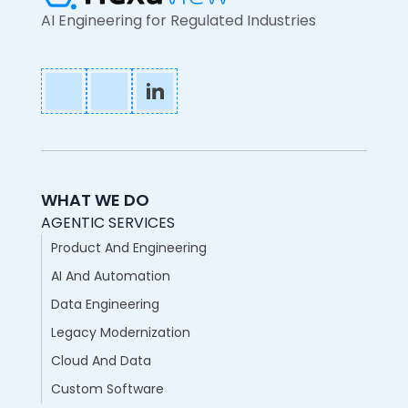
AI Engineering for Regulated Industries
WHAT WE DO
AGENTIC SERVICES
Product And Engineering
AI And Automation
Data Engineering
Legacy Modernization
Cloud And Data
Custom Software