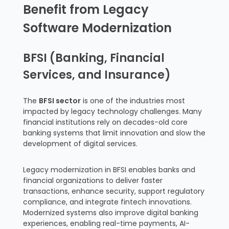
Benefit from Legacy
Software Modernization
BFSI (Banking, Financial
Services, and Insurance)
The
BFSI sector
is one of the industries most
impacted by legacy technology challenges. Many
financial institutions rely on decades-old core
banking systems that limit innovation and slow the
development of digital services.
Legacy modernization in BFSI enables banks and
financial organizations to deliver faster
transactions, enhance security, support regulatory
compliance, and integrate fintech innovations.
Modernized systems also improve digital banking
experiences, enabling real-time payments, AI-