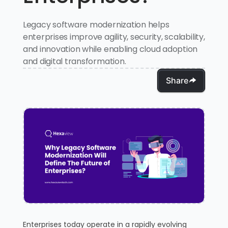
Legacy software modernization helps
enterprises improve agility, security, scalability,
and innovation while enabling cloud adoption
and digital transformation.
Share
Enterprises today operate in a rapidly evolving