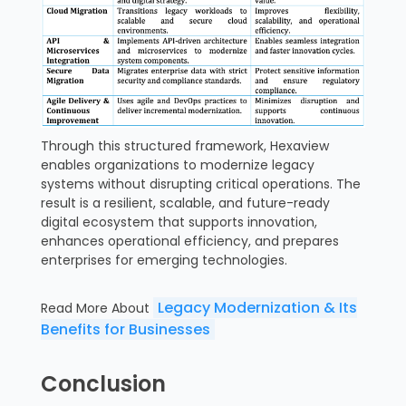
Through this structured framework, Hexaview
enables organizations to modernize legacy
systems without disrupting critical operations. The
result is a resilient, scalable, and future-ready
digital ecosystem that supports innovation,
enhances operational efficiency, and prepares
enterprises for emerging technologies.
Legacy Modernization & Its
Read More About
Benefits for Businesses
Conclusion