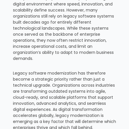
digital environment where speed, innovation, and
scalability define success. However, many
organizations still rely on legacy software systems
built decades ago for entirely different
technological landscapes. While these systems
once served as the backbone of enterprise
operations, they now often restrict innovation,
increase operational costs, and limit an
organization’s ability to adapt to modern business
demands.
Legacy software modernization has therefore
become a strategic priority rather than just a
technical upgrade. Organizations across industries
are transforming outdated systems into agile,
cloud-ready, and scalable platforms that support
innovation, advanced analytics, and seamless
digital experiences. As digital transformation
accelerates globally, legacy modernization is
emerging as a key factor that will determine which
enterprises thrive and which fall behind.