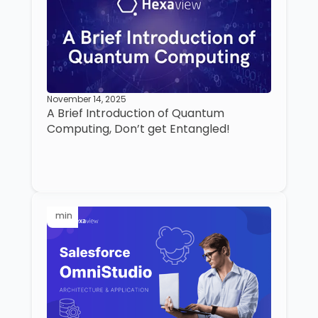
November 14, 2025
A Brief Introduction of Quantum
Computing, Don’t get Entangled!
min