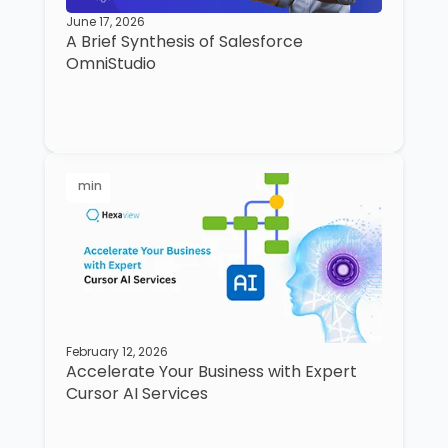
June 17, 2026
A Brief Synthesis of Salesforce
OmniStudio
min
February 12, 2026
Accelerate Your Business with Expert
Cursor AI Services