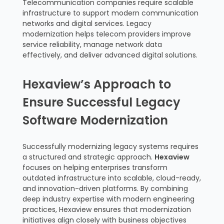
Telecommunication companies require scalable
infrastructure to support modern communication
networks and digital services. Legacy
modernization helps telecom providers improve
service reliability, manage network data
effectively, and deliver advanced digital solutions.
Hexaview’s Approach to
Ensure Successful Legacy
Software Modernization
Successfully modernizing legacy systems requires
a structured and strategic approach.
Hexaview
focuses on helping enterprises transform
outdated infrastructure into scalable, cloud-ready,
and innovation-driven platforms. By combining
deep industry expertise with modern engineering
practices, Hexaview ensures that modernization
initiatives align closely with business objectives