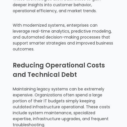
deeper insights into customer behavior,
operational efficiency, and market trends.
With modernized systems, enterprises can
leverage real-time analytics, predictive modeling,
and automated decision-making processes that
support smarter strategies and improved business
outcomes.
Reducing Operational Costs
and Technical Debt
Maintaining legacy systems can be extremely
expensive. Organizations often spend a large
portion of their IT budgets simply keeping
outdated infrastructure operational. These costs
include system maintenance, specialized
expertise, infrastructure upgrades, and frequent
troubleshooting.