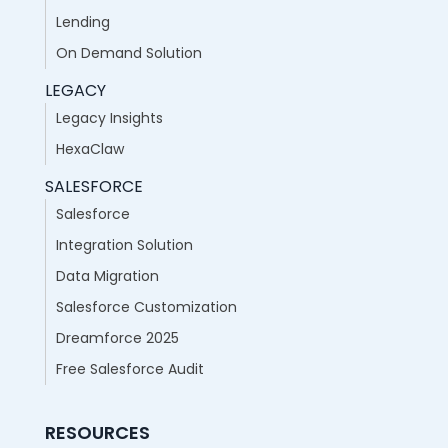
Lending
On Demand Solution
LEGACY
Legacy Insights
HexaClaw
SALESFORCE
Salesforce
Integration Solution
Data Migration
Salesforce Customization
Dreamforce 2025
Free Salesforce Audit
RESOURCES