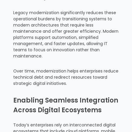
Legacy modernization significantly reduces these
operational burdens by transitioning systems to
modern architectures that require less
maintenance and offer greater efficiency. Modern
platforms support automation, simplified
management, and faster updates, allowing IT
teams to focus on innovation rather than
maintenance.
Over time, modernization helps enterprises reduce
technical debt and redirect resources toward
strategic digital initiatives.
Enabling Seamless Integration
Across Digital Ecosystems
Today’s enterprises rely on interconnected digital
ecosystems that include cloud platforms, mobile