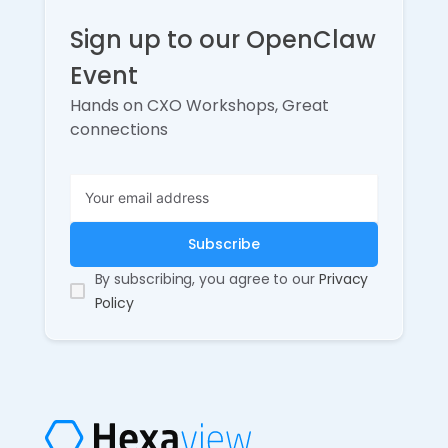
Sign up to our OpenClaw
Event
Hands on CXO Workshops, Great
connections
By subscribing, you agree to our
Privacy
Policy