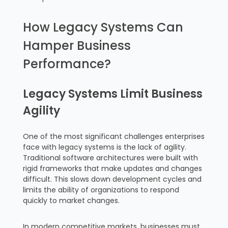
How Legacy Systems Can
Hamper Business
Performance?
Legacy Systems Limit Business
Agility
One of the most significant challenges enterprises
face with legacy systems is the lack of agility.
Traditional software architectures were built with
rigid frameworks that make updates and changes
difficult. This slows down development cycles and
limits the ability of organizations to respond
quickly to market changes.
In modern competitive markets, businesses must