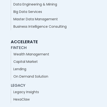
Data Engineering & Mining
Big Data Services
Master Data Management
Business Intelligence Consulting
ACCELERATE
FINTECH
Wealth Management
Capital Market
Lending
On Demand Solution
LEGACY
Legacy Insights
HexaClaw