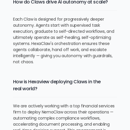
How do Claws drive AI autonomy at scale?
Each Claw is designed for progressively deeper
autonomy. Agents start with supervised task
execution, graduate to self-directed workflows, and
ultimately operate as self-healing, self-optimizing
systems. HexaClaw's orchestration ensures these
agents collaborate, hand off work, and escalate
intelligently — giving you autonomy with guardrails,
not chaos.
How is Hexaview deploying Claws in the
real world?
We are actively working with a top financial services
firm to deploy NemoClaw across their operations —
automating complex compliance workflows,
accelerating document processing, and enabling