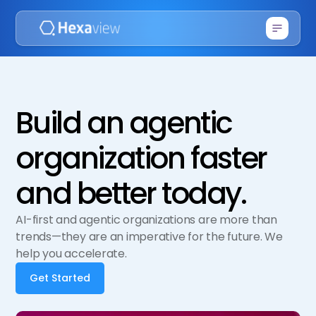
Build an agentic
organization faster
and better today.
AI-first and agentic organizations are more than
trends—they are an imperative for the future. We
help you accelerate.
Get Started