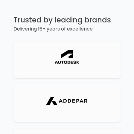
Trusted by leading brands
Delivering 16+ years of excellence