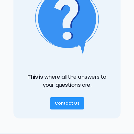
This is where all the answers to
your questions are.
Contact Us