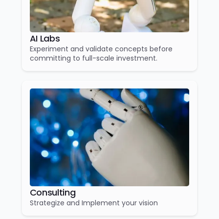
AI Labs
Experiment and validate concepts before
committing to full-scale investment.
Consulting
Strategize and Implement your vision