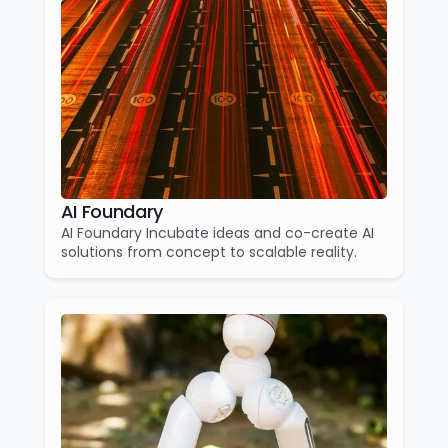
AI Foundary
AI Foundary Incubate ideas and co-create AI
solutions from concept to scalable reality.