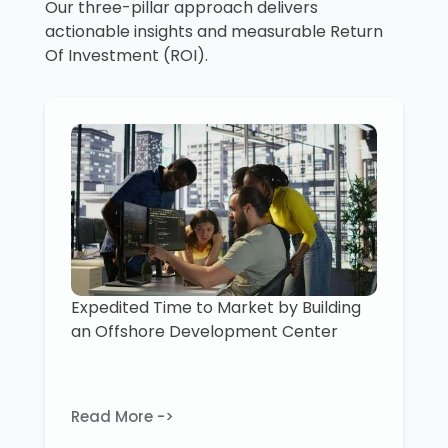
Our three-pillar approach delivers
actionable insights and measurable Return
Of Investment (ROI).
Expedited Time to Market by Building
an Offshore Development Center
Read More ->