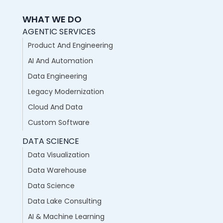
WHAT WE DO
AGENTIC SERVICES
Product And Engineering
AI And Automation
Data Engineering
Legacy Modernization
Cloud And Data
Custom Software
DATA SCIENCE
Data Visualization
Data Warehouse
Data Science
Data Lake Consulting
AI & Machine Learning