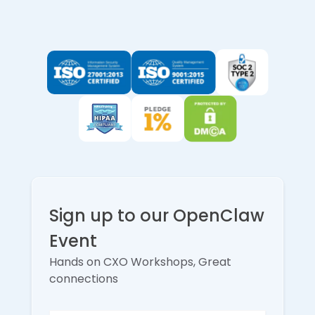
Sign up to our OpenClaw
Event
Hands on CXO Workshops, Great
connections