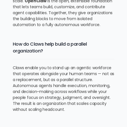
scale.
OpenClaw
is the open, extensible foundation
that lets teams build, customize, and contribute
agent capabilities. Together, they give organizations
the building blocks to move from isolated
automation to a fully autonomous workforce.
How do Claws help build a parallel
organization?
Claws enable you to stand up an agentic workforce
that operates alongside your human teams — not as
a replacement, but as a parallel structure.
Autonomous agents handle execution, monitoring,
and decision-making across workflows while your
people focus on strategy, judgment, and oversight.
The result is an organization that scales capacity
without scaling headcount.