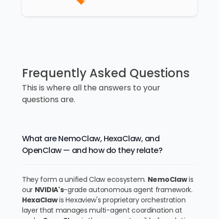
Frequently Asked Questions
This is where all the answers to your
questions are.
What are NemoClaw, HexaClaw, and
OpenClaw — and how do they relate?
They form a unified Claw ecosystem.
NemoClaw
is
our
NVIDIA's
-grade autonomous agent framework.
HexaClaw
is Hexaview's proprietary orchestration
layer that manages multi-agent coordination at