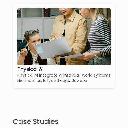
Physical AI
Physical AI Integrate AI into real-world systems
like robotics, IoT, and edge devices.
Case Studies