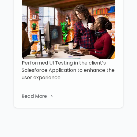
Performed UI Testing in the client’s
Salesforce Application to enhance the
user experience
Read More ->