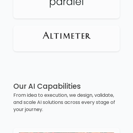
Our AI Capabilities
From idea to execution, we design, validate,
and scale AI solutions across every stage of
your journey.