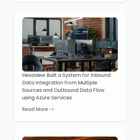
Hexaview Built a System for Inbound
Data Integration from Multiple
Sources and Outbound Data Flow
using Azure Services
Read More ->