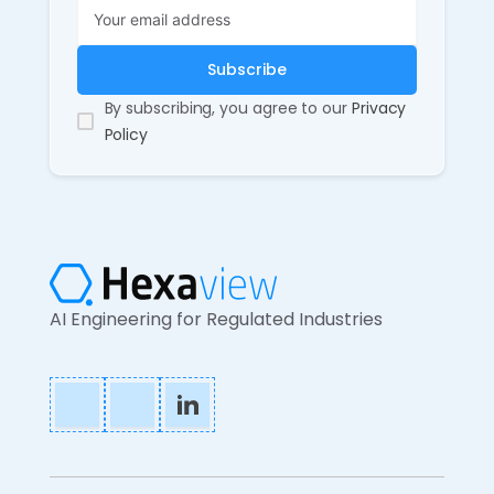
By subscribing, you agree to our
Privacy
Policy
AI Engineering for Regulated Industries