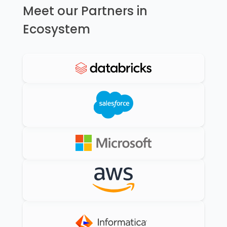
Meet our Partners in
Ecosystem