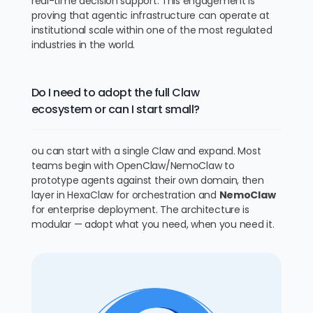
real-time decision support. This engagement is
proving that agentic infrastructure can operate at
institutional scale within one of the most regulated
industries in the world.
Do I need to adopt the full Claw
ecosystem or can I start small?
ou can start with a single Claw and expand. Most
teams begin with OpenClaw/NemoClaw to
prototype agents against their own domain, then
layer in HexaClaw for orchestration and
NemoClaw
for enterprise deployment. The architecture is
modular — adopt what you need, when you need it.