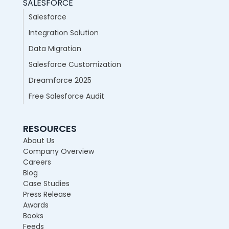
SALESFORCE
Salesforce
Integration Solution
Data Migration
Salesforce Customization
Dreamforce 2025
Free Salesforce Audit
RESOURCES
About Us
Company Overview
Careers
Blog
Case Studies
Press Release
Awards
Books
Feeds