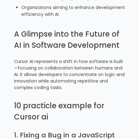
Organizations aiming to enhance development
efficiency with AI
A Glimpse into the Future of
AI in Software Development
Cursor AI represents a shift in how software is built
—focusing on collaboration between humans and
AI. It allows developers to concentrate on logic and
innovation while automating repetitive and
complex coding tasks.
10 practicle example for
Cursor ai
1. Fixing a Bug in a JavaScript