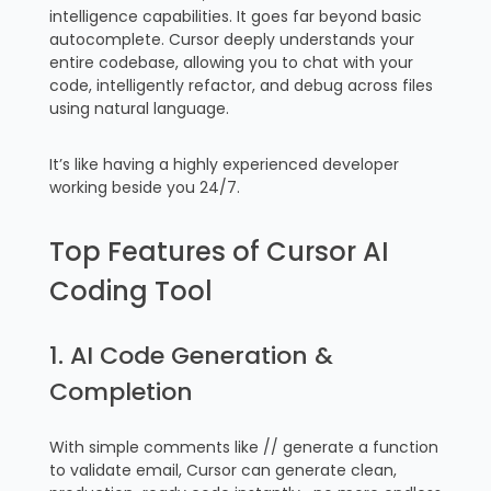
intelligence capabilities. It goes far beyond basic
autocomplete. Cursor deeply understands your
entire codebase, allowing you to chat with your
code, intelligently refactor, and debug across files
using natural language.
It’s like having a highly experienced developer
working beside you 24/7.
Top Features of Cursor AI
Coding Tool
1. AI Code Generation &
Completion
With simple comments like // generate a function
to validate email, Cursor can generate clean,