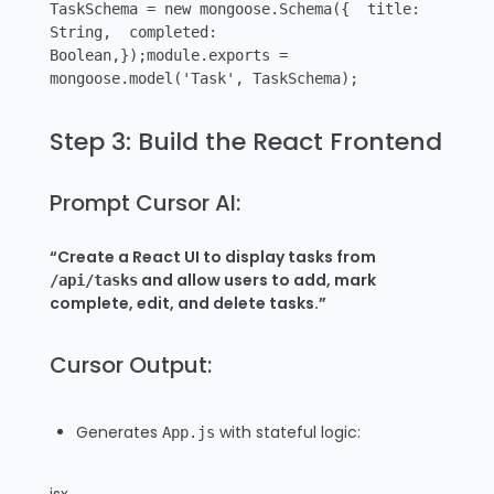
TaskSchema = new mongoose.Schema({ title:
String, completed:
Boolean,});module.exports =
mongoose.model('Task', TaskSchema);
Step 3: Build the React Frontend
Prompt Cursor AI:
“Create a React UI to display tasks from
and allow users to add, mark
/api/tasks
complete, edit, and delete tasks.”
Cursor Output:
Generates
with stateful logic:
App.js