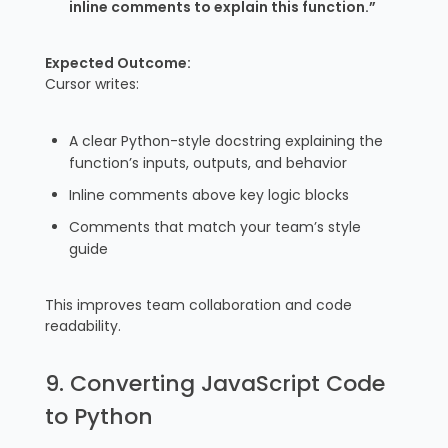
inline comments to explain this function.”
Expected Outcome:
Cursor writes:
A clear Python-style docstring explaining the
function’s inputs, outputs, and behavior
Inline comments above key logic blocks
Comments that match your team’s style
guide
This improves team collaboration and code
readability.
9. Converting JavaScript Code
to Python