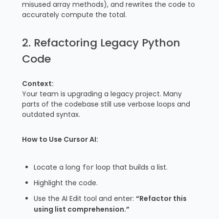
misused array methods), and rewrites the code to
accurately compute the total.
2. Refactoring Legacy Python
Code
Context:
Your team is upgrading a legacy project. Many
parts of the codebase still use verbose loops and
outdated syntax.
How to Use Cursor AI:
Locate a long
loop that builds a list.
for
Highlight the code.
Use the AI Edit tool and enter:
“Refactor this
using list comprehension.”