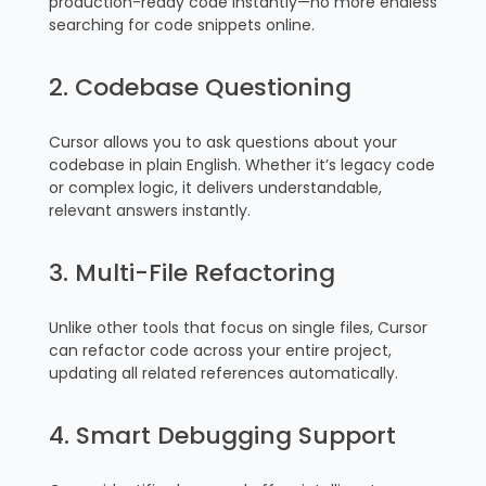
production-ready code instantly—no more endless
searching for code snippets online.
2. Codebase Questioning
Cursor allows you to ask questions about your
codebase in plain English. Whether it’s legacy code
or complex logic, it delivers understandable,
relevant answers instantly.
3. Multi-File Refactoring
Unlike other tools that focus on single files, Cursor
can refactor code across your entire project,
updating all related references automatically.
4. Smart Debugging Support