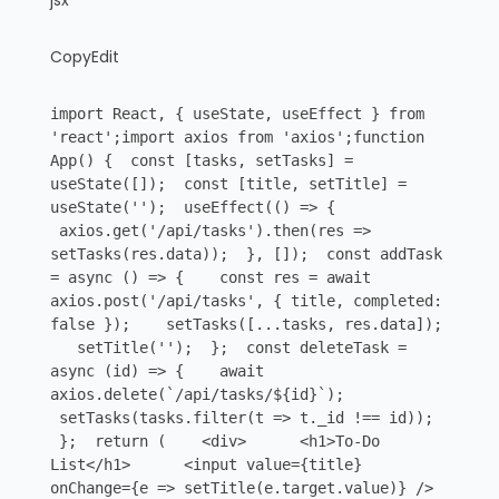
jsx
CopyEdit
import React, { useState, useEffect } from
'react';import axios from 'axios';function
App() { const [tasks, setTasks] =
useState([]); const [title, setTitle] =
useState(''); useEffect(() => {
axios.get('/api/tasks').then(res =>
setTasks(res.data)); }, []); const addTask
= async () => { const res = await
axios.post('/api/tasks', { title, completed:
false }); setTasks([...tasks, res.data]);
setTitle(''); }; const deleteTask =
async (id) => { await
axios.delete(`/api/tasks/${id}`);
setTasks(tasks.filter(t => t._id !== id));
}; return ( <div> <h1>To-Do
List</h1> <input value={title}
onChange={e => setTitle(e.target.value)} />