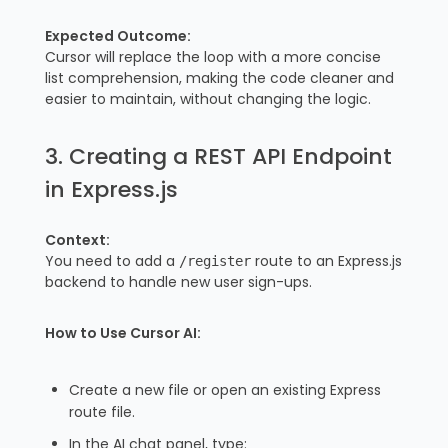
Expected Outcome:
Cursor will replace the loop with a more concise
list comprehension, making the code cleaner and
easier to maintain, without changing the logic.
3. Creating a REST API Endpoint
in Express.js
Context:
You need to add a
route to an Express.js
/register
backend to handle new user sign-ups.
How to Use Cursor AI:
Create a new file or open an existing Express
route file.
In the AI chat panel, type: