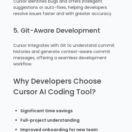
Cursor identifies bugs and offers intelligent
suggestions or auto-fixes, helping developers
resolve issues faster and with greater accuracy.
5. Git-Aware Development
Cursor integrates with Git to understand commit
histories and generate context-aware commit
messages, offering a seamless development
workflow.
Why Developers Choose
Cursor AI Coding Tool?
Significant time savings
Full-project understanding
Improved onboarding for new team