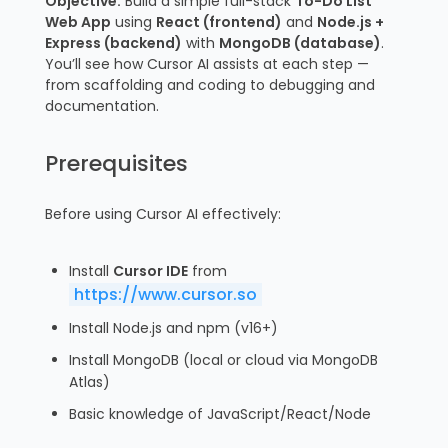
Objective:
Build a simple full-stack
To-Do List
Web App
using
React (frontend)
and
Node.js +
Express (backend)
with
MongoDB (database)
.
You’ll see how Cursor AI assists at each step —
from scaffolding and coding to debugging and
documentation.
Prerequisites
Before using Cursor AI effectively:
Install
Cursor IDE
from
https://www.cursor.so
Install Node.js and npm (v16+)
Install MongoDB (local or cloud via MongoDB
Atlas)
Basic knowledge of JavaScript/React/Node