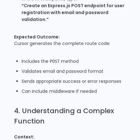
“Create an Express.js POST endpoint for user
registration with email and password
validation.”
Expected Outcome:
Cursor generates the complete route code:
Includes the
method
POST
Validates email and password format
Sends appropriate success or error responses
Can include middleware if needed
4. Understanding a Complex
Function
Context: