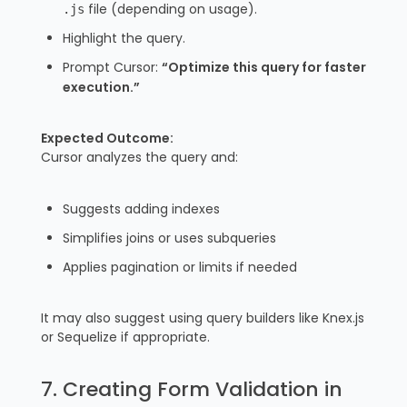
file (depending on usage).
.js
Highlight the query.
Prompt Cursor:
“Optimize this query for faster
execution.”
Expected Outcome:
Cursor analyzes the query and:
Suggests adding indexes
Simplifies joins or uses subqueries
Applies pagination or limits if needed
It may also suggest using query builders like Knex.js
or Sequelize if appropriate.
7. Creating Form Validation in