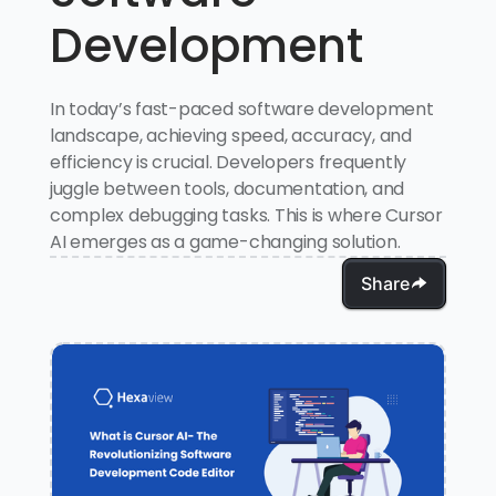
Development
In today’s fast-paced software development
landscape, achieving speed, accuracy, and
efficiency is crucial. Developers frequently
juggle between tools, documentation, and
complex debugging tasks. This is where Cursor
AI emerges as a game-changing solution.
Share