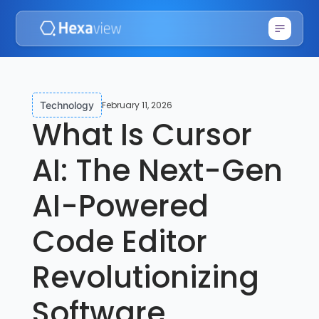
February 11, 2026
Technology
What Is Cursor
AI: The Next-Gen
AI-Powered
Code Editor
Revolutionizing
Software