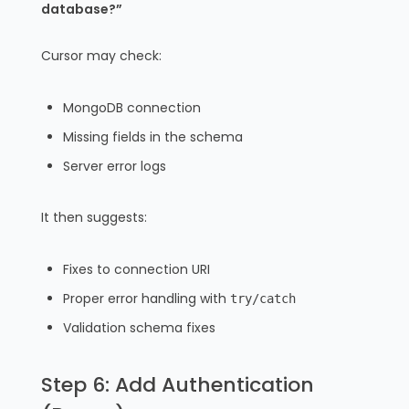
database?”
Cursor may check:
MongoDB connection
Missing fields in the schema
Server error logs
It then suggests:
Fixes to connection URI
Proper error handling with
try/catch
Validation schema fixes
Step 6: Add Authentication