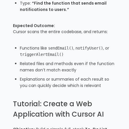
Type:
“Find the function that sends email
notifications to users.”
Expected Outcome:
Cursor scans the entire codebase, and returns:
Functions like
,
, or
sendEmail()
notifyUser()
triggerAlertEmail()
Related files and methods even if the function
names don’t match exactly
Explanations or summaries of each result so
you can quickly decide which is relevant
Tutorial: Create a Web
Application with Cursor AI