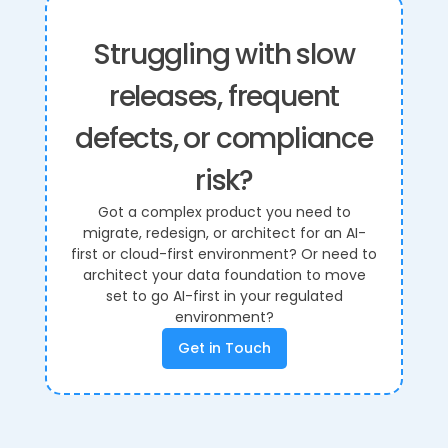
Struggling with slow
releases, frequent
defects, or compliance
risk?
Got a complex product you need to
migrate, redesign, or architect for an AI-
first or cloud-first environment? Or need to
architect your data foundation to move
set to go AI-first in your regulated
environment?
Get in Touch