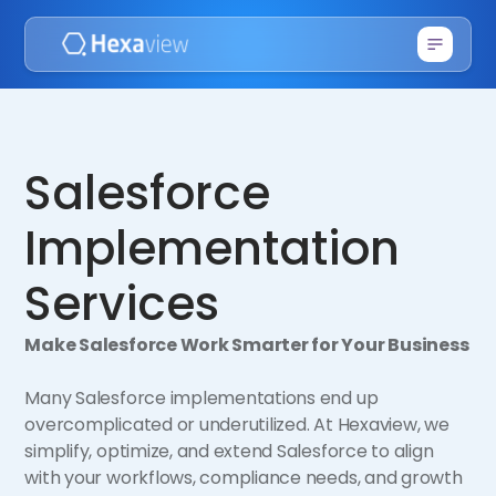
Salesforce
Implementation
Services
Make Salesforce Work Smarter for Your Business
Many Salesforce implementations end up
overcomplicated or underutilized. At Hexaview, we
simplify, optimize, and extend Salesforce to align
with your workflows, compliance needs, and growth