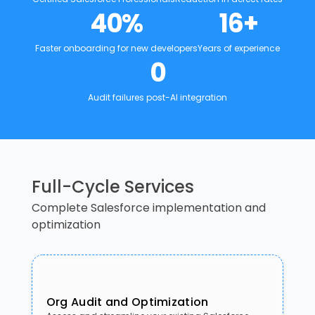
40
%
16
+
Faster onboarding for new developers
Years of experience
0
Audit failures post-AI integration
Full-Cycle Services
Complete Salesforce implementation and
optimization
Org Audit and Optimization