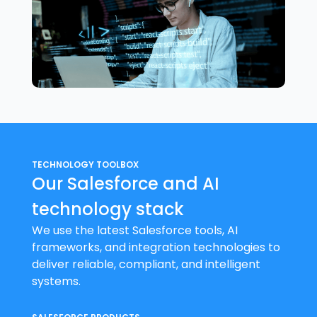
TECHNOLOGY TOOLBOX
Our Salesforce and AI
technology stack
We use the latest Salesforce tools, AI
frameworks, and integration technologies to
deliver reliable, compliant, and intelligent
systems.