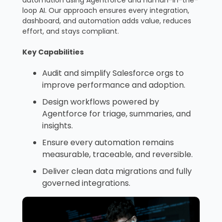
loop AI. Our approach ensures every integration,
dashboard, and automation adds value, reduces
effort, and stays compliant.
Key Capabilities
Audit and simplify Salesforce orgs to
improve performance and adoption.
Design workflows powered by
Agentforce for triage, summaries, and
insights.
Ensure every automation remains
measurable, traceable, and reversible.
Deliver clean data migrations and fully
governed integrations.