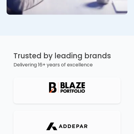
Trusted by leading brands
Delivering 16+ years of excellence