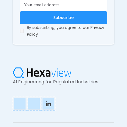
By subscribing, you agree to our
Privacy
Policy
AI Engineering for Regulated Industries