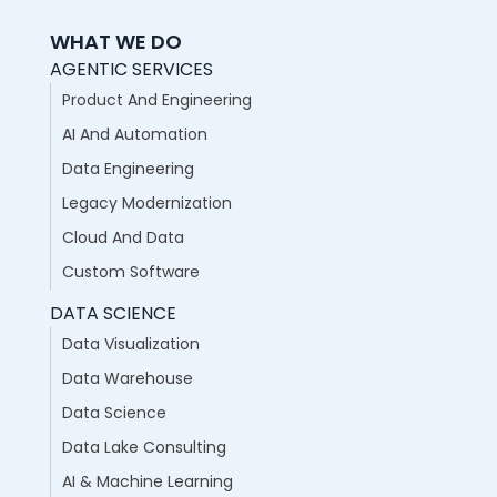
WHAT WE DO
AGENTIC SERVICES
Product And Engineering
AI And Automation
Data Engineering
Legacy Modernization
Cloud And Data
Custom Software
DATA SCIENCE
Data Visualization
Data Warehouse
Data Science
Data Lake Consulting
AI & Machine Learning