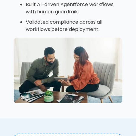
Built AI-driven Agentforce workflows
with human guardrails.
Validated compliance across all
workflows before deployment.