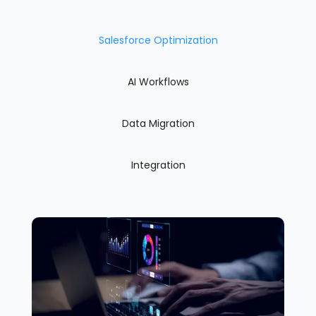
Salesforce Optimization
AI Workflows
Data Migration
Integration