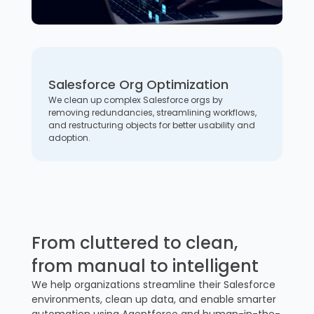
Salesforce Org Optimization
We clean up complex Salesforce orgs by
removing redundancies, streamlining workflows,
and restructuring objects for better usability and
adoption.
From cluttered to clean,
from manual to intelligent
We help organizations streamline their Salesforce
environments, clean up data, and enable smarter
automation using Agentforce and human-in-the-