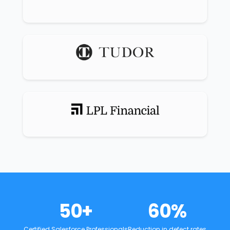
50
+
60
%
Certified Salesforce Professionals
Reduction in defect rates