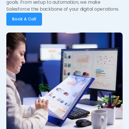
goals. From setup to automation, we make
Salesforce the backbone of your digital operations.
Book A Call