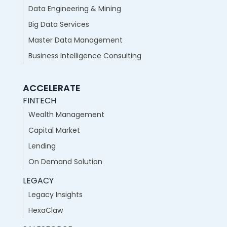
Data Engineering & Mining
Big Data Services
Master Data Management
Business Intelligence Consulting
ACCELERATE
FINTECH
Wealth Management
Capital Market
Lending
On Demand Solution
LEGACY
Legacy Insights
HexaClaw