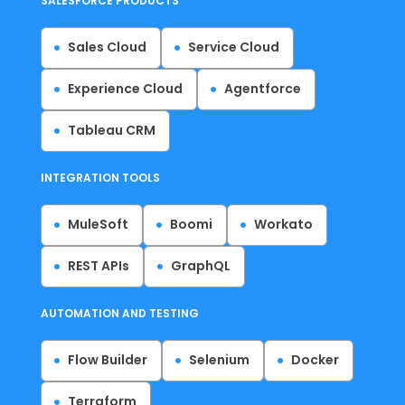
SALESFORCE PRODUCTS
Sales Cloud
Service Cloud
Experience Cloud
Agentforce
Tableau CRM
INTEGRATION TOOLS
MuleSoft
Boomi
Workato
REST APIs
GraphQL
AUTOMATION AND TESTING
Flow Builder
Selenium
Docker
Terraform