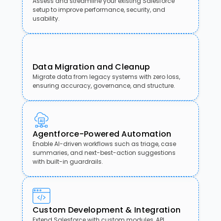
Assess and streamline your existing Salesforce
setup to improve performance, security, and
usability.
Data Migration and Cleanup
Migrate data from legacy systems with zero loss,
ensuring accuracy, governance, and structure.
Agentforce-Powered Automation
Enable AI-driven workflows such as triage, case
summaries, and next-best-action suggestions
with built-in guardrails.
Custom Development & Integration
Extend Salesforce with custom modules, API