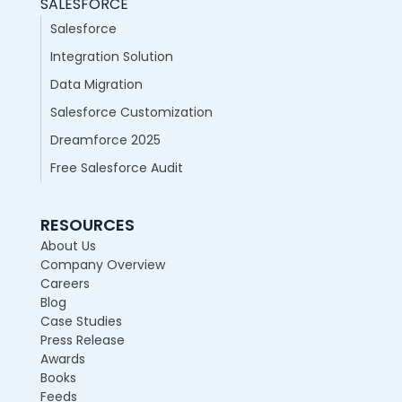
SALESFORCE
Salesforce
Integration Solution
Data Migration
Salesforce Customization
Dreamforce 2025
Free Salesforce Audit
RESOURCES
About Us
Company Overview
Careers
Blog
Case Studies
Press Release
Awards
Books
Feeds