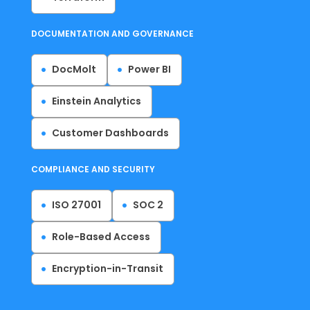
DOCUMENTATION AND GOVERNANCE
DocMolt
Power BI
Einstein Analytics
Customer Dashboards
COMPLIANCE AND SECURITY
ISO 27001
SOC 2
Role-Based Access
Encryption-in-Transit