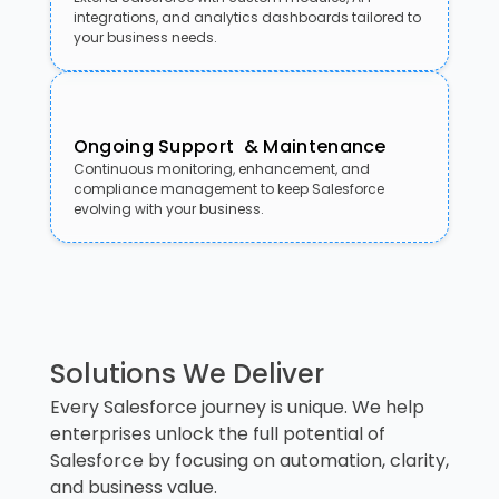
integrations, and analytics dashboards tailored to
your business needs.
Ongoing Support & Maintenance
Continuous monitoring, enhancement, and
compliance management to keep Salesforce
evolving with your business.
Solutions We Deliver
Every Salesforce journey is unique. We help
enterprises unlock the full potential of
Salesforce by focusing on automation, clarity,
and business value.