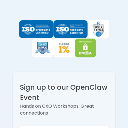
Sign up to our OpenClaw
Event
Hands on CXO Workshops, Great
connections