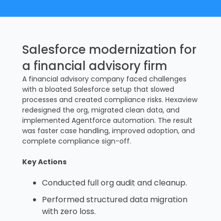
Salesforce modernization for
a financial advisory firm
A financial advisory company faced challenges
with a bloated Salesforce setup that slowed
processes and created compliance risks. Hexaview
redesigned the org, migrated clean data, and
implemented Agentforce automation. The result
was faster case handling, improved adoption, and
complete compliance sign-off.
Key Actions
Conducted full org audit and cleanup.
Performed structured data migration
with zero loss.