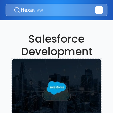
Salesforce
Development