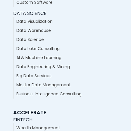
Custom Software
DATA SCIENCE
Data Visualization
Data Warehouse
Data Science
Data Lake Consulting
AI & Machine Learning
Data Engineering & Mining
Big Data Services
Master Data Management
Business Intelligence Consulting
ACCELERATE
FINTECH
Wealth Management