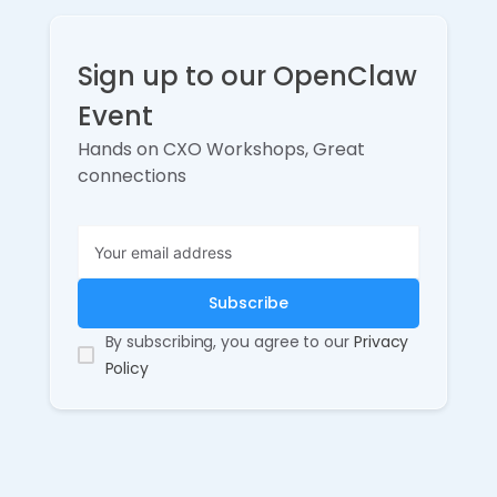
Sign up to our OpenClaw
Event
Hands on CXO Workshops, Great
connections
By subscribing, you agree to our
Privacy
Policy