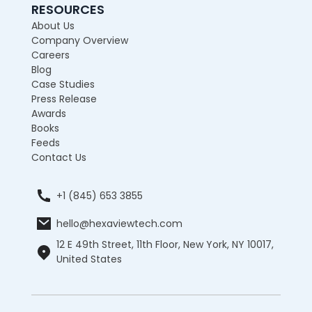
RESOURCES
About Us
Company Overview
Careers
Blog
Case Studies
Press Release
Awards
Books
Feeds
Contact Us
+1 (845) 653 3855
hello@hexaviewtech.com
12 E 49th Street, 11th Floor, New York, NY 10017,
United States