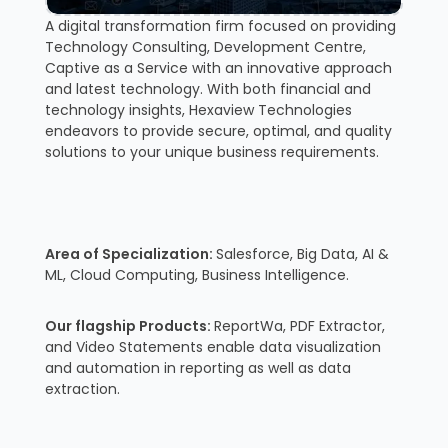
A digital transformation firm focused on providing
Technology Consulting, Development Centre,
Captive as a Service with an innovative approach
and latest technology. With both financial and
technology insights, Hexaview Technologies
endeavors to provide secure, optimal, and quality
solutions to your unique business requirements.
Area of Specialization:
Salesforce, Big Data, AI &
ML, Cloud Computing, Business Intelligence.
Our flagship Products:
ReportWa, PDF Extractor,
and Video Statements enable data visualization
and automation in reporting as well as data
extraction.