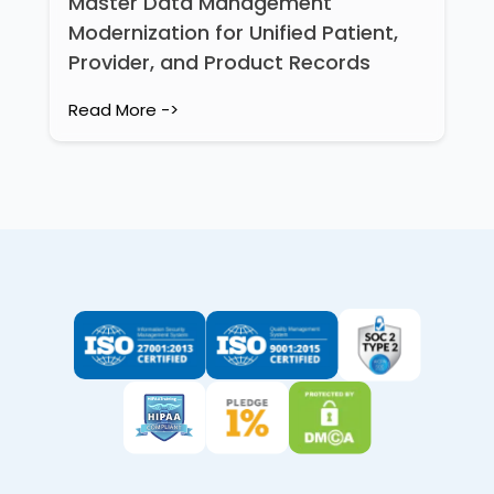
Master Data Management
Modernization for Unified Patient,
Provider, and Product Records
Read More ->