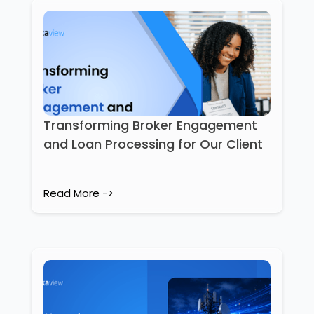
Transforming Broker Engagement
and Loan Processing for Our Client
Read More ->