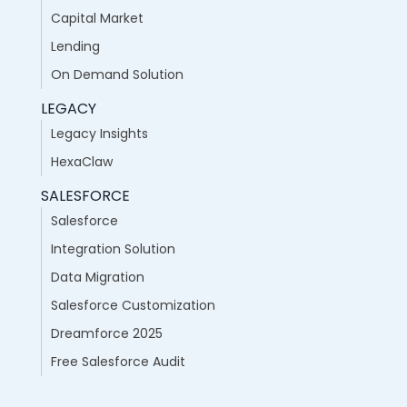
Capital Market
Lending
On Demand Solution
LEGACY
Legacy Insights
HexaClaw
SALESFORCE
Salesforce
Integration Solution
Data Migration
Salesforce Customization
Dreamforce 2025
Free Salesforce Audit