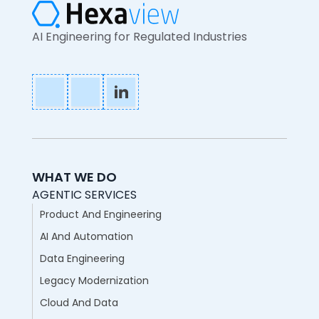
AI Engineering for Regulated Industries
WHAT WE DO
AGENTIC SERVICES
Product And Engineering
AI And Automation
Data Engineering
Legacy Modernization
Cloud And Data