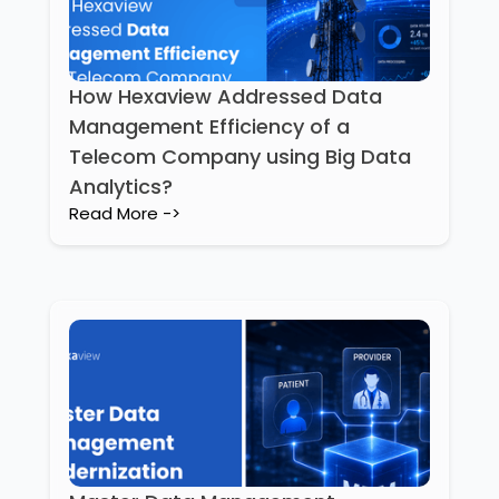
How Hexaview Addressed Data
Management Efficiency of a
Telecom Company using Big Data
Analytics?
Read More ->