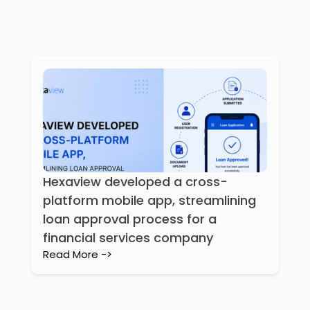
Hexaview developed a cross-
platform mobile app, streamlining
loan approval process for a
financial services company
Read More ->