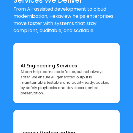
Services We Deliver
From AI-assisted development to cloud
modernization, Hexaview helps enterprises
move faster with systems that stay
compliant, auditable, and scalable.
AI Engineering Services
AI can help teams code faster, but not always
safer. We ensure AI-generated output is
maintainable, testable, and audit-ready, backed
by safety playbooks and developer context
preservation.
Legacy Modernization