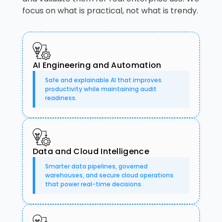
focus on what is practical, not what is trendy.
AI Engineering and Automation
Safe and explainable AI that improves
productivity while maintaining audit
readiness.
Data and Cloud Intelligence
Smarter data pipelines, governed
warehouses, and secure cloud operations
that power real-time decisions.