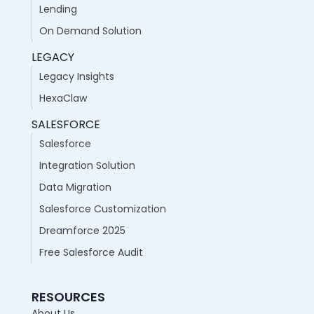
Lending
On Demand Solution
LEGACY
Legacy Insights
HexaClaw
SALESFORCE
Salesforce
Integration Solution
Data Migration
Salesforce Customization
Dreamforce 2025
Free Salesforce Audit
RESOURCES
About Us