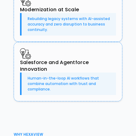
Modernization at Scale
Rebuilding legacy systems with AI-assisted
accuracy and zero disruption to business
continuity.
Salesforce and Agentforce
Innovation
Human-in-the-loop AI workflows that
combine automation with trust and
compliance.
WHY HEXAVIEW