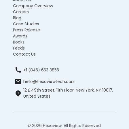
Company Overview
Careers
Blog
Case Studies
Press Release
Awards
Books
Feeds
Contact Us
+1 (845) 653 3855
hello@hexaviewtech.com
12 E 49th Street, 11th Floor, New York, NY 10017,
United States
© 2026 Hexaview. All Rights Reserved.