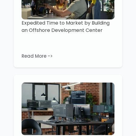
Expedited Time to Market by Building
an Offshore Development Center
Read More ->