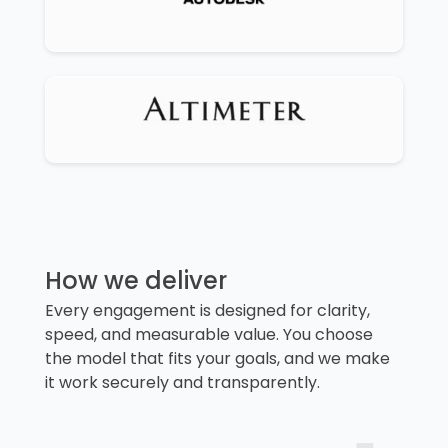
How we deliver
Every engagement is designed for clarity,
speed, and measurable value. You choose
the model that fits your goals, and we make
it work securely and transparently.