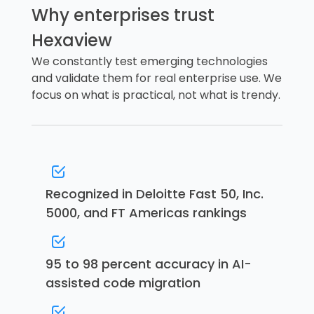
Why enterprises trust
Hexaview
We constantly test emerging technologies
and validate them for real enterprise use. We
focus on what is practical, not what is trendy.
Recognized in Deloitte Fast 50, Inc.
5000, and FT Americas rankings
95 to 98 percent accuracy in AI-
assisted code migration