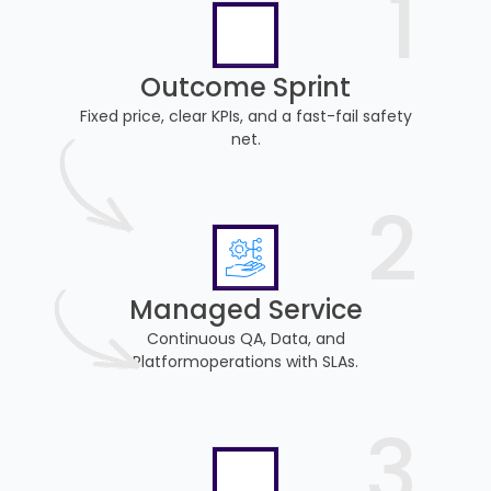
1
Outcome Sprint
Fixed price, clear KPIs, and a fast-fail safety
net.
2
Managed Service
Continuous QA, Data, and
Platformoperations with SLAs.
3