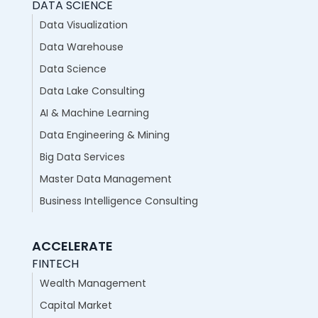
DATA SCIENCE
Data Visualization
Data Warehouse
Data Science
Data Lake Consulting
AI & Machine Learning
Data Engineering & Mining
Big Data Services
Master Data Management
Business Intelligence Consulting
ACCELERATE
FINTECH
Wealth Management
Capital Market