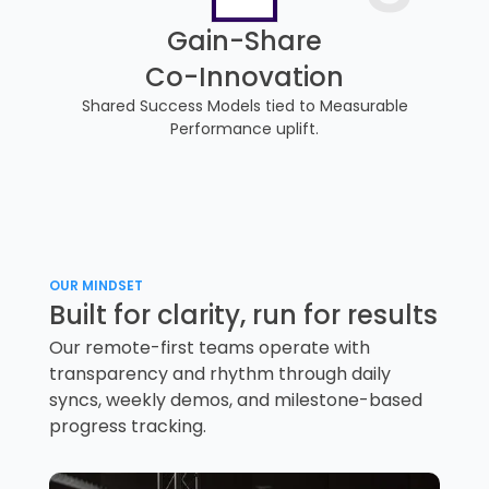
Gain-Share
Co-Innovation
Shared Success Models tied to Measurable
Performance uplift.
OUR MINDSET
Built for clarity, run for results
Our remote-first teams operate with
transparency and rhythm through daily
syncs, weekly demos, and milestone-based
progress tracking.