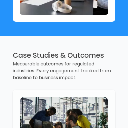
Case Studies & Outcomes
Measurable outcomes for regulated
industries. Every engagement tracked from
baseline to business impact.