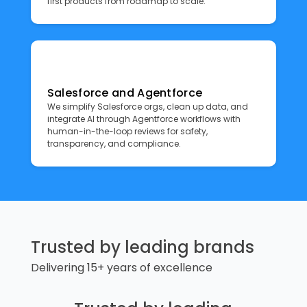
first products from roadmap to scale.
Salesforce and Agentforce
We simplify Salesforce orgs, clean up data, and
integrate AI through Agentforce workflows with
human-in-the-loop reviews for safety,
transparency, and compliance.
Trusted by leading brands
Delivering 15+ years of excellence