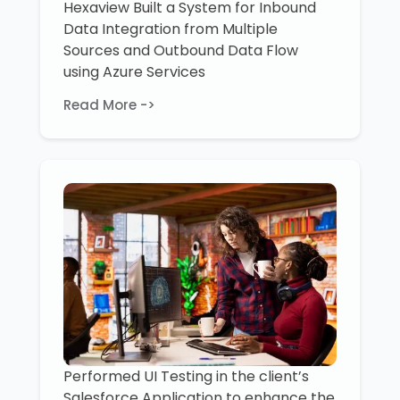
Hexaview Built a System for Inbound
Data Integration from Multiple
Sources and Outbound Data Flow
using Azure Services
Read More ->
Performed UI Testing in the client’s
Salesforce Application to enhance the