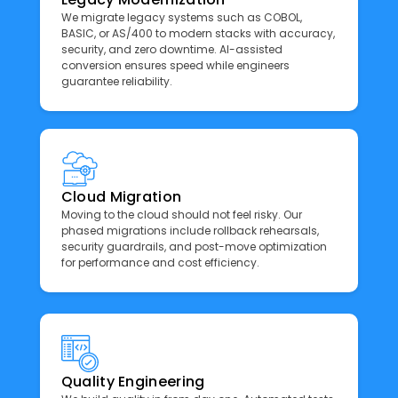
We migrate legacy systems such as COBOL,
BASIC, or AS/400 to modern stacks with accuracy,
security, and zero downtime. AI-assisted
conversion ensures speed while engineers
guarantee reliability.
Cloud Migration
Moving to the cloud should not feel risky. Our
phased migrations include rollback rehearsals,
security guardrails, and post-move optimization
for performance and cost efficiency.
Quality Engineering