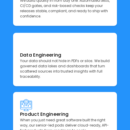
We build quality in from day one. Automated tests,
CI/CD gates, and risk-based checks keep your
releases stable, compliant, and ready to ship with
confidence.
Data Engineering
Your data should not hide in PDFs or silos. We build
governed data lakes and dashboards that turn
scattered sources into trusted insights with full
traceability.
Product Engineering
When you just need great software built the right
way, our senior-led pods deliver cloud-ready, API-