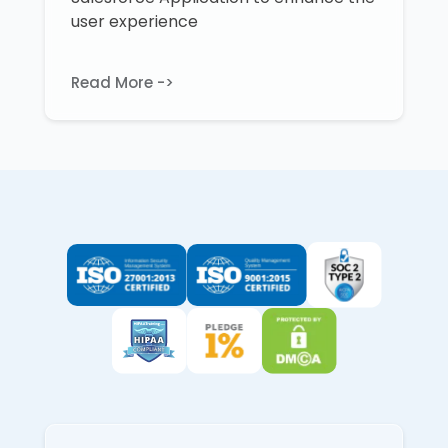
user experience
Read More ->