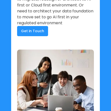
first or Cloud first environment. Or
need to architect your data foundation
to move set to go AI first in your
regulated environment
Get in Touch