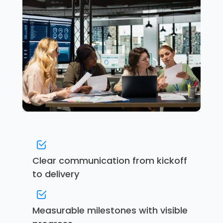
Clear communication from kickoff
to delivery
Measurable milestones with visible