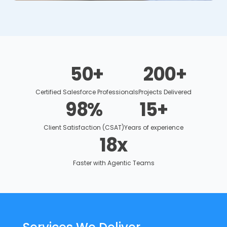
50
+
200
+
Certified Salesforce Professionals
Projects Delivered
98
%
15
+
Client Satisfaction (CSAT)
Years of experience
18
x
Faster with Agentic Teams