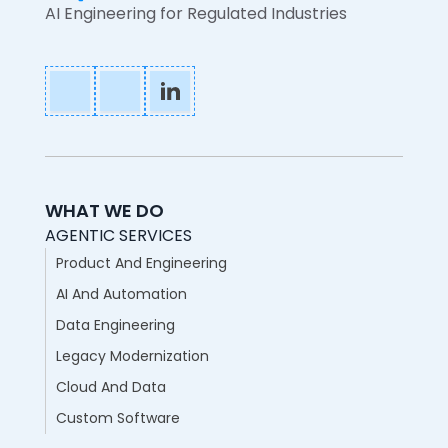
AI Engineering for Regulated Industries
WHAT WE DO
AGENTIC SERVICES
Product And Engineering
AI And Automation
Data Engineering
Legacy Modernization
Cloud And Data
Custom Software