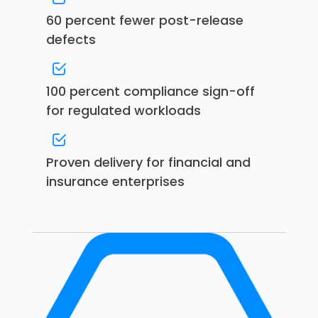
60 percent fewer post-release
defects
100 percent compliance sign-off
for regulated workloads
Proven delivery for financial and
insurance enterprises