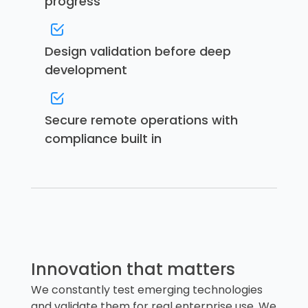
progress
Design validation before deep
development
Secure remote operations with
compliance built in
Innovation that matters
We constantly test emerging technologies
and validate them for real enterprise use. We