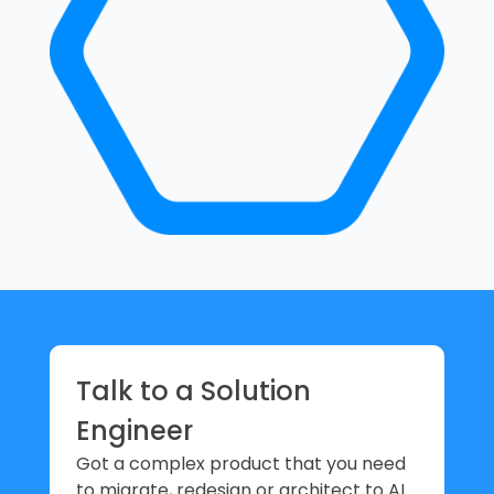
Talk to a Solution
Engineer
Got a complex product that you need
to migrate, redesign or architect to AI