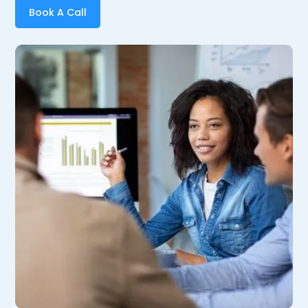
Book A Call