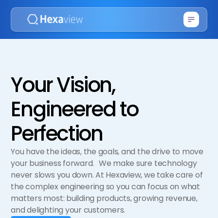
Your Vision,
Engineered to
Perfection
You have the ideas, the goals, and the drive to move
your business forward. We make sure technology
never slows you down. At Hexaview, we take care of
the complex engineering so you can focus on what
matters most: building products, growing revenue,
and delighting your customers.