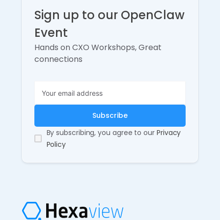
Sign up to our OpenClaw
Event
Hands on CXO Workshops, Great
connections
By subscribing, you agree to our
Privacy
Policy