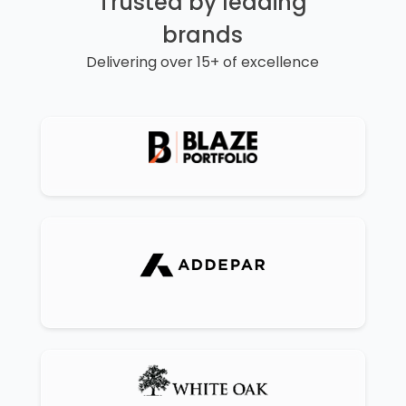
Trusted by leading
brands
Delivering over 15+ of excellence