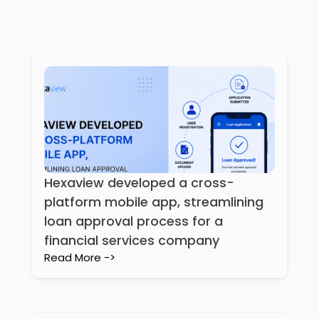
Hexaview developed a cross-
platform mobile app, streamlining
loan approval process for a
financial services company
Read More ->