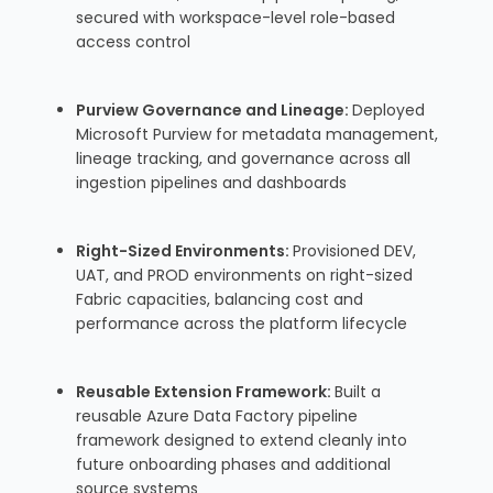
secured with workspace-level role-based
access control
Purview Governance and Lineage:
Deployed
Microsoft Purview for metadata management,
lineage tracking, and governance across all
ingestion pipelines and dashboards
Right-Sized Environments:
Provisioned DEV,
UAT, and PROD environments on right-sized
Fabric capacities, balancing cost and
performance across the platform lifecycle
Reusable Extension Framework:
Built a
reusable Azure Data Factory pipeline
framework designed to extend cleanly into
future onboarding phases and additional
source systems