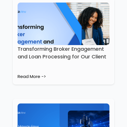
Transforming Broker Engagement
and Loan Processing for Our Client
Read More ->