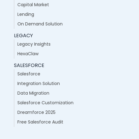
Capital Market
Lending
On Demand Solution
LEGACY
Legacy Insights
HexaClaw
SALESFORCE
Salesforce
Integration Solution
Data Migration
Salesforce Customization
Dreamforce 2025
Free Salesforce Audit