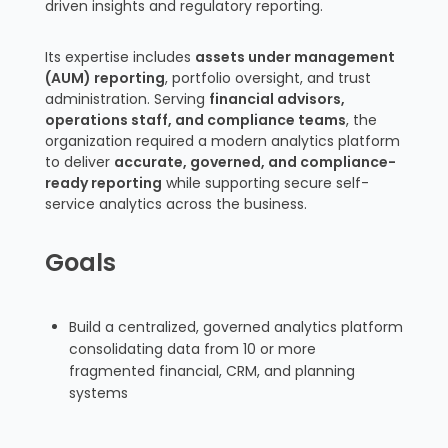
driven insights and regulatory reporting.
Its expertise includes
assets under management
(AUM) reporting
, portfolio oversight, and trust
administration. Serving
financial advisors,
operations staff, and compliance teams
, the
organization required a modern analytics platform
to deliver
accurate, governed, and compliance-
ready reporting
while supporting secure self-
service analytics across the business.
Goals
Build a centralized, governed analytics platform
consolidating data from 10 or more
fragmented financial, CRM, and planning
systems