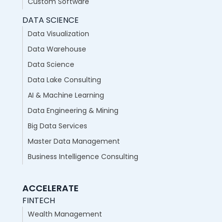
Custom Software
DATA SCIENCE
Data Visualization
Data Warehouse
Data Science
Data Lake Consulting
AI & Machine Learning
Data Engineering & Mining
Big Data Services
Master Data Management
Business Intelligence Consulting
ACCELERATE
FINTECH
Wealth Management