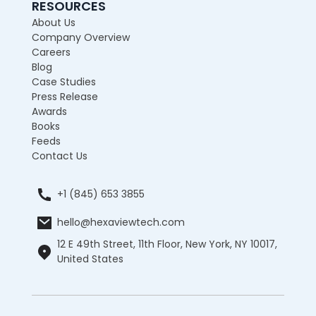
RESOURCES
About Us
Company Overview
Careers
Blog
Case Studies
Press Release
Awards
Books
Feeds
Contact Us
+1 (845) 653 3855
hello@hexaviewtech.com
12 E 49th Street, 11th Floor, New York, NY 10017,
United States