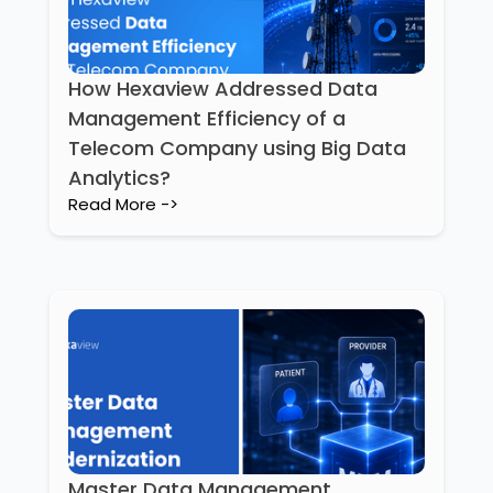
How Hexaview Addressed Data
Management Efficiency of a
Telecom Company using Big Data
Analytics?
Read More ->
Master Data Management