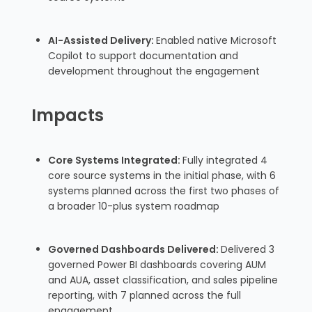
AI-Assisted Delivery:
Enabled native Microsoft
Copilot to support documentation and
development throughout the engagement
Impacts
Core Systems Integrated:
Fully integrated 4
core source systems in the initial phase, with 6
systems planned across the first two phases of
a broader 10-plus system roadmap
Governed Dashboards Delivered:
Delivered 3
governed Power BI dashboards covering AUM
and AUA, asset classification, and sales pipeline
reporting, with 7 planned across the full
engagement