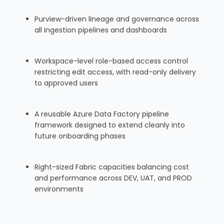
Purview-driven lineage and governance across
all ingestion pipelines and dashboards
Workspace-level role-based access control
restricting edit access, with read-only delivery
to approved users
A reusable Azure Data Factory pipeline
framework designed to extend cleanly into
future onboarding phases
Right-sized Fabric capacities balancing cost
and performance across DEV, UAT, and PROD
environments