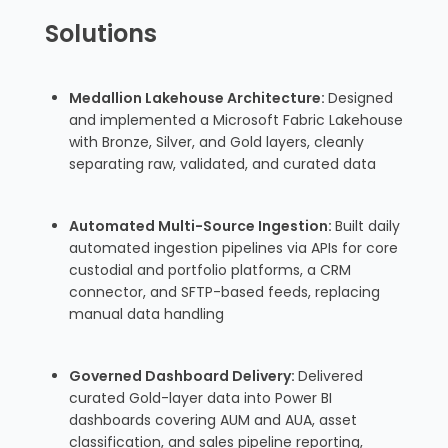
Solutions
Medallion Lakehouse Architecture:
Designed
and implemented a Microsoft Fabric Lakehouse
with Bronze, Silver, and Gold layers, cleanly
separating raw, validated, and curated data
Automated Multi-Source Ingestion:
Built daily
automated ingestion pipelines via APIs for core
custodial and portfolio platforms, a CRM
connector, and SFTP-based feeds, replacing
manual data handling
Governed Dashboard Delivery:
Delivered
curated Gold-layer data into Power BI
dashboards covering AUM and AUA, asset
classification, and sales pipeline reporting,