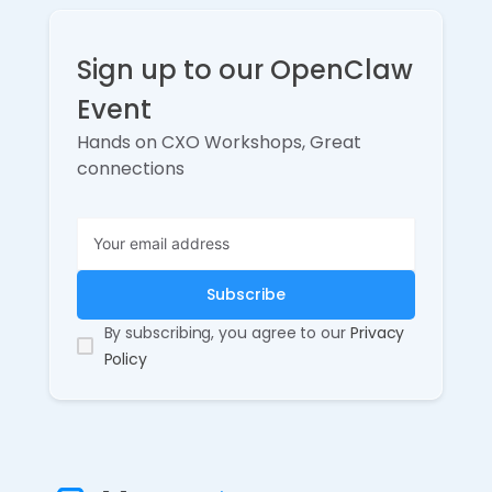
Sign up to our OpenClaw
Event
Hands on CXO Workshops, Great
connections
By subscribing, you agree to our
Privacy
Policy