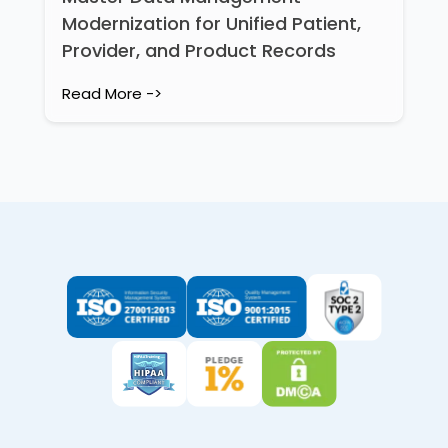
Modernization for Unified Patient,
Provider, and Product Records
Read More ->