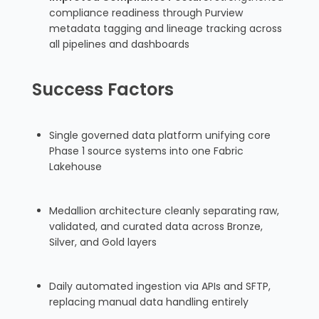
compliance readiness through Purview
metadata tagging and lineage tracking across
all pipelines and dashboards
Success Factors
Single governed data platform unifying core
Phase 1 source systems into one Fabric
Lakehouse
Medallion architecture cleanly separating raw,
validated, and curated data across Bronze,
Silver, and Gold layers
Daily automated ingestion via APIs and SFTP,
replacing manual data handling entirely