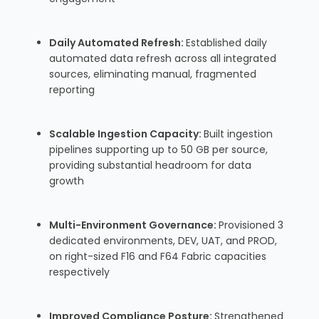
Daily Automated Refresh:
Established daily
automated data refresh across all integrated
sources, eliminating manual, fragmented
reporting
Scalable Ingestion Capacity:
Built ingestion
pipelines supporting up to 50 GB per source,
providing substantial headroom for data
growth
Multi-Environment Governance:
Provisioned 3
dedicated environments, DEV, UAT, and PROD,
on right-sized F16 and F64 Fabric capacities
respectively
Improved Compliance Posture:
Strengthened