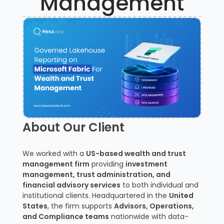
Management
About Our Client
We worked with a
US-based wealth and trust
management firm
providing
investment
management, trust administration, and
financial advisory services
to both individual and
institutional clients. Headquartered in the
United
States
, the firm supports
Advisors, Operations,
and Compliance teams
nationwide with data-