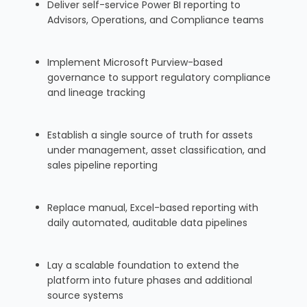
Deliver self-service Power BI reporting to
Advisors, Operations, and Compliance teams
Implement Microsoft Purview-based
governance to support regulatory compliance
and lineage tracking
Establish a single source of truth for assets
under management, asset classification, and
sales pipeline reporting
Replace manual, Excel-based reporting with
daily automated, auditable data pipelines
Lay a scalable foundation to extend the
platform into future phases and additional
source systems