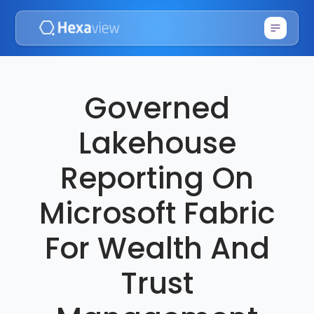
Governed
Lakehouse
Reporting On
Microsoft Fabric
For Wealth And
Trust