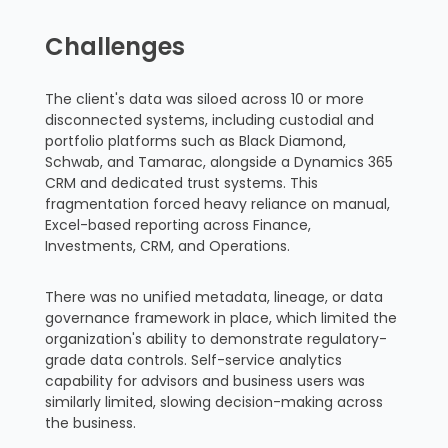
Challenges
The client's data was siloed across 10 or more
disconnected systems, including custodial and
portfolio platforms such as Black Diamond,
Schwab, and Tamarac, alongside a Dynamics 365
CRM and dedicated trust systems. This
fragmentation forced heavy reliance on manual,
Excel-based reporting across Finance,
Investments, CRM, and Operations.
There was no unified metadata, lineage, or data
governance framework in place, which limited the
organization's ability to demonstrate regulatory-
grade data controls. Self-service analytics
capability for advisors and business users was
similarly limited, slowing decision-making across
the business.