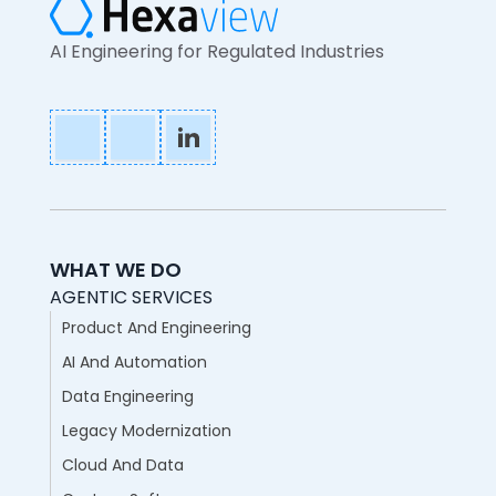
AI Engineering for Regulated Industries
WHAT WE DO
AGENTIC SERVICES
Product And Engineering
AI And Automation
Data Engineering
Legacy Modernization
Cloud And Data