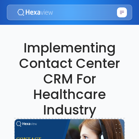
Implementing
Contact Center
CRM For
Healthcare
Industry