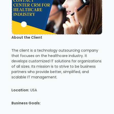
About the Client
The client is a technology outsourcing company
that focuses on the healthcare industry. It
develops customized IT solutions for organizations
of all sizes. Its mission is to strive to be business
partners who provide better, simplified, and
scalable IT management.
Location:
USA
Business Goals: