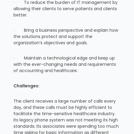
· To reduce the burden of IT management by
allowing their clients to serve patients and clients
better.
· Bring a business perspective and explain how
the solutions protect and support the
organization’s objectives and goals.
· Maintain a technological edge and keep up
with the ever-changing needs and requirements
of accounting and healthcare.
Challenges:
The client receives a large number of calls every
day, and these calls must be highly efficient to
facilitate the time-sensitive healthcare industry.
Its legacy phone system was not meeting its high
standards. Its associates were spending too much
time asking for basic information as different