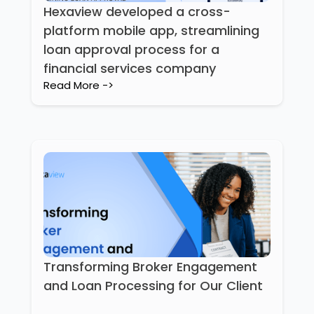
Hexaview developed a cross-
platform mobile app, streamlining
loan approval process for a
financial services company
Read More ->
Transforming Broker Engagement
and Loan Processing for Our Client