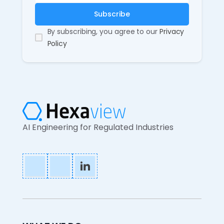
By subscribing, you agree to our
Privacy
Policy
AI Engineering for Regulated Industries