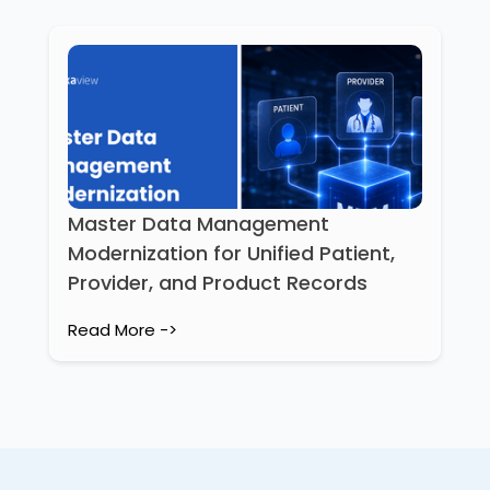
Master Data Management
Modernization for Unified Patient,
Provider, and Product Records
Read More ->