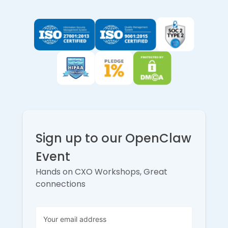
Sign up to our OpenClaw
Event
Hands on CXO Workshops, Great
connections