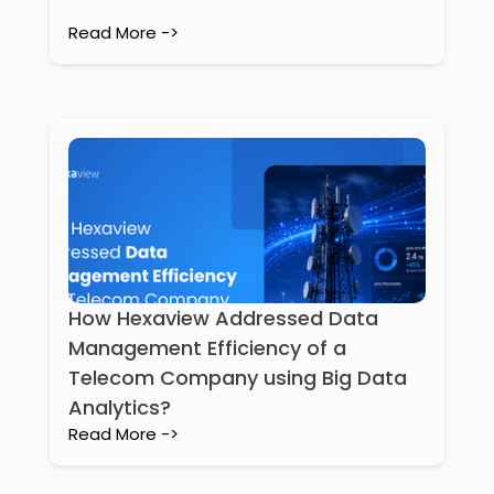
Read More ->
How Hexaview Addressed Data
Management Efficiency of a
Telecom Company using Big Data
Analytics?
Read More ->