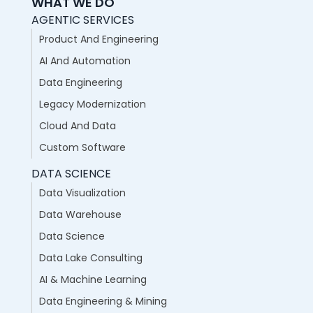
WHAT WE DO
AGENTIC SERVICES
Product And Engineering
AI And Automation
Data Engineering
Legacy Modernization
Cloud And Data
Custom Software
DATA SCIENCE
Data Visualization
Data Warehouse
Data Science
Data Lake Consulting
AI & Machine Learning
Data Engineering & Mining