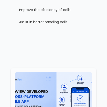
· Improve the efficiency of calls
· Assist in better handling calls