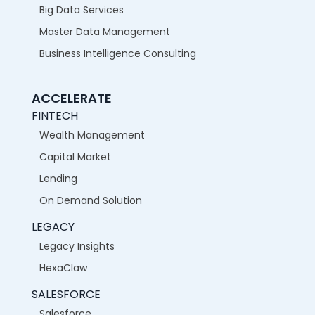
Big Data Services
Master Data Management
Business Intelligence Consulting
ACCELERATE
FINTECH
Wealth Management
Capital Market
Lending
On Demand Solution
LEGACY
Legacy Insights
HexaClaw
SALESFORCE
Salesforce