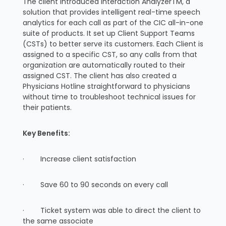
The client introduced Interaction AnalyzerTM, a
solution that provides intelligent real-time speech
analytics for each call as part of the CIC all-in-one
suite of products. It set up Client Support Teams
(CSTs) to better serve its customers. Each Client is
assigned to a specific CST, so any calls from that
organization are automatically routed to their
assigned CST. The client has also created a
Physicians Hotline straightforward to physicians
without time to troubleshoot technical issues for
their patients.
Key Benefits:
· Increase client satisfaction
· Save 60 to 90 seconds on every call
· Ticket system was able to direct the client to
the same associate