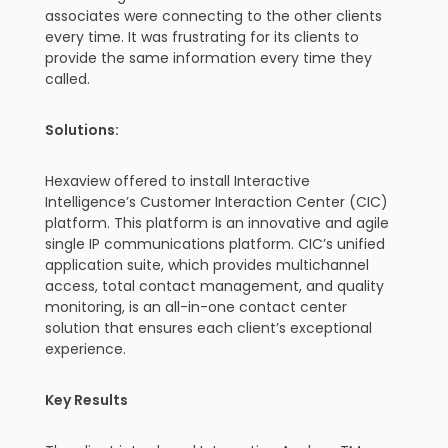
associates were connecting to the other clients
every time. It was frustrating for its clients to
provide the same information every time they
called.
Solutions:
Hexaview offered to install Interactive
Intelligence’s Customer Interaction Center (CIC)
platform. This platform is an innovative and agile
single IP communications platform. CIC’s unified
application suite, which provides multichannel
access, total contact management, and quality
monitoring, is an all-in-one contact center
solution that ensures each client’s exceptional
experience.
Key Results