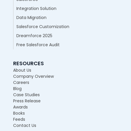
Integration Solution
Data Migration
Salesforce Customization
Dreamforce 2025
Free Salesforce Audit
RESOURCES
About Us
Company Overview
Careers
Blog
Case Studies
Press Release
Awards
Books
Feeds
Contact Us