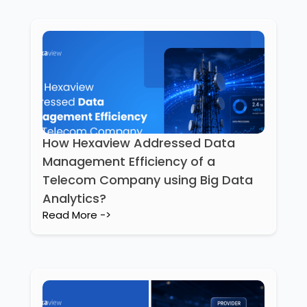
How Hexaview Addressed Data
Management Efficiency of a
Telecom Company using Big Data
Analytics?
Read More ->