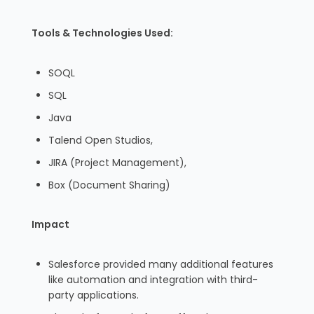
Tools & Technologies Used:
SOQL
SQL
Java
Talend Open Studios,
JIRA (Project Management),
Box (Document Sharing)
Impact
Salesforce provided many additional features
like automation and integration with third-
party applications.