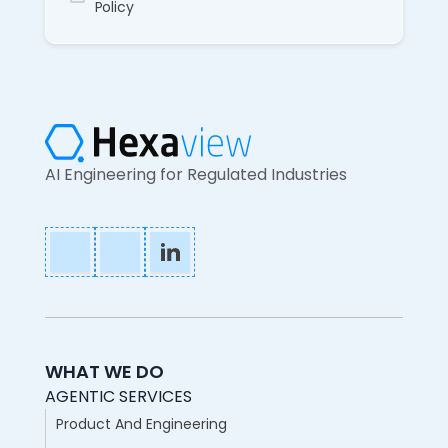
Policy
AI Engineering for Regulated Industries
WHAT WE DO
AGENTIC SERVICES
Product And Engineering