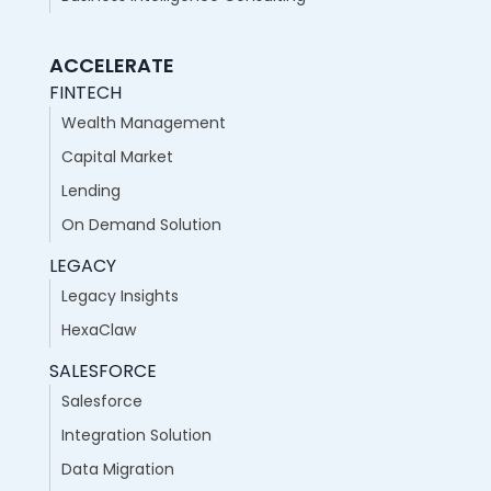
ACCELERATE
FINTECH
Wealth Management
Capital Market
Lending
On Demand Solution
LEGACY
Legacy Insights
HexaClaw
SALESFORCE
Salesforce
Integration Solution
Data Migration