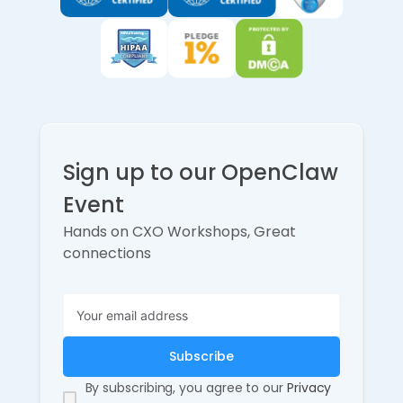
Sign up to our OpenClaw
Event
Hands on CXO Workshops, Great
connections
By subscribing, you agree to our
Privacy