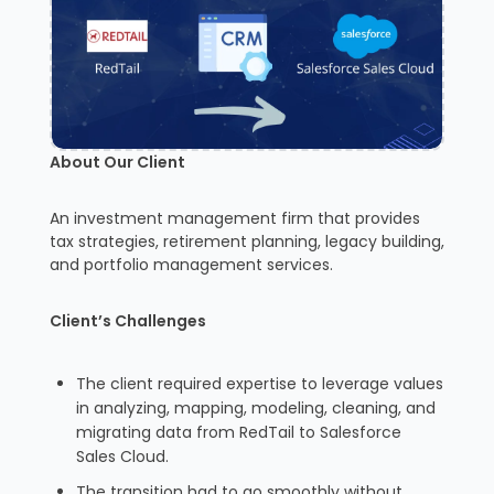
About Our Client
An investment management firm that provides
tax strategies, retirement planning, legacy building,
and portfolio management services.
Client’s Challenges
The client required expertise to leverage values
in analyzing, mapping, modeling, cleaning, and
migrating data from RedTail to Salesforce
Sales Cloud.
The transition had to go smoothly without