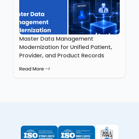
Master Data Management
Modernization for Unified Patient,
Provider, and Product Records
Read More ->