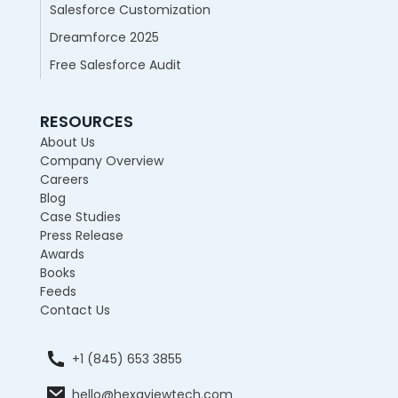
Salesforce Customization
Dreamforce 2025
Free Salesforce Audit
RESOURCES
About Us
Company Overview
Careers
Blog
Case Studies
Press Release
Awards
Books
Feeds
Contact Us
+1 (845) 653 3855
hello@hexaviewtech.com