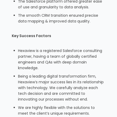
The Salesforce platform offered greater ease
of use and granularity to data analysis.
The smooth CRM transition ensured precise
data mapping & improved data quality.
Key Success Factors
Hexaview is a registered Salesforce consulting
partner, having a team of globally certified
engineers and QAs with deep domain
knowledge.
Being a leading digital transformation firm,
Hexaview’s major success lies in its relationship
with technology. We carefully analyze each
tech decision and are committed to
innovating our processes without end.
We are highly flexible with the solutions to
meet the client’s unique requirements.