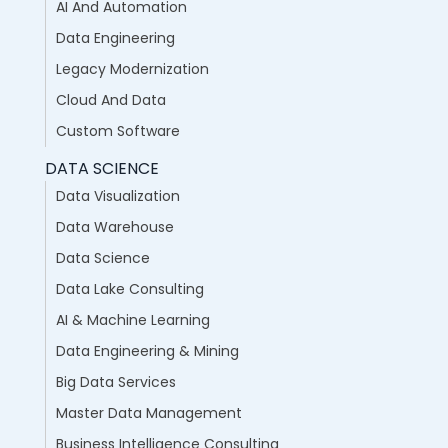
AI And Automation
Data Engineering
Legacy Modernization
Cloud And Data
Custom Software
DATA SCIENCE
Data Visualization
Data Warehouse
Data Science
Data Lake Consulting
AI & Machine Learning
Data Engineering & Mining
Big Data Services
Master Data Management
Business Intelligence Consulting