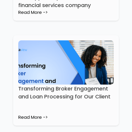
financial services company
Read More ->
Transforming Broker Engagement
and Loan Processing for Our Client
Read More ->