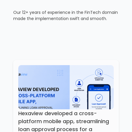
Our 12+ years of experience in the FinTech domain
made the implementation swift and smooth.
Hexaview developed a cross-
platform mobile app, streamlining
loan approval process for a