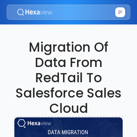
Migration Of
Data From
RedTail To
Salesforce Sales
Cloud