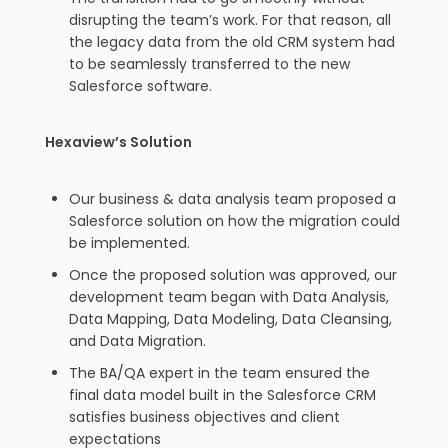
disrupting the team’s work. For that reason, all
the legacy data from the old CRM system had
to be seamlessly transferred to the new
Salesforce software.
Hexaview’s Solution
Our business & data analysis team proposed a
Salesforce solution on how the migration could
be implemented.
Once the proposed solution was approved, our
development team began with Data Analysis,
Data Mapping, Data Modeling, Data Cleansing,
and Data Migration.
The BA/QA expert in the team ensured the
final data model built in the Salesforce CRM
satisfies business objectives and client
expectations