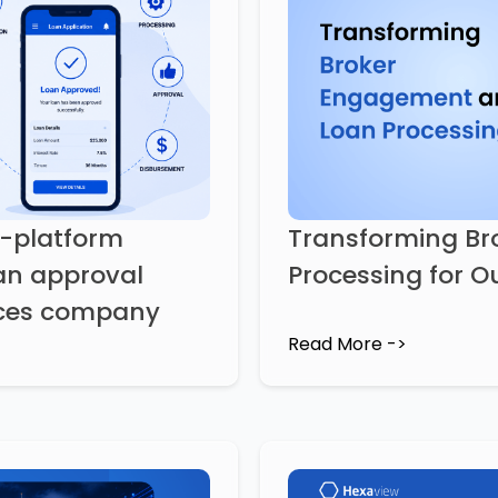
s-platform
Transforming B
an approval
Processing for Ou
vices company
Read More ->