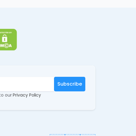
 to our
Privacy Policy