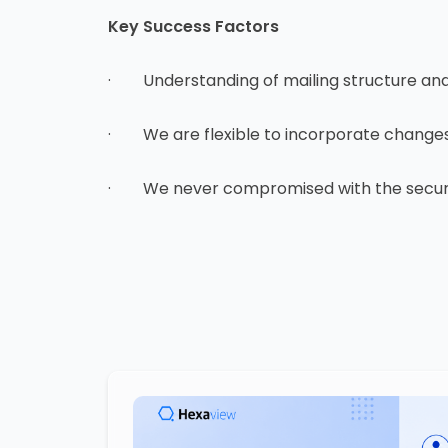
Key Success Factors
· Understanding of mailing structure and d
· We are flexible to incorporate changes 
· We never compromised with the securit