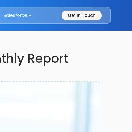
Salesforce
Get In Touch
nthly Report