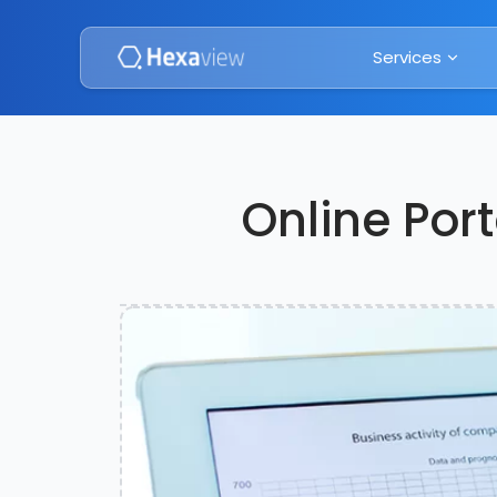
Services
Online Port