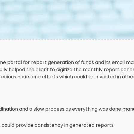
ine portal for report generation of funds and its email
lly helped the client to digitize the monthly report gen
cious hours and efforts which could be invested in othe
ination and a slow process as everything was done manu
ould provide consistency in generated reports.