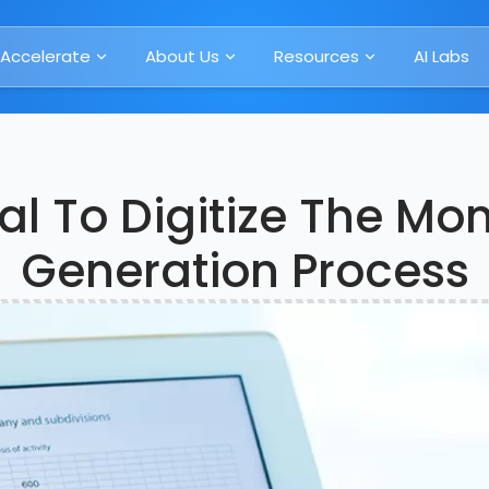
Accelerate
About Us
Resources
AI Labs
al To Digitize The Mo
Generation Process