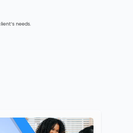
lient’s needs.