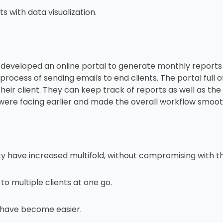
 with data visualization.
developed an online portal to generate monthly reports r
ocess of sending emails to end clients. The portal full of
eir client. They can keep track of reports as well as the 
were facing earlier and made the overall workflow smoot
y have increased multifold, without compromising with th
o multiple clients at one go.
 have become easier.