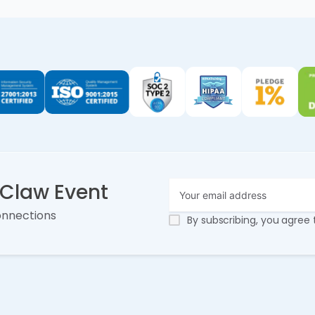
nClaw Event
onnections
By subscribing, you agree