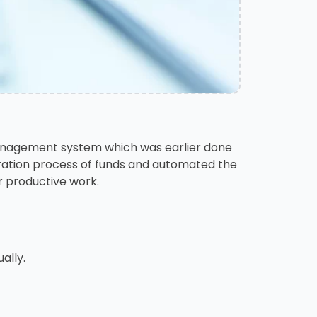
 management system which was earlier done
eration process of funds and automated the
r productive work.
ally.