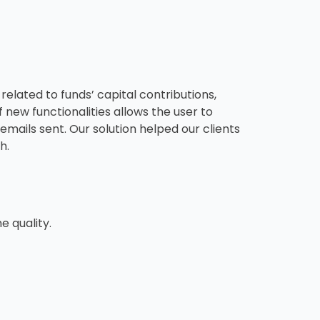
elated to funds’ capital contributions,
 new functionalities allows the user to
emails sent. Our solution helped our clients
h.
e quality.