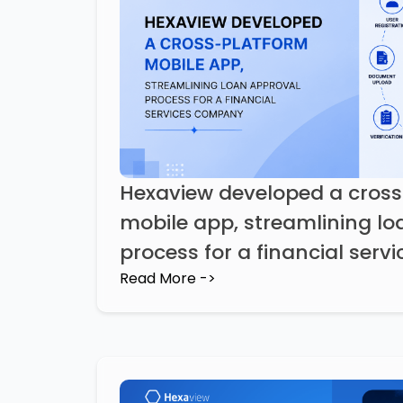
Hexaview developed a cros
mobile app, streamlining lo
process for a financial ser
Read More ->