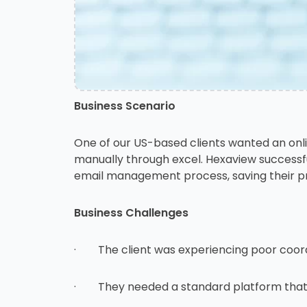
Business Scenario
One of our US-based clients wanted an onl
manually through excel. Hexaview successfu
email management process, saving their pre
Business Challenges
· The client was experiencing poor coord
· They needed a standard platform that c