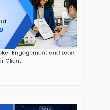
roker Engagement and Loan
r Client