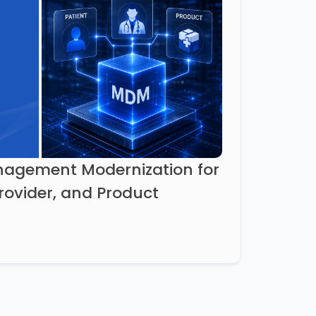
agement Modernization for
Provider, and Product