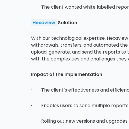
· The client wanted white labelled reports
Hexaview
Solution
With our technological expertise, Hexaview 
withdrawals, transfers, and automated the pr
upload, generate, and send the reports to th
with the complexities and challenges they 
Impact of the implementation
· The client’s effectiveness and efficienc
· Enables users to send multiple reports t
· Rolling out new versions and upgrades