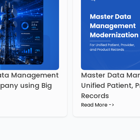
Data Management
Master Data Man
mpany using Big
Unified Patient, 
Records
Read More ->