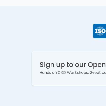
Sign up to our Ope
Hands on CXO Workshops, Great c