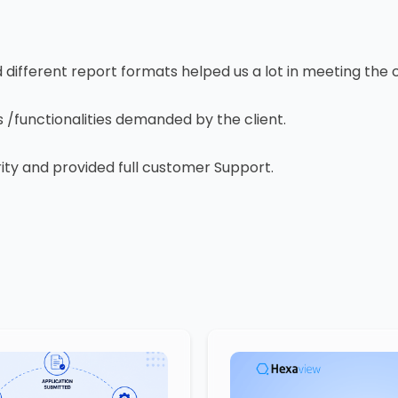
ifferent report formats helped us a lot in meeting the c
/functionalities demanded by the client.
y and provided full customer Support.