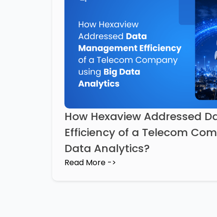
How Hexaview Addressed 
Efficiency of a Telecom Co
Data Analytics?
Read More ->