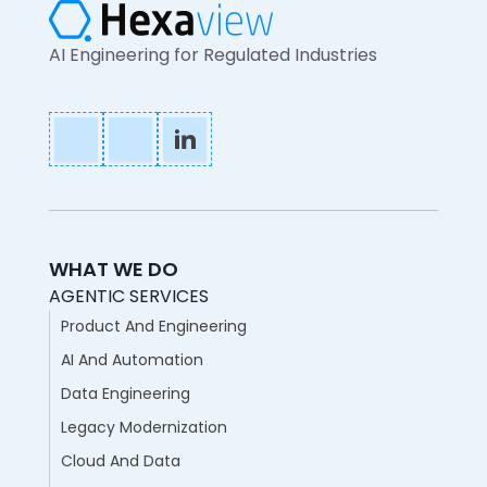
AI Engineering for Regulated Industries
WHAT WE DO
AGENTIC SERVICES
Product And Engineering
AI And Automation
Data Engineering
Legacy Modernization
Cloud And Data