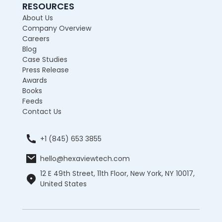
RESOURCES
About Us
Company Overview
Careers
Blog
Case Studies
Press Release
Awards
Books
Feeds
Contact Us
+1 (845) 653 3855
hello@hexaviewtech.com
12 E 49th Street, 11th Floor, New York, NY 10017,
United States