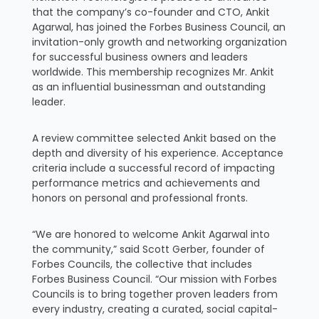
that the company’s co-founder and CTO, Ankit
Agarwal, has joined the Forbes Business Council, an
invitation-only growth and networking organization
for successful business owners and leaders
worldwide. This membership recognizes Mr. Ankit
as an influential businessman and outstanding
leader.
A review committee selected Ankit based on the
depth and diversity of his experience. Acceptance
criteria include a successful record of impacting
performance metrics and achievements and
honors on personal and professional fronts.
“We are honored to welcome Ankit Agarwal into
the community,” said Scott Gerber, founder of
Forbes Councils, the collective that includes
Forbes Business Council. “Our mission with Forbes
Councils is to bring together proven leaders from
every industry, creating a curated, social capital-