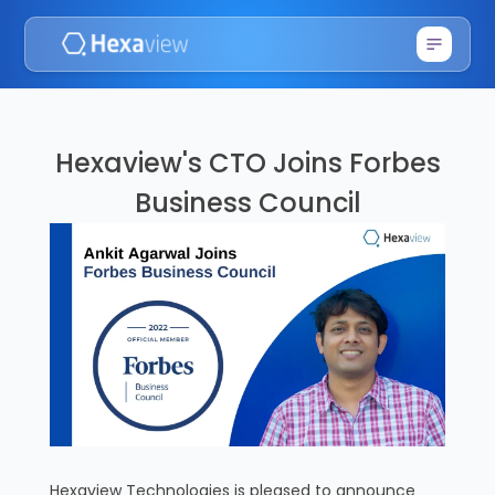
Hexaview's CTO Joins Forbes
Business Council
Hexaview Technologies is pleased to announce