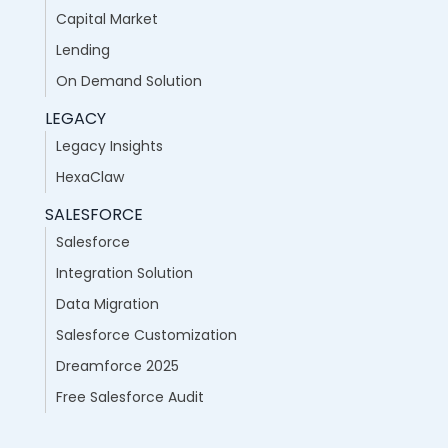
Capital Market
Lending
On Demand Solution
LEGACY
Legacy Insights
HexaClaw
SALESFORCE
Salesforce
Integration Solution
Data Migration
Salesforce Customization
Dreamforce 2025
Free Salesforce Audit