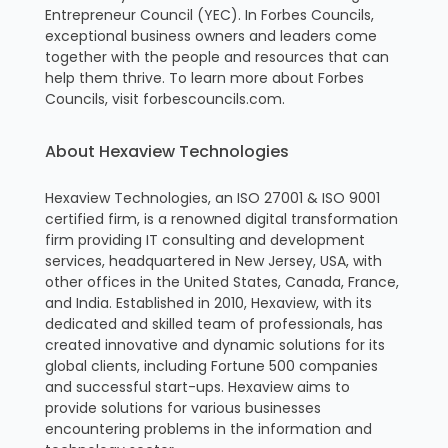
Entrepreneur Council (YEC). In Forbes Councils,
exceptional business owners and leaders come
together with the people and resources that can
help them thrive. To learn more about Forbes
Councils, visit forbescouncils.com.
About Hexaview Technologies
Hexaview Technologies, an ISO 27001 & ISO 9001
certified firm, is a renowned digital transformation
firm providing IT consulting and development
services, headquartered in New Jersey, USA, with
other offices in the United States, Canada, France,
and India. Established in 2010, Hexaview, with its
dedicated and skilled team of professionals, has
created innovative and dynamic solutions for its
global clients, including Fortune 500 companies
and successful start-ups. Hexaview aims to
provide solutions for various businesses
encountering problems in the information and