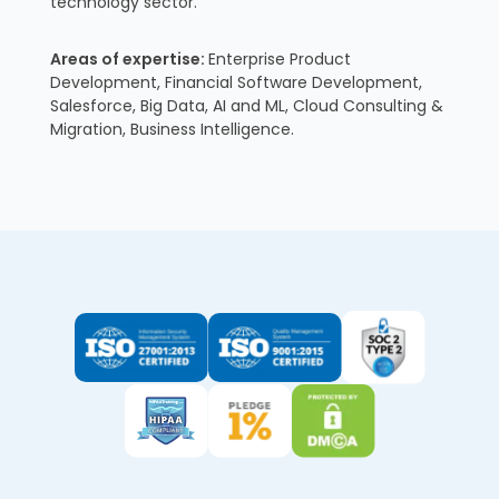
technology sector.
Areas of expertise:
Enterprise Product
Development, Financial Software Development,
Salesforce, Big Data, AI and ML, Cloud Consulting &
Migration, Business Intelligence.