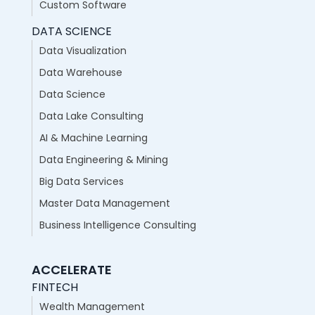
Custom Software
DATA SCIENCE
Data Visualization
Data Warehouse
Data Science
Data Lake Consulting
AI & Machine Learning
Data Engineering & Mining
Big Data Services
Master Data Management
Business Intelligence Consulting
ACCELERATE
FINTECH
Wealth Management