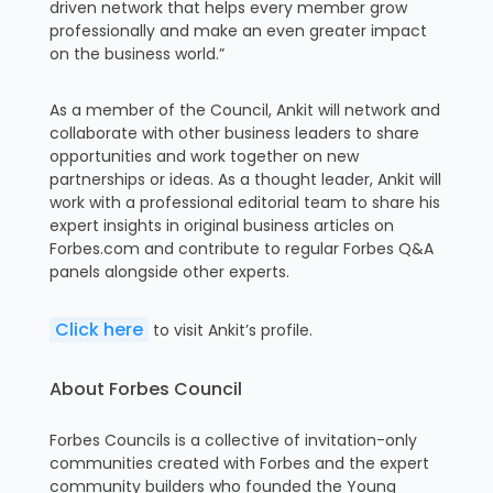
driven network that helps every member grow
professionally and make an even greater impact
on the business world.”
As a member of the Council, Ankit will network and
collaborate with other business leaders to share
opportunities and work together on new
partnerships or ideas. As a thought leader, Ankit will
work with a professional editorial team to share his
expert insights in original business articles on
Forbes.com and contribute to regular Forbes Q&A
panels alongside other experts.
Click here
to visit Ankit’s profile.
About Forbes Council
Forbes Councils is a collective of invitation-only
communities created with Forbes and the expert
community builders who founded the Young