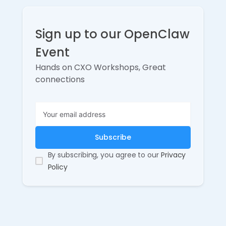
Sign up to our OpenClaw
Event
Hands on CXO Workshops, Great
connections
By subscribing, you agree to our
Privacy
Policy