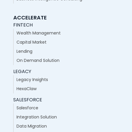
ACCELERATE
FINTECH
Wealth Management
Capital Market
Lending
On Demand Solution
LEGACY
Legacy Insights
HexaClaw
SALESFORCE
Salesforce
Integration Solution
Data Migration