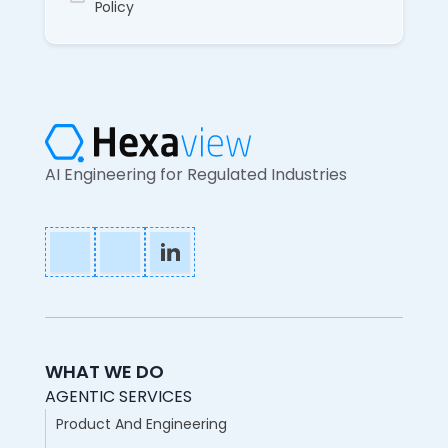
Policy
AI Engineering for Regulated Industries
WHAT WE DO
AGENTIC SERVICES
Product And Engineering