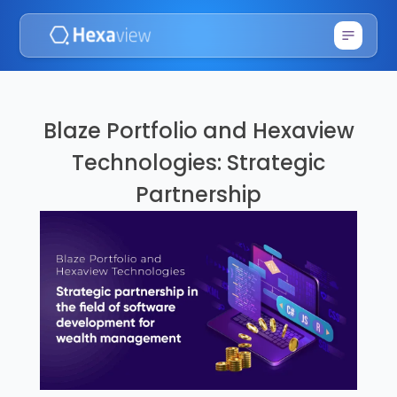
Blaze Portfolio and Hexaview
Technologies: Strategic
Partnership