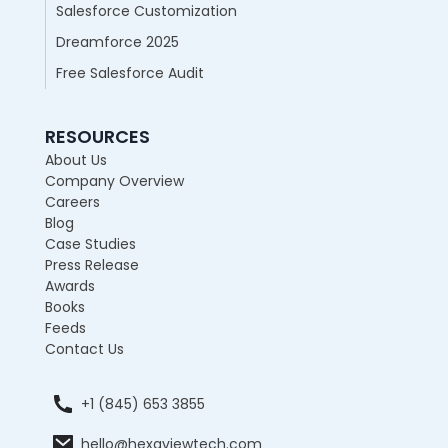
Salesforce Customization
Dreamforce 2025
Free Salesforce Audit
RESOURCES
About Us
Company Overview
Careers
Blog
Case Studies
Press Release
Awards
Books
Feeds
Contact Us
+1 (845) 653 3855
hello@hexaviewtech.com