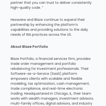
partner that you can trust to deliver consistently
high-quality code. “
Hexaview and Blaze continue to expand their
partnership by enhancing the platform’s
capabilities and providing solutions to the daily
needs of RIA practices across the US.
About Blaze Portfolio
Blaze Portfolio, a financial services firm, provides
trade order management and portfolio
rebalancing for investment professionals. Their
Software-as-a-Service (SaaS) platform
empowers clients with scalable and flexible
modeling, tax optimization, cash management,
trade compliance, and real-time electronic
trading. Headquartered in Chicago, IL, their team
works with wealth managers, investment advisors,
multi-family offices, digital advisors, and industry