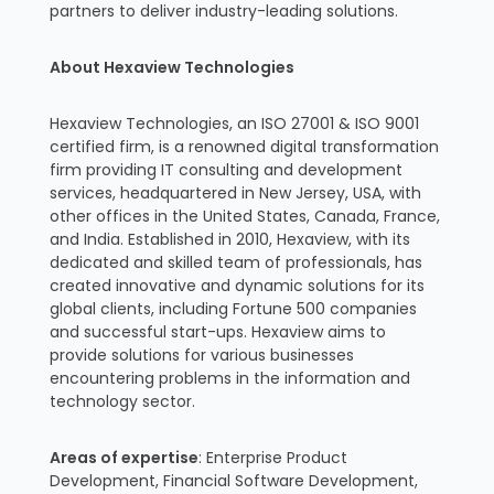
partners to deliver industry-leading solutions.
About Hexaview Technologies
Hexaview Technologies, an ISO 27001 & ISO 9001
certified firm, is a renowned digital transformation
firm providing IT consulting and development
services, headquartered in New Jersey, USA, with
other offices in the United States, Canada, France,
and India. Established in 2010, Hexaview, with its
dedicated and skilled team of professionals, has
created innovative and dynamic solutions for its
global clients, including Fortune 500 companies
and successful start-ups. Hexaview aims to
provide solutions for various businesses
encountering problems in the information and
technology sector.
Areas of expertise
: Enterprise Product
Development, Financial Software Development,