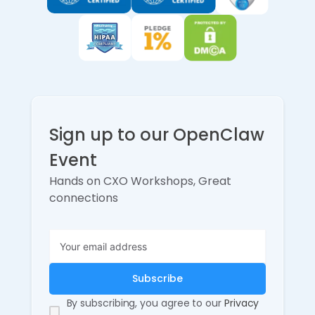
Sign up to our OpenClaw
Event
Hands on CXO Workshops, Great
connections
By subscribing, you agree to our
Privacy