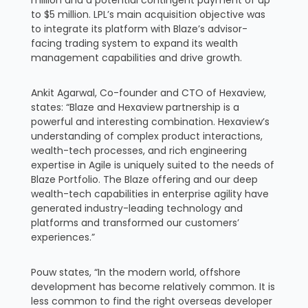
to $5 million. LPL’s main acquisition objective was
to integrate its platform with Blaze’s advisor-
facing trading system to expand its wealth
management capabilities and drive growth.
Ankit Agarwal, Co-founder and CTO of Hexaview,
states: “Blaze and Hexaview partnership is a
powerful and interesting combination. Hexaview’s
understanding of complex product interactions,
wealth-tech processes, and rich engineering
expertise in Agile is uniquely suited to the needs of
Blaze Portfolio. The Blaze offering and our deep
wealth-tech capabilities in enterprise agility have
generated industry-leading technology and
platforms and transformed our customers’
experiences.”
Pouw states, “In the modern world, offshore
development has become relatively common. It is
less common to find the right overseas developer