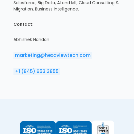
Salesforce, Big Data, AI and ML, Cloud Consulting &
Migration, Business Intelligence.
Contact:
Abhishek Nandan
marketing@hexaviewtech.com
+1 (845) 653 3855