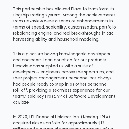
This partnership has allowed Blaze to transform its
flagship trading system. Among the achievements
from Hexaview were a series of enhancements in
terms of speed, scalability, customization, portfolio
rebalancing engine, and real breakthroughs in tax
harvesting ability and household modeling.
“It is a pleasure having knowledgable developers
and engineers I can count on for our products.
Hexaview has supplied us with a suite of
developers & engineers across the spectrum, and
their project management personnel has always
had people ready to step in as other personnel
roll-off, providing a seamless experience for our
team,” said Ray Frost, VP of Software Development
at Blaze.
In 2020, LPL Financial Holdings Inc. (Nasdaq: LPLA)
acquired Blaze Portfolio for approximately $12
million and a potential contingent payment of up