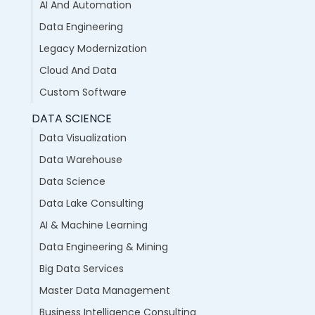
AI And Automation
Data Engineering
Legacy Modernization
Cloud And Data
Custom Software
DATA SCIENCE
Data Visualization
Data Warehouse
Data Science
Data Lake Consulting
AI & Machine Learning
Data Engineering & Mining
Big Data Services
Master Data Management
Business Intelligence Consulting