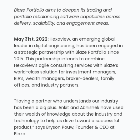
Blaze Portfolio aims to deepen its trading and
portfolio rebalancing software capabilities across
delivery, scalability, and engagement areas.
May 31st, 2022:
Hexaview, an emerging global
leader in digital engineering, has been engaged in
a strategic partnership with Blaze Portfolio since
2015. This partnership intends to combine
Hexaview’s agile consulting services with Blaze’s
world-class solution for investment managers,
RIA’s, wealth managers, broker-dealers, family
offices, and industry partners.
“Having a partner who understands our industry
has been a big plus. Ankit and Abhishek have used
their wealth of knowledge about the industry and
technology to help us drive toward a successful
product,” says Bryson Pouw, Founder & CEO at
Blaze.