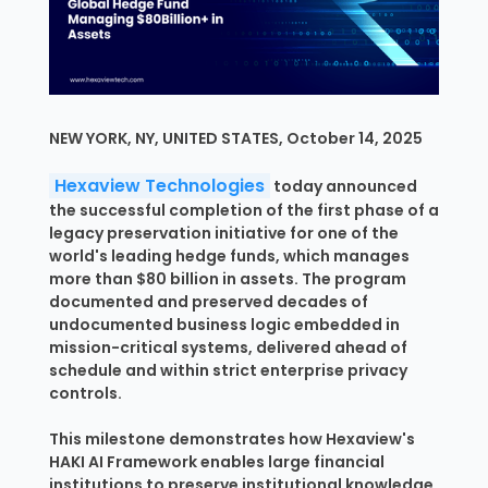
NEW YORK, NY, UNITED STATES, October 14, 2025
Hexaview Technologies
today announced
the successful completion of the first phase of a
legacy preservation initiative for one of the
world's leading hedge funds, which manages
more than $80 billion in assets. The program
documented and preserved decades of
undocumented business logic embedded in
mission-critical systems, delivered ahead of
schedule and within strict enterprise privacy
controls.
This milestone demonstrates how Hexaview's
HAKI AI Framework enables large financial
institutions to preserve institutional knowledge