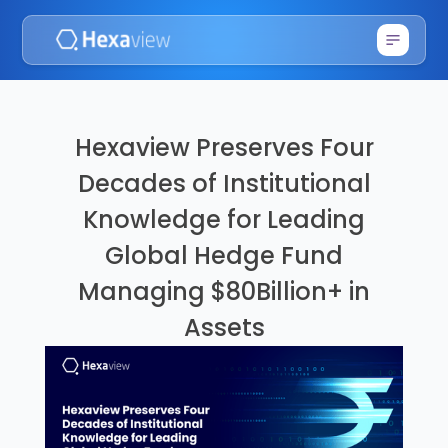
Hexaview Preserves Four
Decades of Institutional
Knowledge for Leading
Global Hedge Fund
Managing $80Billion+ in
Assets