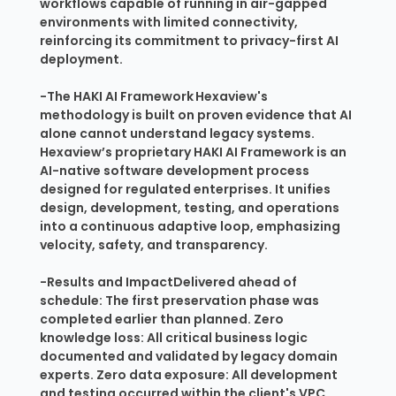
workflows capable of running in air-gapped
environments with limited connectivity,
reinforcing its commitment to privacy-first AI
deployment.
-The HAKI AI Framework Hexaview's
methodology is built on proven evidence that AI
alone cannot understand legacy systems.
Hexaview’s proprietary HAKI AI Framework is an
AI-native software development process
designed for regulated enterprises. It unifies
design, development, testing, and operations
into a continuous adaptive loop, emphasizing
velocity, safety, and transparency.
-Results and ImpactDelivered ahead of
schedule: The first preservation phase was
completed earlier than planned. Zero
knowledge loss: All critical business logic
documented and validated by legacy domain
experts. Zero data exposure: All development
and testing occurred within the client's VPC.