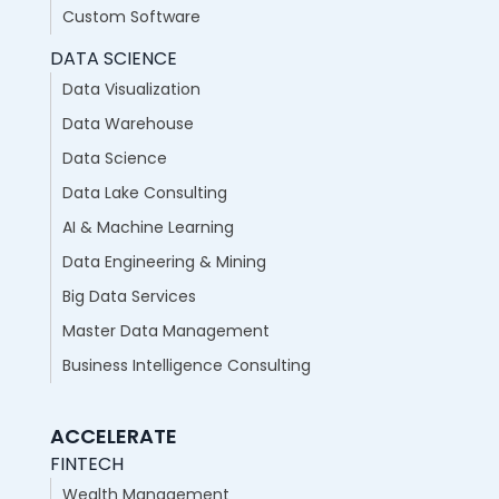
Custom Software
DATA SCIENCE
Data Visualization
Data Warehouse
Data Science
Data Lake Consulting
AI & Machine Learning
Data Engineering & Mining
Big Data Services
Master Data Management
Business Intelligence Consulting
ACCELERATE
FINTECH
Wealth Management