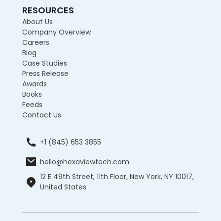
RESOURCES
About Us
Company Overview
Careers
Blog
Case Studies
Press Release
Awards
Books
Feeds
Contact Us
+1 (845) 653 3855
hello@hexaviewtech.com
12 E 49th Street, 11th Floor, New York, NY 10017,
United States