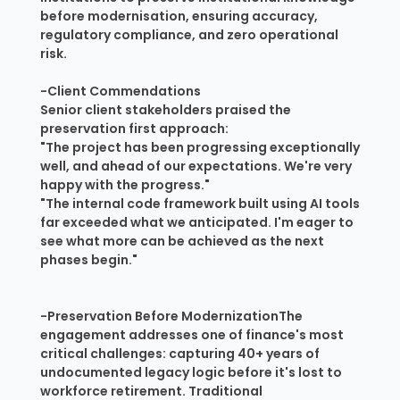
before modernisation, ensuring accuracy,
regulatory compliance, and zero operational
risk.
-Client Commendations
Senior client stakeholders praised the
preservation first approach:
"The project has been progressing exceptionally
well, and ahead of our expectations. We're very
happy with the progress."
"The internal code framework built using AI tools
far exceeded what we anticipated. I'm eager to
see what more can be achieved as the next
phases begin."
-Preservation Before ModernizationThe
engagement addresses one of finance's most
critical challenges: capturing 40+ years of
undocumented legacy logic before it's lost to
workforce retirement. Traditional