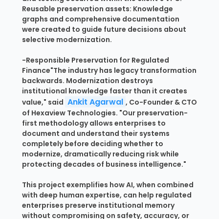
Reusable preservation assets: Knowledge
graphs and comprehensive documentation
were created to guide future decisions about
selective modernization.
-Responsible Preservation for Regulated
Finance"The industry has legacy transformation
backwards. Modernization destroys
institutional knowledge faster than it creates
Ankit Agarwal
value," said
, Co-Founder & CTO
of Hexaview Technologies. "Our preservation-
first methodology allows enterprises to
document and understand their systems
completely before deciding whether to
modernize, dramatically reducing risk while
protecting decades of business intelligence."
This project exemplifies how AI, when combined
with deep human expertise, can help regulated
enterprises preserve institutional memory
without compromising on safety, accuracy, or