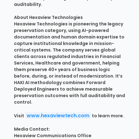
auditability.
About Hexaview Technologies
Hexaview Technologies is pioneering the legacy
preservation category, using AI-powered
documentation and human domain expertise to
capture institutional knowledge in mission-
critical systems. The company serves global
clients across regulated industries in Financial
Services, Healthcare and government, helping
them preserve 40+ years of business logic
before, during, or instead of modernization. It’s
HAKI AI methodology combines Forward
Deployed Engineers to achieve measurable
preservation outcomes with full auditability and
control.
www.hexaviewtech.com
Visit
to learn more.
Media Contact:
Hexaview Communications Office