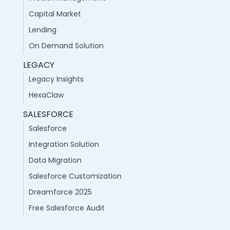
Capital Market
Lending
On Demand Solution
LEGACY
Legacy Insights
HexaClaw
SALESFORCE
Salesforce
Integration Solution
Data Migration
Salesforce Customization
Dreamforce 2025
Free Salesforce Audit