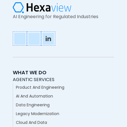
AI Engineering for Regulated Industries
WHAT WE DO
AGENTIC SERVICES
Product And Engineering
AI And Automation
Data Engineering
Legacy Modernization
Cloud And Data