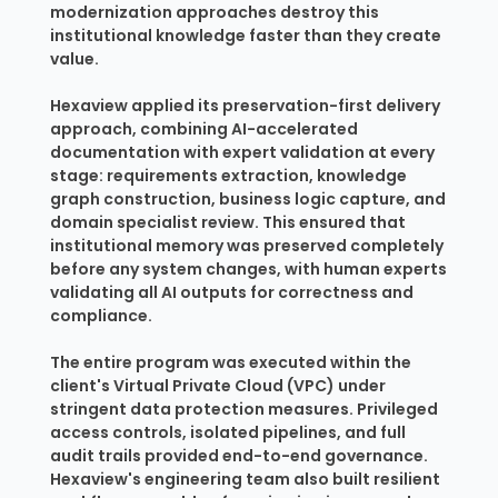
modernization approaches destroy this
institutional knowledge faster than they create
value.
Hexaview applied its preservation-first delivery
approach, combining AI-accelerated
documentation with expert validation at every
stage: requirements extraction, knowledge
graph construction, business logic capture, and
domain specialist review. This ensured that
institutional memory was preserved completely
before any system changes, with human experts
validating all AI outputs for correctness and
compliance.
The entire program was executed within the
client's Virtual Private Cloud (VPC) under
stringent data protection measures. Privileged
access controls, isolated pipelines, and full
audit trails provided end-to-end governance.
Hexaview's engineering team also built resilient