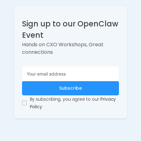
Sign up to our OpenClaw
Event
Hands on CXO Workshops, Great
connections
By subscribing, you agree to our
Privacy
Policy