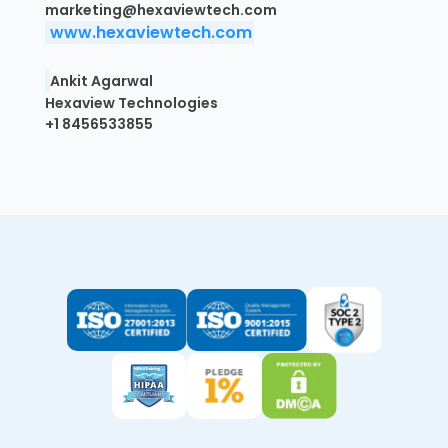
marketing@hexaviewtech.com
www.hexaviewtech.com
Ankit Agarwal
Hexaview Technologies
+1 8456533855