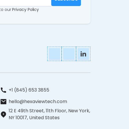
 to our
Privacy Policy
+1 (845) 653 3855
hello@hexaviewtech.com
12 E 49th Street, 11th Floor, New York,
NY 10017, United States