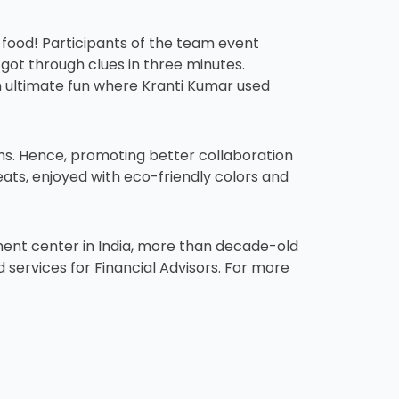
 food! Participants of the team event
 got through clues in three minutes.
n ultimate fun where Kranti Kumar used
ams. Hence, promoting better collaboration
eats, enjoyed with eco-friendly colors and
pment center in India, more than decade-old
services for Financial Advisors. For more