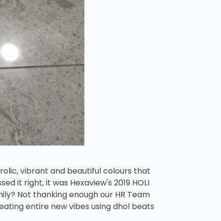
rolic, vibrant and beautiful colours that
ed it right, it was Hexaview's 2019 HOLI
family? Not thanking enough our HR Team
reating entire new vibes using dhol beats