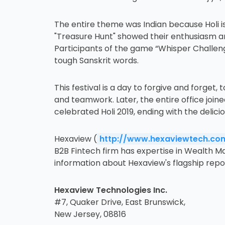
The entire theme was Indian because Holi is
"Treasure Hunt" showed their enthusiasm and
Participants of the game “Whisper Challeng
tough Sanskrit words.
This festival is a day to forgive and forg
and teamwork. Later, the entire office join
celebrated Holi 2019, ending with the delic
Hexaview (
http://www.hexaviewtech.co
B2B Fintech firm has expertise in Wealth M
information about Hexaview's flagship report
Hexaview Technologies Inc.
#7, Quaker Drive, East Brunswick,
New Jersey, 08816