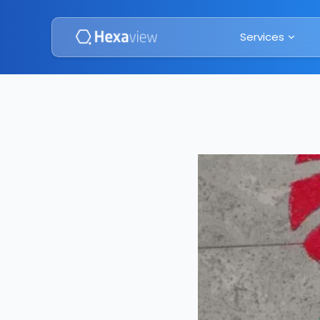
Services