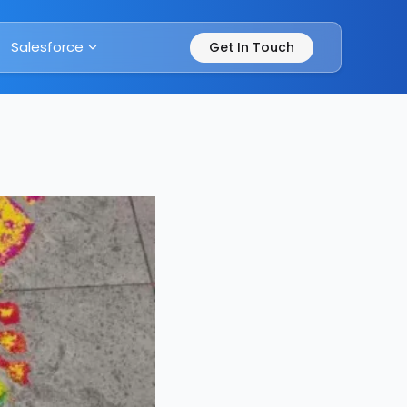
Salesforce
Get In Touch