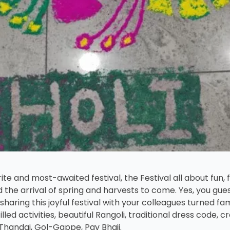
te and most-awaited festival, the Festival all about fun, f
 the arrival of spring and harvests to come. Yes, you guess
sharing this joyful festival with your colleagues turned 
ed activities, beautiful Rangoli, traditional dress code, c
Thandai, Gol-Gappe, Pav Bhaji.