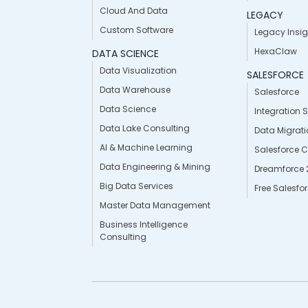
Cloud And Data
LEGACY
Custom Software
Legacy Insig
HexaClaw
DATA SCIENCE
Data Visualization
SALESFORCE
Data Warehouse
Salesforce
Data Science
Integration 
Data Lake Consulting
Data Migrat
AI & Machine Learning
Salesforce 
Data Engineering & Mining
Dreamforce 
Big Data Services
Free Salesfo
Master Data Management
Business Intelligence
Consulting