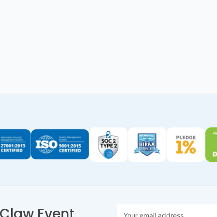
nClaw Event