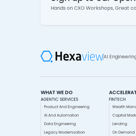
Hands on CXO Workshops, Great c
AI Engineerin
WHAT WE DO
ACCELERA
AGENTIC SERVICES
FINTECH
Product And Engineering
Wealth Man
AI And Automation
Capital Mark
Data Engineering
Lending
Legacy Modernization
On Demand S