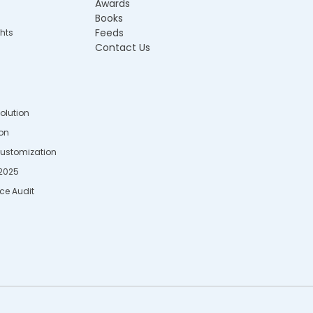
Awards
Books
Feeds
hts
Contact Us
Solution
ion
Customization
2025
rce Audit