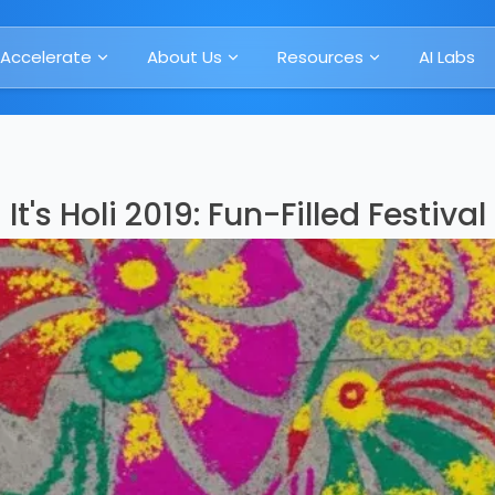
Accelerate
About Us
Resources
AI Labs
It's Holi 2019: Fun-Filled Festival