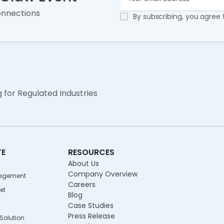
onnections
By subscribing, you agree
g for Regulated Industries
TE
RESOURCES
About Us
Company Overview
agement
Careers
et
Blog
Case Studies
Press Release
olution