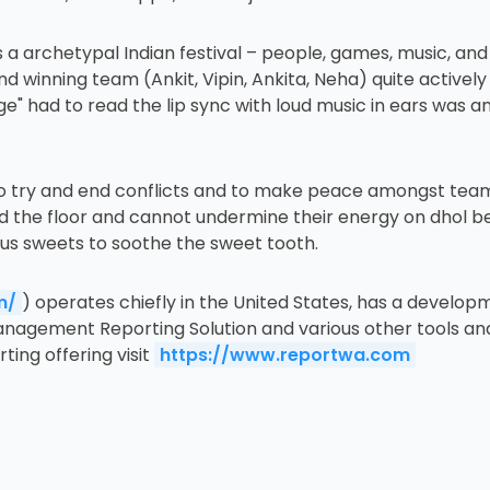
 a archetypal Indian festival – people, games, music, and
 winning team (Ankit, Vipin, Ankita, Neha) quite actively
e" had to read the lip sync with loud music in ears was a
et, to try and end conflicts and to make peace amongst te
ed the floor and cannot undermine their energy on dhol b
ious sweets to soothe the sweet tooth.
m/
) operates chiefly in the United States, has a develo
anagement Reporting Solution and various other tools and 
ing offering visit
https://www.reportwa.com