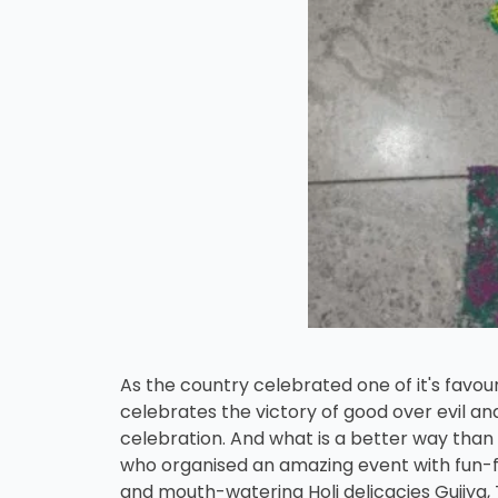
As the country celebrated one of it's favouri
celebrates the victory of good over evil and
celebration. And what is a better way than 
who organised an amazing event with fun-fill
and mouth-watering Holi delicacies Gujiya, 