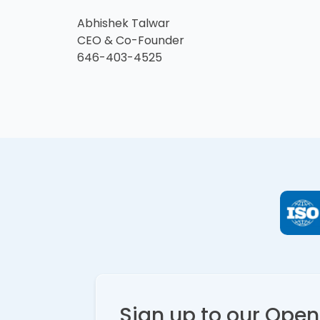
Abhishek Talwar
CEO & Co-Founder
646-403-4525
Sign up to our Ope