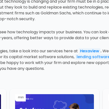
hat technology is changing and your firm must be in a pl
 they look to build and replace existing technologies, r
estment firms such as Goldman Sachs, which continue to i
top-notch security.
o see how technology impacts your business. You can look
years, offering better ways to provide data to your clie
gies, take a look into our services here at
Hexaview
.
We 
its capital market software solutions,
lending software
e happy to work with your firm and explore new opportuni
 you have any questions.
min