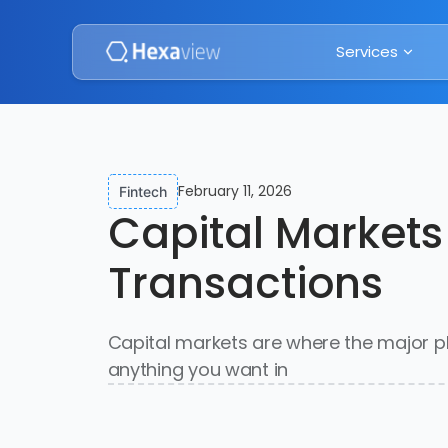
Services
February 11, 2026
Fintech
Capital Markets
Transactions
Capital markets are where the major pl
anything you want in