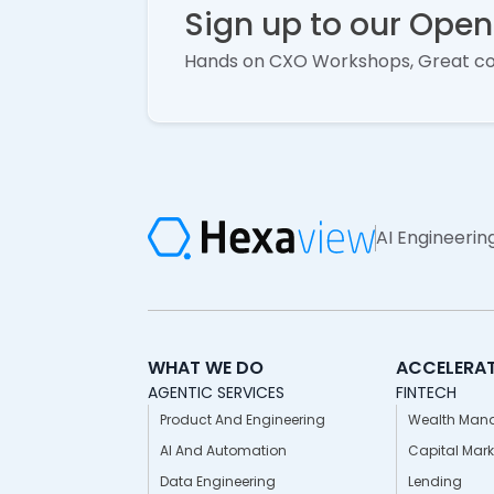
Sign up to our Ope
Hands on CXO Workshops, Great c
AI Engineerin
WHAT WE DO
ACCELERA
AGENTIC SERVICES
FINTECH
Product And Engineering
Wealth Man
AI And Automation
Capital Mark
Data Engineering
Lending