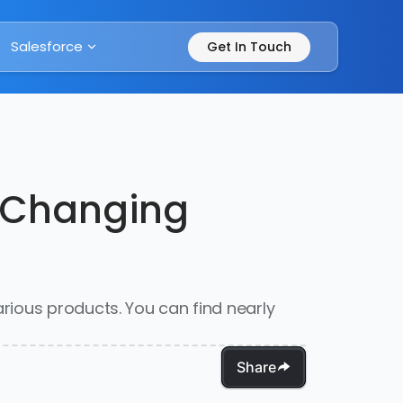
Salesforce
Get In Touch
s Changing
rious products. You can find nearly
Share