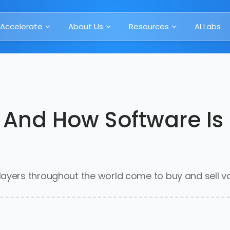
Accelerate
About Us
Resources
AI Labs
 And How Software I
ayers throughout the world come to buy and sell va