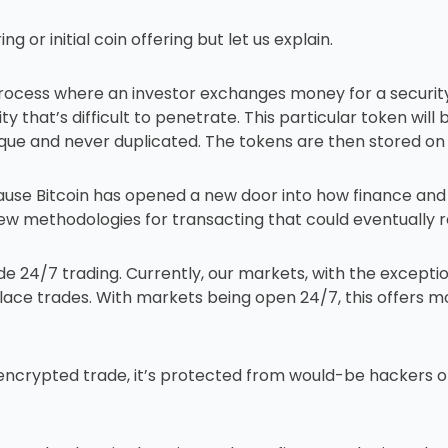
ing or initial coin offering but let us explain.
 process where an investor exchanges money for a securit
urity that’s difficult to penetrate. This particular token wi
que and never duplicated. The tokens are then stored on a
because Bitcoin has opened a new door into how finance an
ew methodologies for transacting that could eventually 
ude 24/7 trading. Currently, our markets, with the except
ace trades. With markets being open 24/7, this offers m
 encrypted trade, it’s protected from would-be hackers o