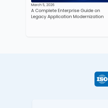
March 5, 2026
A Complete Enterprise Guide on
Legacy Application Modernization