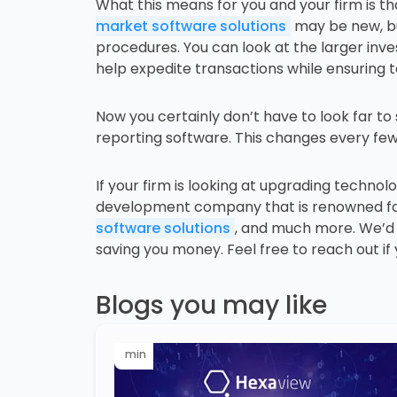
What this means for you and your firm is t
market software solutions
may be new, but
procedures. You can look at the larger inv
help expedite transactions while ensuring 
Now you certainly don’t have to look far t
reporting software. This changes every few 
If your firm is looking at upgrading technolo
development company that is renowned for 
software solutions
, and much more. We’d b
saving you money. Feel free to reach out if
Blogs you may like
min