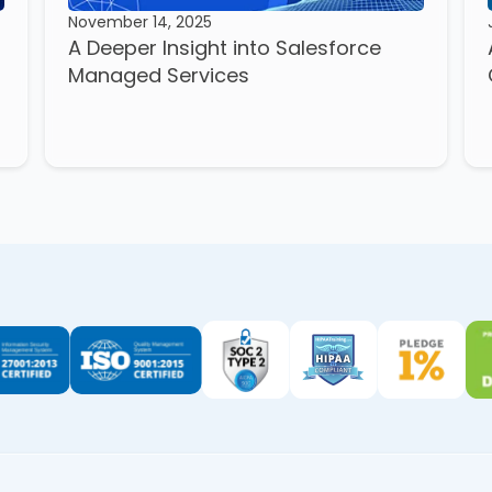
November 14, 2025
A Deeper Insight into Salesforce
Managed Services