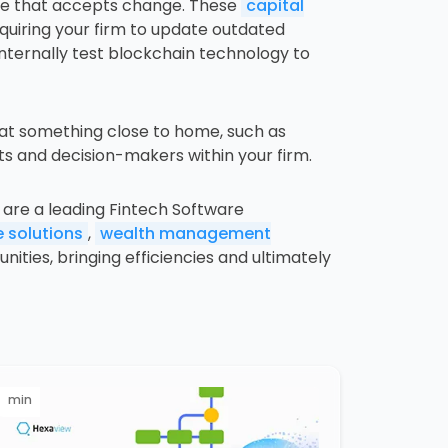
ace that accepts change. These
capital
equiring your firm to update outdated
nternally test blockchain technology to
 at something close to home, such as
nts and decision-makers within your firm.
are a leading Fintech Software
 solutions
,
wealth management
ties, bringing efficiencies and ultimately
min