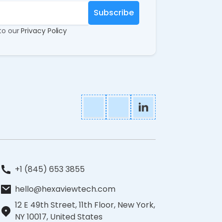
 to our
Privacy Policy
+1 (845) 653 3855
hello@hexaviewtech.com
12 E 49th Street, 11th Floor, New York,
NY 10017, United States