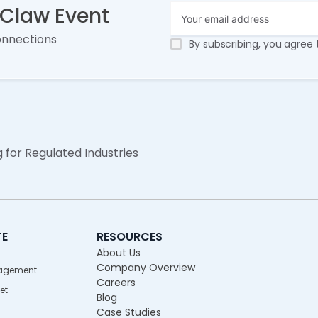
nClaw Event
onnections
By subscribing, you agree
g for Regulated Industries
TE
RESOURCES
About Us
Company Overview
agement
Careers
et
Blog
Case Studies