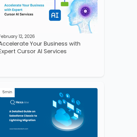
February 12, 2026
Accelerate Your Business with
Expert Cursor AI Services
5
min