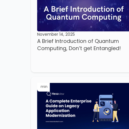
November 14, 2025
A Brief Introduction of Quantum
Computing, Don’t get Entangled!
min