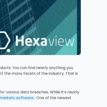
ucts. You can find nearly anything you
t the many facets of the industry. That is
or various data breaches. While it’s nearly
 markets software
. One of the newest