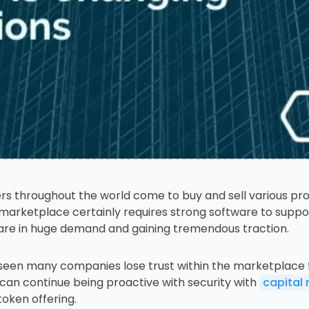
s throughout the world come to buy and sell various prod
marketplace certainly requires strong software to suppor
re in huge demand and gaining tremendous traction.
ve seen many companies lose trust within the marketplace f
 can continue being proactive with security with
capital
token offering.