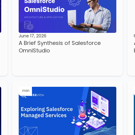
June 17, 2026
A Brief Synthesis of Salesforce
OmniStudio
min