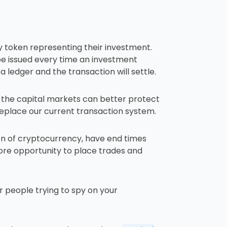
y token representing their investment.
ll be issued every time an investment
 ledger and the transaction will settle.
d the capital markets can better protect
replace our current transaction system.
ion of cryptocurrency, have end times
ore opportunity to place trades and
r people trying to spy on your