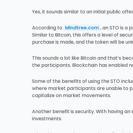
Yes, it sounds similar to an initial public offer
According to
Mindtree.com
, an STO is a
Similar to Bitcoin, this offers a level of sec
purchase is made, and the token will be uni
This sounds a lot like Bitcoin and that’s 
the participants. Blockchain has enabled n
Some of the benefits of using the STO incl
where market participants are unable to pl
capitalize on market movements.
Another benefit is security. With having an
investments.