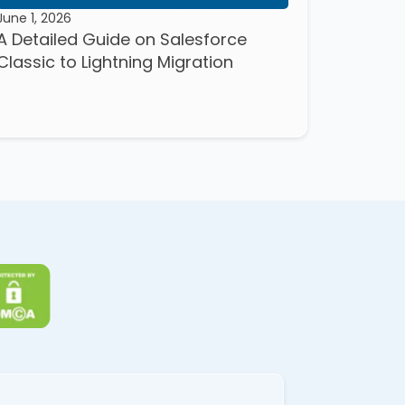
June 1, 2026
A Detailed Guide on Salesforce
Classic to Lightning Migration