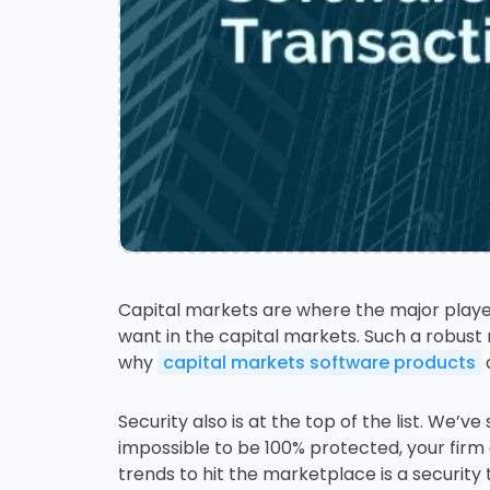
Capital markets are where the major player
want in the capital markets. Such a robust 
why
capital markets software products
a
Security also is at the top of the list. We’
impossible to be 100% protected, your firm
trends to hit the marketplace is a security 