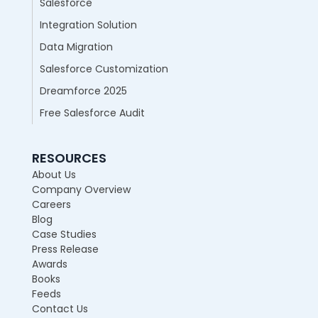
Salesforce
Integration Solution
Data Migration
Salesforce Customization
Dreamforce 2025
Free Salesforce Audit
RESOURCES
About Us
Company Overview
Careers
Blog
Case Studies
Press Release
Awards
Books
Feeds
Contact Us