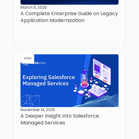
March 5, 2026
A Complete Enterprise Guide on Legacy
Application Modernization
min
November 14, 2025
A Deeper Insight into Salesforce
Managed Services