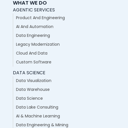
WHAT WE DO
AGENTIC SERVICES
Product And Engineering
AI And Automation
Data Engineering
Legacy Modernization
Cloud And Data
Custom Software
DATA SCIENCE
Data Visualization
Data Warehouse
Data Science
Data Lake Consulting
AI & Machine Learning
Data Engineering & Mining