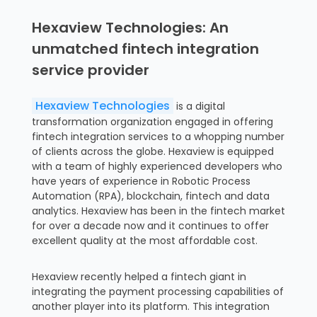
Hexaview Technologies: An
unmatched fintech integration
service provider
Hexaview Technologies
is a digital
transformation organization engaged in offering
fintech integration services to a whopping number
of clients across the globe. Hexaview is equipped
with a team of highly experienced developers who
have years of experience in Robotic Process
Automation (RPA), blockchain, fintech and data
analytics. Hexaview has been in the fintech market
for over a decade now and it continues to offer
excellent quality at the most affordable cost.
Hexaview recently helped a fintech giant in
integrating the payment processing capabilities of
another player into its platform. This integration