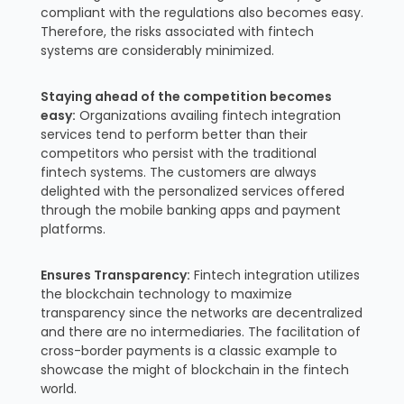
compliant with the regulations also becomes easy.
Therefore, the risks associated with fintech
systems are considerably minimized.
Staying ahead of the competition becomes
easy:
Organizations availing fintech integration
services tend to perform better than their
competitors who persist with the traditional
fintech systems. The customers are always
delighted with the personalized services offered
through the mobile banking apps and payment
platforms.
Ensures Transparency:
Fintech integration utilizes
the blockchain technology to maximize
transparency since the networks are decentralized
and there are no intermediaries. The facilitation of
cross-border payments is a classic example to
showcase the might of blockchain in the fintech
world.