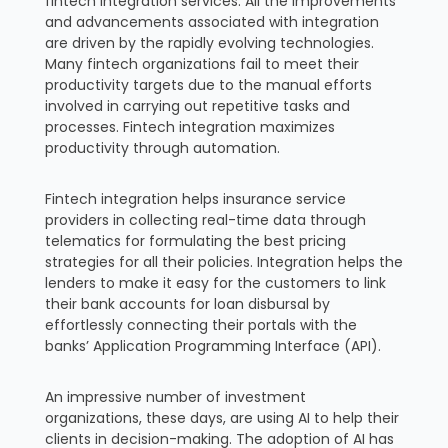
fintech integration services. All the improvements
and advancements associated with integration
are driven by the rapidly evolving technologies.
Many fintech organizations fail to meet their
productivity targets due to the manual efforts
involved in carrying out repetitive tasks and
processes. Fintech integration maximizes
productivity through automation.
Fintech integration helps insurance service
providers in collecting real-time data through
telematics for formulating the best pricing
strategies for all their policies. Integration helps the
lenders to make it easy for the customers to link
their bank accounts for loan disbursal by
effortlessly connecting their portals with the
banks’ Application Programming Interface (API).
An impressive number of investment
organizations, these days, are using AI to help their
clients in decision-making. The adoption of AI has