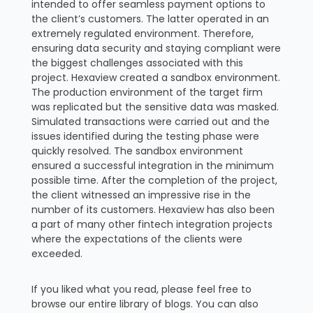
intended to offer seamless payment options to
the client’s customers. The latter operated in an
extremely regulated environment. Therefore,
ensuring data security and staying compliant were
the biggest challenges associated with this
project. Hexaview created a sandbox environment.
The production environment of the target firm
was replicated but the sensitive data was masked.
Simulated transactions were carried out and the
issues identified during the testing phase were
quickly resolved. The sandbox environment
ensured a successful integration in the minimum
possible time. After the completion of the project,
the client witnessed an impressive rise in the
number of its customers. Hexaview has also been
a part of many other fintech integration projects
where the expectations of the clients were
exceeded.
If you liked what you read, please feel free to
browse our entire library of blogs. You can also