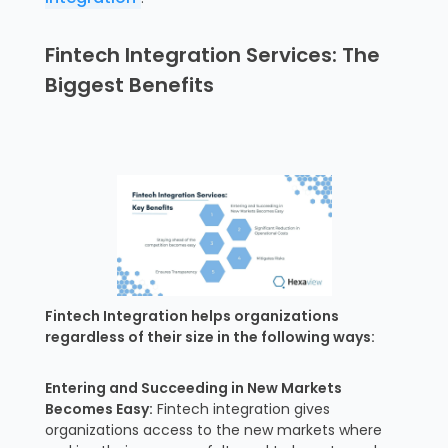
Fintech Integration Services: The
Biggest Benefits
Fintech Integration helps organizations
regardless of their size in the following ways:
Entering and Succeeding in New Markets
Becomes Easy:
Fintech integration gives
organizations access to the new markets where