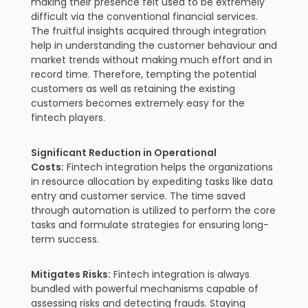
making their presence felt used to be extremely
difficult via the conventional financial services.
The fruitful insights acquired through integration
help in understanding the customer behaviour and
market trends without making much effort and in
record time. Therefore, tempting the potential
customers as well as retaining the existing
customers becomes extremely easy for the
fintech players.
Significant Reduction in Operational
Costs:
Fintech integration helps the organizations
in resource allocation by expediting tasks like data
entry and customer service. The time saved
through automation is utilized to perform the core
tasks and formulate strategies for ensuring long-
term success.
Mitigates Risks:
Fintech integration is always
bundled with powerful mechanisms capable of
assessing risks and detecting frauds. Staying