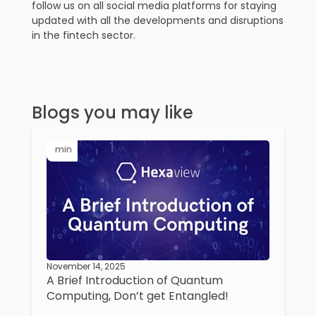
follow us on all social media platforms for staying
updated with all the developments and disruptions
in the fintech sector.
Blogs you may like
min
November 14, 2025
A Brief Introduction of Quantum
Computing, Don’t get Entangled!