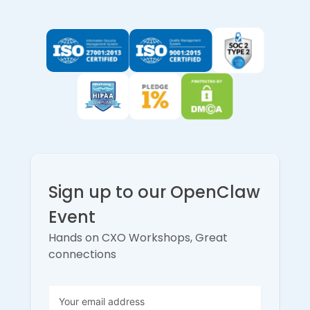
Sign up to our OpenClaw
Event
Hands on CXO Workshops, Great
connections