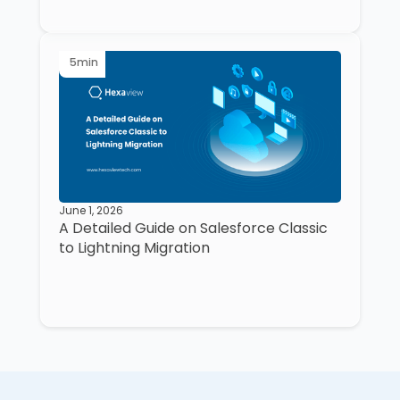
5
min
June 1, 2026
A Detailed Guide on Salesforce Classic
to Lightning Migration