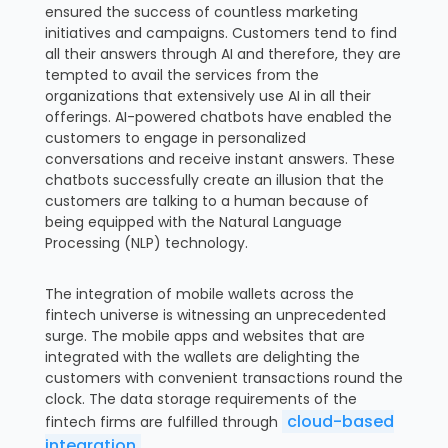
ensured the success of countless marketing
initiatives and campaigns. Customers tend to find
all their answers through AI and therefore, they are
tempted to avail the services from the
organizations that extensively use AI in all their
offerings. AI-powered chatbots have enabled the
customers to engage in personalized
conversations and receive instant answers. These
chatbots successfully create an illusion that the
customers are talking to a human because of
being equipped with the Natural Language
Processing (NLP) technology.
The integration of mobile wallets across the
fintech universe is witnessing an unprecedented
surge. The mobile apps and websites that are
integrated with the wallets are delighting the
customers with convenient transactions round the
clock. The data storage requirements of the
cloud-based
fintech firms are fulfilled through
integration
.