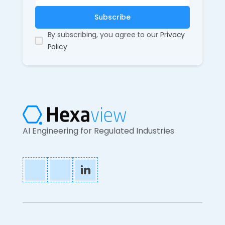
By subscribing, you agree to our
Privacy
Policy
AI Engineering for Regulated Industries