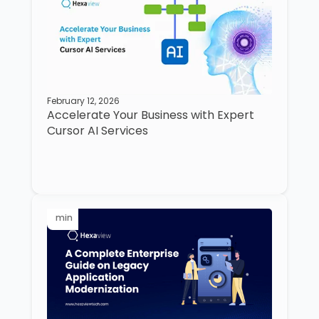
February 12, 2026
Accelerate Your Business with Expert
Cursor AI Services
min