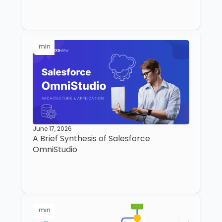
min
June 17, 2026
A Brief Synthesis of Salesforce
OmniStudio
min