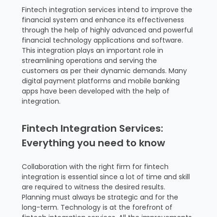
Fintech integration services intend to improve the
financial system and enhance its effectiveness
through the help of highly advanced and powerful
financial technology applications and software.
This integration plays an important role in
streamlining operations and serving the
customers as per their dynamic demands. Many
digital payment platforms and mobile banking
apps have been developed with the help of
integration.
Fintech Integration Services:
Everything you need to know
Collaboration with the right firm for fintech
integration is essential since a lot of time and skill
are required to witness the desired results.
Planning must always be strategic and for the
long-term. Technology is at the forefront of