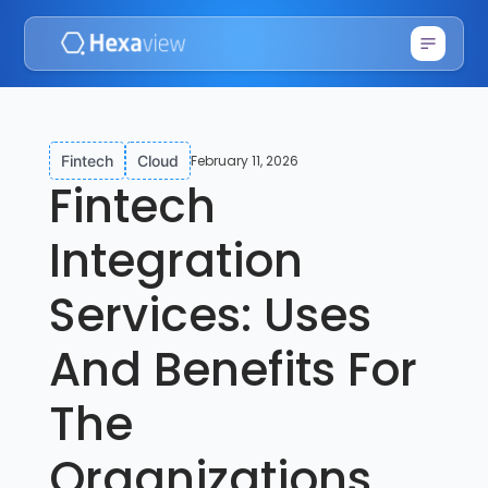
February 11, 2026
Fintech
Cloud
Fintech
Integration
Services: Uses
And Benefits For
The
Organizations