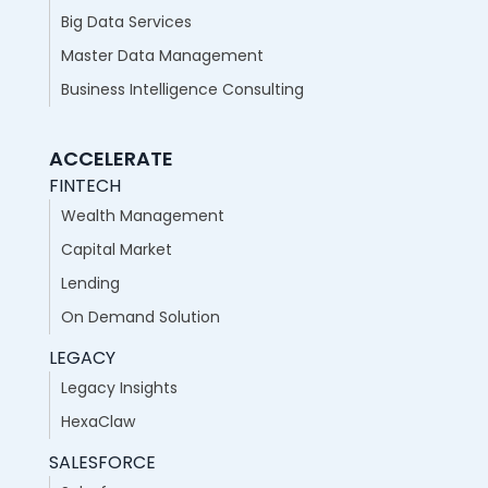
Big Data Services
Master Data Management
Business Intelligence Consulting
ACCELERATE
FINTECH
Wealth Management
Capital Market
Lending
On Demand Solution
LEGACY
Legacy Insights
HexaClaw
SALESFORCE