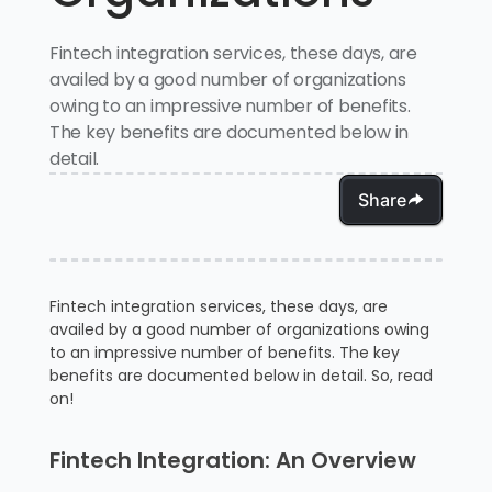
Fintech integration services, these days, are
availed by a good number of organizations
owing to an impressive number of benefits.
The key benefits are documented below in
detail.
Share
Fintech integration services, these days, are
availed by a good number of organizations owing
to an impressive number of benefits. The key
benefits are documented below in detail. So, read
on!
Fintech Integration: An Overview