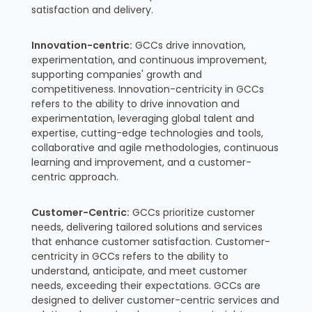
satisfaction and delivery.
Innovation-centric:
GCCs drive innovation,
experimentation, and continuous improvement,
supporting companies' growth and
competitiveness. Innovation-centricity in GCCs
refers to the ability to drive innovation and
experimentation, leveraging global talent and
expertise, cutting-edge technologies and tools,
collaborative and agile methodologies, continuous
learning and improvement, and a customer-
centric approach.
Customer-Centric:
GCCs prioritize customer
needs, delivering tailored solutions and services
that enhance customer satisfaction. Customer-
centricity in GCCs refers to the ability to
understand, anticipate, and meet customer
needs, exceeding their expectations. GCCs are
designed to deliver customer-centric services and