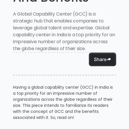
A Global Capability Center (GCC) is a
strategic hub that enables companies to
leverage global talent and expertise. Global
capability center in India is a top priority for an
impressive number of organizations across
the globe regardless of their size.
Share
Having a global capability center (GCC) in India is
a top priority for an impressive number of
organizations across the globe regardless of their
size. This piece intends to familiarize its readers
with the concept of GCC and the benefits
associated with it. So, read on!