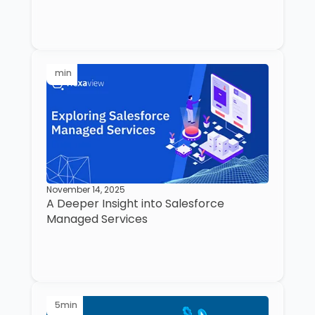
min
November 14, 2025
A Deeper Insight into Salesforce
Managed Services
5
min