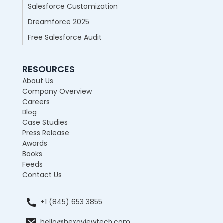
Salesforce Customization
Dreamforce 2025
Free Salesforce Audit
RESOURCES
About Us
Company Overview
Careers
Blog
Case Studies
Press Release
Awards
Books
Feeds
Contact Us
+1 (845) 653 3855
hello@hexaviewtech.com