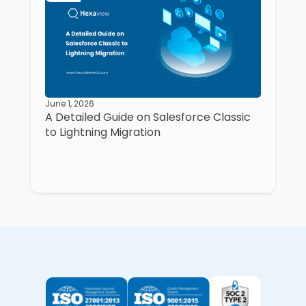
June 1, 2026
A Detailed Guide on Salesforce Classic
to Lightning Migration