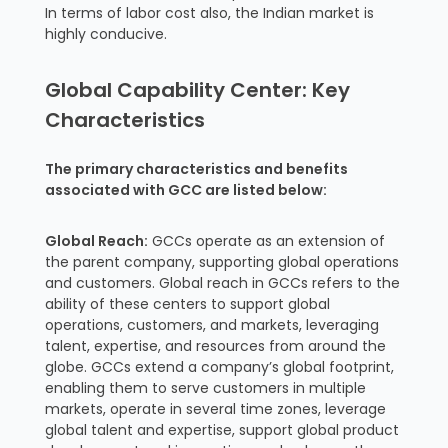
In terms of labor cost also, the Indian market is
highly conducive.
Global Capability Center: Key
Characteristics
The primary characteristics and benefits
associated with GCC are listed below:
Global Reach:
GCCs operate as an extension of
the parent company, supporting global operations
and customers. Global reach in GCCs refers to the
ability of these centers to support global
operations, customers, and markets, leveraging
talent, expertise, and resources from around the
globe. GCCs extend a company’s global footprint,
enabling them to serve customers in multiple
markets, operate in several time zones, leverage
global talent and expertise, support global product