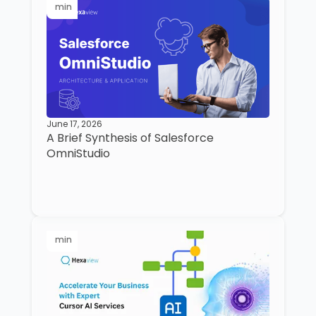
min
June 17, 2026
A Brief Synthesis of Salesforce
OmniStudio
min