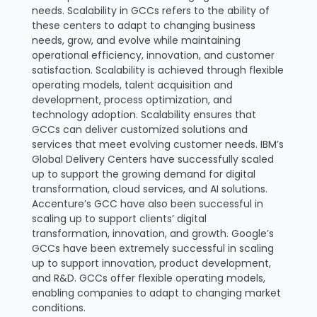
needs. Scalability in GCCs refers to the ability of
these centers to adapt to changing business
needs, grow, and evolve while maintaining
operational efficiency, innovation, and customer
satisfaction. Scalability is achieved through flexible
operating models, talent acquisition and
development, process optimization, and
technology adoption. Scalability ensures that
GCCs can deliver customized solutions and
services that meet evolving customer needs. IBM’s
Global Delivery Centers have successfully scaled
up to support the growing demand for digital
transformation, cloud services, and AI solutions.
Accenture’s GCC have also been successful in
scaling up to support clients’ digital
transformation, innovation, and growth. Google’s
GCCs have been extremely successful in scaling
up to support innovation, product development,
and R&D. GCCs offer flexible operating models,
enabling companies to adapt to changing market
conditions.