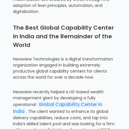
adoption of lean principles, automation, and
digitalization.
The Best Global Capability Center
in India and the Remainder of the
World
Hexaview Technologies is a digital transformation
organization engaged in building extremely
productive global capability centers for clients
across the world for over a decade now.
Hexaview recently helped a US-based wealth
management giant by developing a fully
Global Capability Center in
operational
India
. The client wanted to enhance its global
delivery capabilities, reduce costs, and tap into
India’s skilled talent pool and was looking for a firm