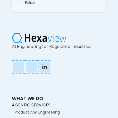
Policy
AI Engineering for Regulated Industries
WHAT WE DO
AGENTIC SERVICES
Product And Engineering