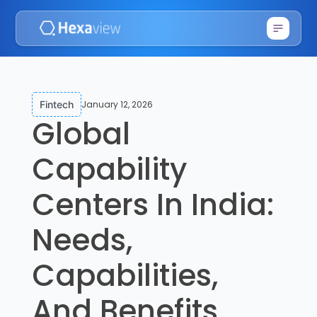
January 12, 2026
Fintech
Global
Capability
Centers In India:
Needs,
Capabilities,
And Benefits