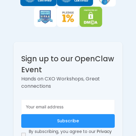
Sign up to our OpenClaw
Event
Hands on CXO Workshops, Great
connections
By subscribing, you agree to our
Privacy