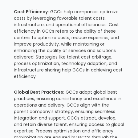
Cost Efficiency:
GCCs help companies optimize
costs by leveraging favorable talent costs,
infrastructure, and operational efficiencies. Cost
efficiency in GCCs refers to the ability of these
centers to optimize costs, reduce expenses, and
improve productivity, while maintaining or
enhancing the quality of services and solutions
delivered. Strategies like talent cost arbitrage,
process optimization, technology adoption, and
infrastructure sharing help GCCs in achieving cost
efficiency.
Global Best Practices:
GCCs adopt global best
practices, ensuring consistency and excellence in
operations and delivery. GCCs align with the
parent company’s strategy, ensuring seamless
integration and support. GCCs attract, develop,
and retain diverse talent, ensuring access to global
expertise. Process optimization and efficiency
maximization are ensured by GCCs through the