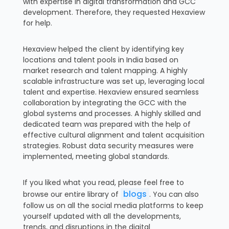
with expertise in digital transformation and GCC
development. Therefore, they requested Hexaview
for help.
Hexaview helped the client by identifying key
locations and talent pools in India based on
market research and talent mapping. A highly
scalable infrastructure was set up, leveraging local
talent and expertise. Hexaview ensured seamless
collaboration by integrating the GCC with the
global systems and processes. A highly skilled and
dedicated team was prepared with the help of
effective cultural alignment and talent acquisition
strategies. Robust data security measures were
implemented, meeting global standards.
If you liked what you read, please feel free to
blogs
browse our entire library of
. You can also
follow us on all the social media platforms to keep
yourself updated with all the developments,
trends, and disruptions in the digital