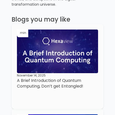
transformation universe.
Blogs you may like
min
November 14, 2025
A Brief Introduction of Quantum
Computing, Don’t get Entangled!