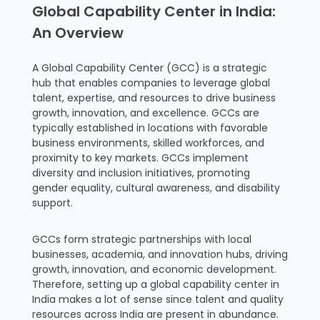
Global Capability Center in India:
An Overview
A Global Capability Center (GCC) is a strategic
hub that enables companies to leverage global
talent, expertise, and resources to drive business
growth, innovation, and excellence. GCCs are
typically established in locations with favorable
business environments, skilled workforces, and
proximity to key markets. GCCs implement
diversity and inclusion initiatives, promoting
gender equality, cultural awareness, and disability
support.
GCCs form strategic partnerships with local
businesses, academia, and innovation hubs, driving
growth, innovation, and economic development.
Therefore, setting up a global capability center in
India makes a lot of sense since talent and quality
resources across India are present in abundance.