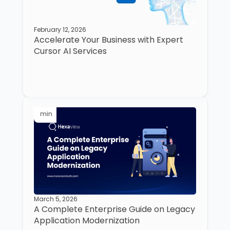
February 12, 2026
Accelerate Your Business with Expert
Cursor AI Services
min
March 5, 2026
A Complete Enterprise Guide on Legacy
Application Modernization