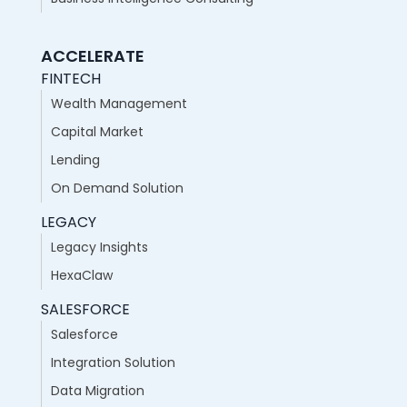
ACCELERATE
FINTECH
Wealth Management
Capital Market
Lending
On Demand Solution
LEGACY
Legacy Insights
HexaClaw
SALESFORCE
Salesforce
Integration Solution
Data Migration