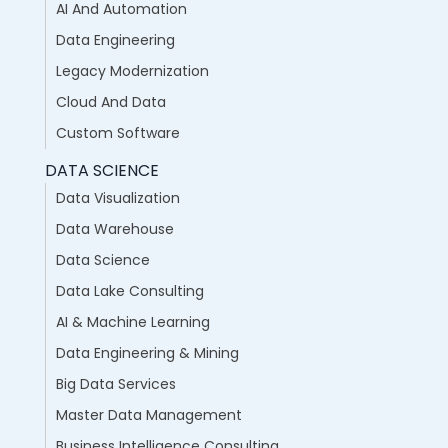
AI And Automation
Data Engineering
Legacy Modernization
Cloud And Data
Custom Software
DATA SCIENCE
Data Visualization
Data Warehouse
Data Science
Data Lake Consulting
AI & Machine Learning
Data Engineering & Mining
Big Data Services
Master Data Management
Business Intelligence Consulting