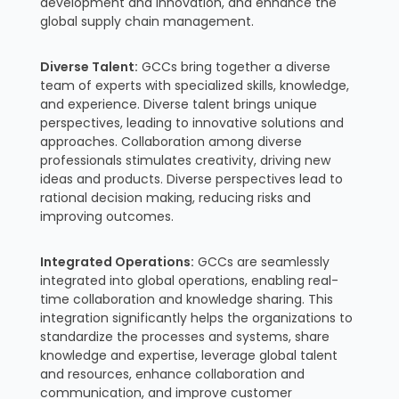
development and innovation, and enhance the
global supply chain management.
Diverse Talent:
GCCs bring together a diverse
team of experts with specialized skills, knowledge,
and experience. Diverse talent brings unique
perspectives, leading to innovative solutions and
approaches. Collaboration among diverse
professionals stimulates creativity, driving new
ideas and products. Diverse perspectives lead to
rational decision making, reducing risks and
improving outcomes.
Integrated Operations:
GCCs are seamlessly
integrated into global operations, enabling real-
time collaboration and knowledge sharing. This
integration significantly helps the organizations to
standardize the processes and systems, share
knowledge and expertise, leverage global talent
and resources, enhance collaboration and
communication, and improve customer