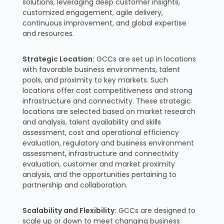
solutions, leveraging deep customer insights,
customized engagement, agile delivery,
continuous improvement, and global expertise
and resources.
Strategic Location:
GCCs are set up in locations
with favorable business environments, talent
pools, and proximity to key markets. Such
locations offer cost competitiveness and strong
infrastructure and connectivity. These strategic
locations are selected based on market research
and analysis, talent availability and skills
assessment, cost and operational efficiency
evaluation, regulatory and business environment
assessment, infrastructure and connectivity
evaluation, customer and market proximity
analysis, and the opportunities pertaining to
partnership and collaboration.
Scalability and Flexibility:
GCCs are designed to
scale up or down to meet changing business