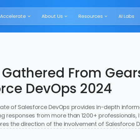
Accelerate
About Us
Resources
AI Labs
 Gathered From Gears
orce DevOps 2024
tate of Salesforce DevOps provides in-depth inform
ing responses from more than 1200+ professionals, 
lores the direction of the involvement of Salesforce 