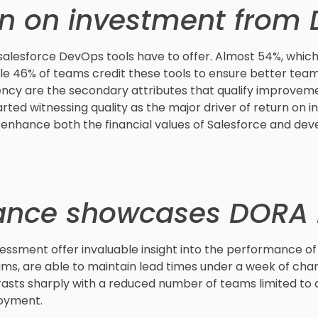
rn on investment from
 salesforce DevOps tools have to offer. Almost 54%, which
le 46% of teams credit these tools to ensure better team 
ncy are the secondary attributes that qualify improveme
ted witnessing quality as the major driver of return on i
 enhance both the financial values of Salesforce and dev
ance showcases DORA 
ssment offer invaluable insight into the performance o
ms, are able to maintain lead times under a week of chang
rasts sharply with a reduced number of teams limited to 
loyment.