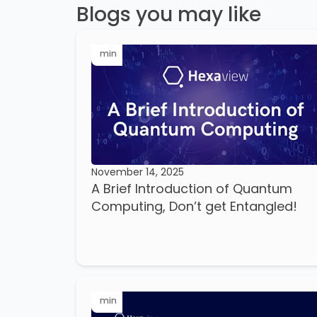
Blogs you may like
min
November 14, 2025
A Brief Introduction of Quantum
Computing, Don’t get Entangled!
min