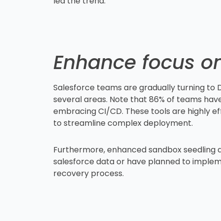
led the trend.
Enhance focus on
Salesforce teams are gradually turning to
several areas. Note that 86% of teams have
embracing CI/CD. These tools are highly effi
to streamline complex deployment.
Furthermore, enhanced sandbox seedling and
salesforce data or have planned to impleme
recovery process.