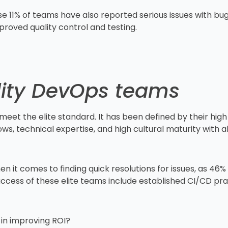
e 11% of teams have also reported serious issues with bugs
mproved quality control and testing.
ality DevOps teams
meet the elite standard. It has been defined by their h
, technical expertise, and high cultural maturity with al
.
en it comes to finding quick resolutions for issues, as 46
uccess of these elite teams include established CI/CD pra
 in improving ROI?