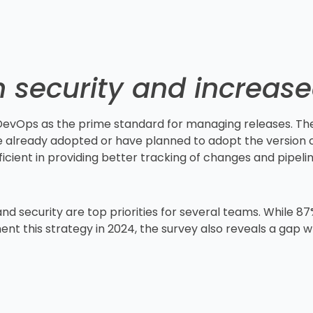
 security and increas
 DevOps as the prime standard for managing releases. Th
 already adopted or have planned to adopt the version c
cient in providing better tracking of changes and pipeline
 security are top priorities for several teams. While 87
nt this strategy in 2024, the survey also reveals a gap w