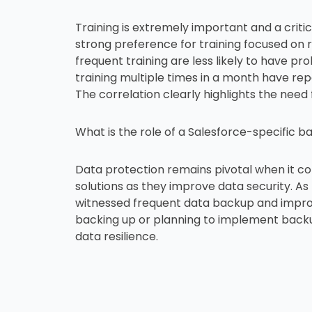
Training is extremely important and a crit
strong preference for training focused on 
frequent training are less likely to have p
training multiple times in a month have re
The correlation clearly highlights the need
What is the role of a Salesforce-specific b
Data protection remains pivotal when it c
solutions as they improve data security. A
witnessed frequent data backup and impro
backing up or planning to implement backu
data resilience.