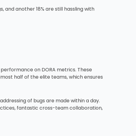
, and another 18% are still hassling with
igh performance on DORA metrics. These
most half of the elite teams, which ensures
% addressing of bugs are made within a day.
ctices, fantastic cross-team collaboration,