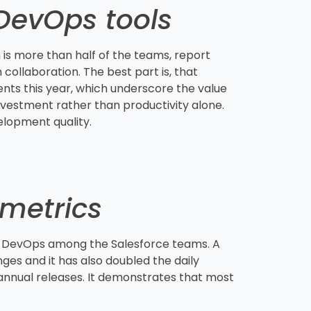
 DevOps tools
 is more than half of the teams, report
collaboration. The best part is, that
nts this year, which underscore the value
nvestment rather than productivity alone.
elopment quality.
metrics
f DevOps among the Salesforce teams. A
es and it has also doubled the daily
annual releases. It demonstrates that most