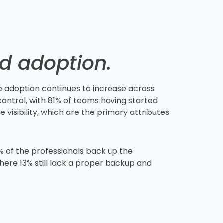
ed adoption.
e adoption continues to increase across
ontrol, with 81% of teams having started
 visibility, which are the primary attributes
% of the professionals back up the
here 13% still lack a proper backup and