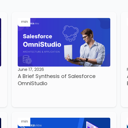
min
June 17, 2026
A Brief Synthesis of Salesforce
OmniStudio
min