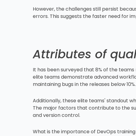
However, the challenges still persist becaus
errors. This suggests the faster need for i
Attributes of qu
It has been surveyed that 8% of the teams 
elite teams demonstrate advanced workflows
maintaining bugs in the releases below 10%
Additionally, these elite teams' standout wh
The major factors that contribute to the s
and version control.
What is the importance of DevOps training