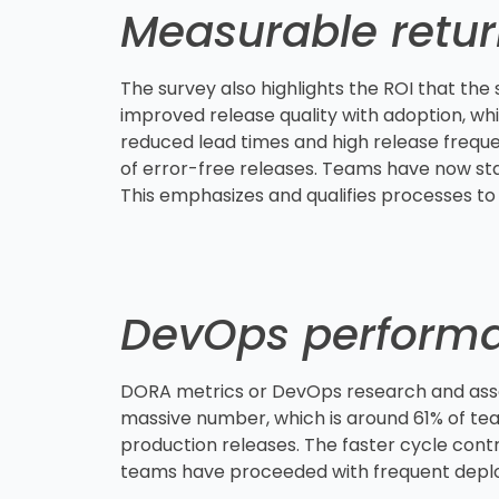
Measurable retu
The survey also highlights the ROI that the
improved release quality with adoption, whi
reduced lead times and high release freque
of error-free releases. Teams have now star
This emphasizes and qualifies processes to
DevOps perform
DORA metrics or DevOps research and asse
massive number, which is around 61% of tea
production releases. The faster cycle cont
teams have proceeded with frequent dep