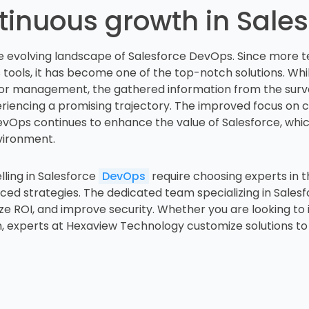
tinuous growth in Sale
the evolving landscape of Salesforce DevOps. Since more 
s tools, it has become one of the top-notch solutions. While
r management, the gathered information from the survey
iencing a promising trajectory. The improved focus on 
DevOps continues to enhance the value of Salesforce, which
nvironment.
lling in Salesforce
DevOps
require choosing experts in t
d strategies. The dedicated team specializing in Salesfo
ze ROI, and improve security. Whether you are looking to
, experts at Hexaview Technology customize solutions to