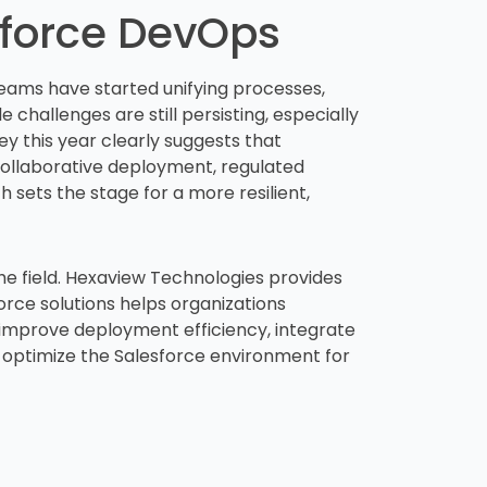
sforce DevOps
teams have started unifying processes,
 challenges are still persisting, especially
 this year clearly suggests that
collaborative deployment, regulated
 sets the stage for a more resilient,
he field. Hexaview Technologies provides
rce solutions helps organizations
 improve deployment efficiency, integrate
 optimize the Salesforce environment for