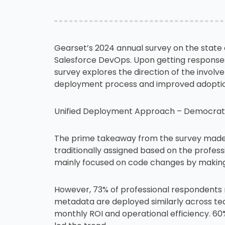
Gearset’s 2024 annual survey on the state
Salesforce DevOps. Upon getting responses 
survey explores the direction of the involv
deployment process and improved adoption 
Unified Deployment Approach – Democrati
The prime takeaway from the survey made 
traditionally assigned based on the profess
mainly focused on code changes by making 
However, 73% of professional respondents 
metadata are deployed similarly across tea
monthly ROI and operational efficiency. 