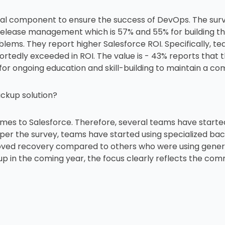
ical component to ensure the success of DevOps. The sur
release management which is 57% and 55% for building th
roblems. They report higher Salesforce ROI. Specifically,
portedly exceeded in ROI. The value is - 43% reports that
 for ongoing education and skill-building to maintain a c
ackup solution?
omes to Salesforce. Therefore, several teams have start
s per the survey, teams have started using specialized ba
ved recovery compared to others who were using generic
p in the coming year, the focus clearly reflects the co