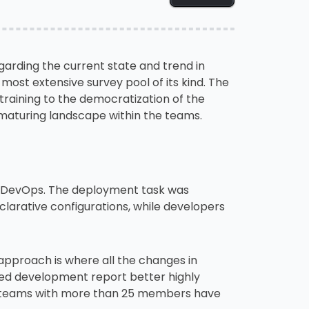
arding the current state and trend in
ost extensive survey pool of its kind. The
training to the democratization of the
 maturing landscape within the teams.
e DevOps. The deployment task was
clarative configurations, while developers
pproach is where all the changes in
zed development report better highly
er teams with more than 25 members have