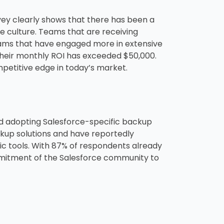
vey clearly shows that there has been a
e culture. Teams that are receiving
 teams that have engaged more in extensive
 their monthly ROI has exceeded $50,000.
ompetitive edge in today’s market.
ed adopting Salesforce-specific backup
ckup solutions and have reportedly
 tools. With 87% of respondents already
mmitment of the Salesforce community to