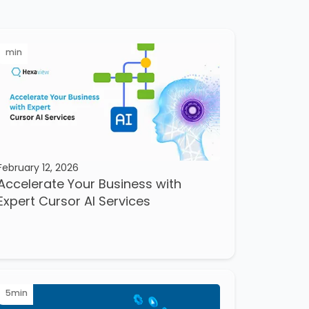
min
February 12, 2026
Accelerate Your Business with
Expert Cursor AI Services
5
min