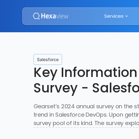
Services
Salesforce
Key Information
Survey - Salesf
Gearset’s 2024 annual survey on the s
trend in Salesforce DevOps. Upon gett
survey pool of its kind. The survey exp