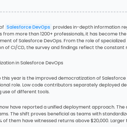
 of
Salesforce DevOps
provides in-depth information reg
from more than 1200+ professionals, it has become the m
ement of Salesforce DevOps. From the role of specialized 
of CI/CD, the survey and findings reflect the constant
zation in Salesforce DevOps
this year is the improved democratization of Salesforc
ional role. Low code contributors separately deployed de
use of different tools.
now have reported a unified deployment approach. The a
ms. The shift proves beneficial as teams with standardi
60% of them have witnessed returns above $20,000. Larg