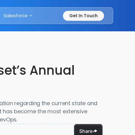
Salesforce
Get In Touch
et’s Annual
ation regarding the current state and
it has become the most extensive
DevOps.
Share