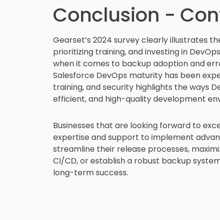
Conclusion - Con
Gearset’s 2024 survey clearly illustrates 
prioritizing training, and investing in DevOp
when it comes to backup adoption and erro
Salesforce DevOps maturity has been exper
training, and security highlights the ways 
efficient, and high-quality development e
Businesses that are looking forward to exce
expertise and support to implement advance
streamline their release processes, maximi
CI/CD, or establish a robust backup system
long-term success.