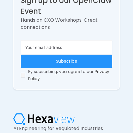
Sign up to our OpenClaw
Event
Hands on CXO Workshops, Great
connections
By subscribing, you agree to our
Privacy
Policy
AI Engineering for Regulated Industries