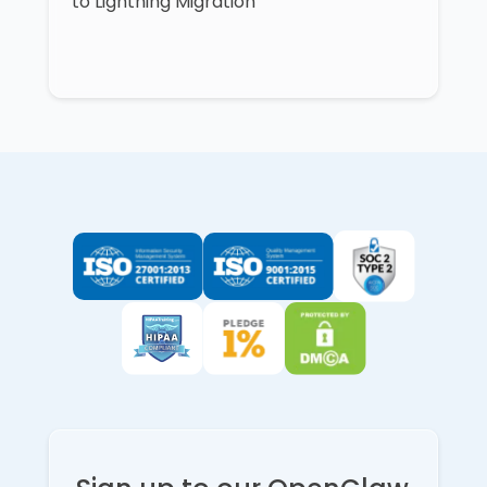
to Lightning Migration