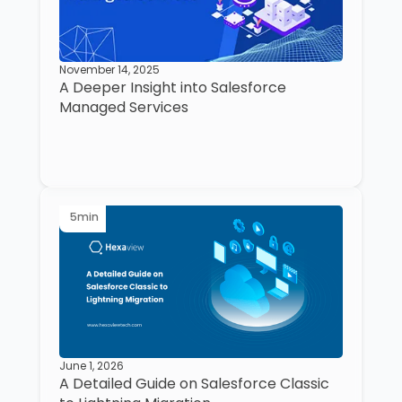
November 14, 2025
A Deeper Insight into Salesforce
Managed Services
5
min
June 1, 2026
A Detailed Guide on Salesforce Classic