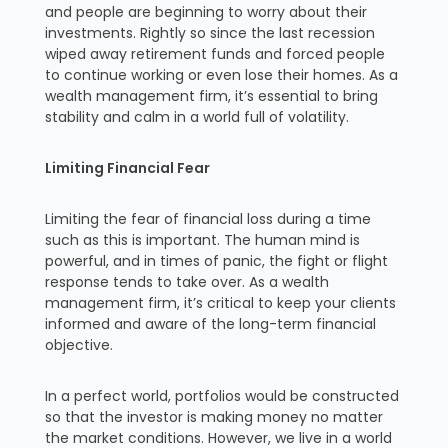
and people are beginning to worry about their
investments. Rightly so since the last recession
wiped away retirement funds and forced people
to continue working or even lose their homes. As a
wealth management firm, it’s essential to bring
stability and calm in a world full of volatility.
Limiting Financial Fear
Limiting the fear of financial loss during a time
such as this is important. The human mind is
powerful, and in times of panic, the fight or flight
response tends to take over. As a wealth
management firm, it’s critical to keep your clients
informed and aware of the long-term financial
objective.
In a perfect world, portfolios would be constructed
so that the investor is making money no matter
the market conditions. However, we live in a world