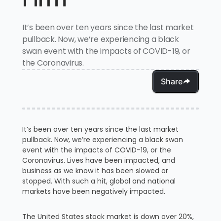
It’s been over ten years since the last market
pullback. Now, we’re experiencing a black
swan event with the impacts of COVID-19, or
the Coronavirus.
Share
It’s been over ten years since the last market
pullback. Now, we’re experiencing a black swan
event with the impacts of COVID-19, or the
Coronavirus. Lives have been impacted, and
business as we know it has been slowed or
stopped. With such a hit, global and national
markets have been negatively impacted.
The United States stock market is down over 20%,