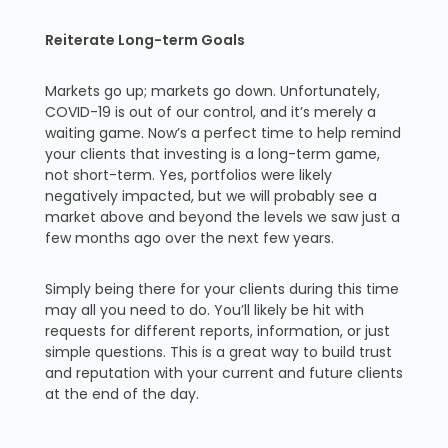
Reiterate Long-term Goals
Markets go up; markets go down. Unfortunately,
COVID-19 is out of our control, and it’s merely a
waiting game. Now’s a perfect time to help remind
your clients that investing is a long-term game,
not short-term. Yes, portfolios were likely
negatively impacted, but we will probably see a
market above and beyond the levels we saw just a
few months ago over the next few years.
Simply being there for your clients during this time
may all you need to do. You’ll likely be hit with
requests for different reports, information, or just
simple questions. This is a great way to build trust
and reputation with your current and future clients
at the end of the day.