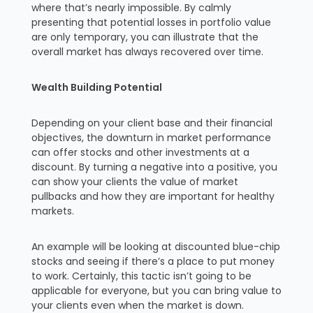
where that’s nearly impossible. By calmly
presenting that potential losses in portfolio value
are only temporary, you can illustrate that the
overall market has always recovered over time.
Wealth Building Potential
Depending on your client base and their financial
objectives, the downturn in market performance
can offer stocks and other investments at a
discount. By turning a negative into a positive, you
can show your clients the value of market
pullbacks and how they are important for healthy
markets.
An example will be looking at discounted blue-chip
stocks and seeing if there’s a place to put money
to work. Certainly, this tactic isn’t going to be
applicable for everyone, but you can bring value to
your clients even when the market is down.