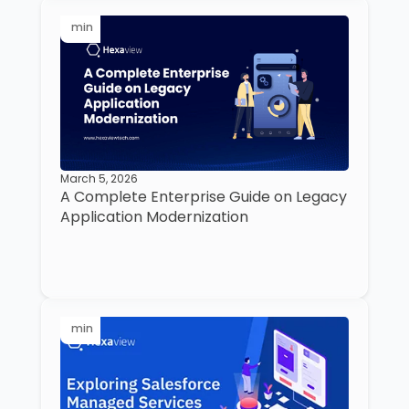
min
March 5, 2026
A Complete Enterprise Guide on Legacy
Application Modernization
min