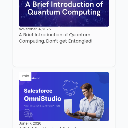
November 14, 2025
A Brief Introduction of Quantum
Computing, Don’t get Entangled!
min
June 17, 2026