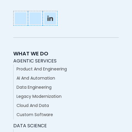
WHAT WE DO
AGENTIC SERVICES
Product And Engineering
AI And Automation
Data Engineering
Legacy Modernization
Cloud And Data
Custom Software
DATA SCIENCE