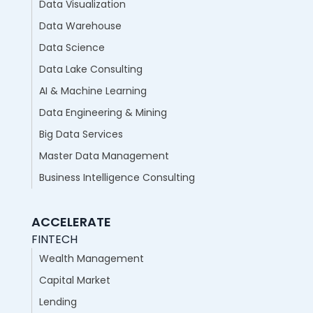
Data Visualization
Data Warehouse
Data Science
Data Lake Consulting
AI & Machine Learning
Data Engineering & Mining
Big Data Services
Master Data Management
Business Intelligence Consulting
ACCELERATE
FINTECH
Wealth Management
Capital Market
Lending