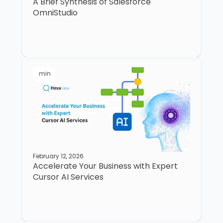
A Brief Synthesis of Salesforce
OmniStudio
min
February 12, 2026
Accelerate Your Business with Expert
Cursor AI Services