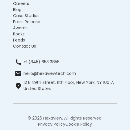
Careers
Blog
Case Studies
Press Release
Awards
Books
Feeds
Contact Us
+1 (845) 653 3855
hello@hexaviewtech.com
12 E 49th Street, 11th Floor, New York, NY 10017,
United States
© 2026 Hexaview. All Rights Reserved.
Privacy Policy
Cookie Policy