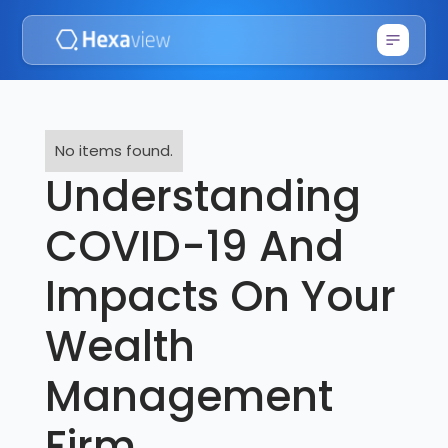
No items found.
Understanding
COVID-19 And
Impacts On Your
Wealth
Management
Firm