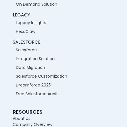
On Demand Solution
LEGACY
Legacy Insights
HexaClaw
SALESFORCE
Salesforce
Integration Solution
Data Migration
Salesforce Customization
Dreamforce 2025
Free Salesforce Audit
RESOURCES
About Us
Company Overview