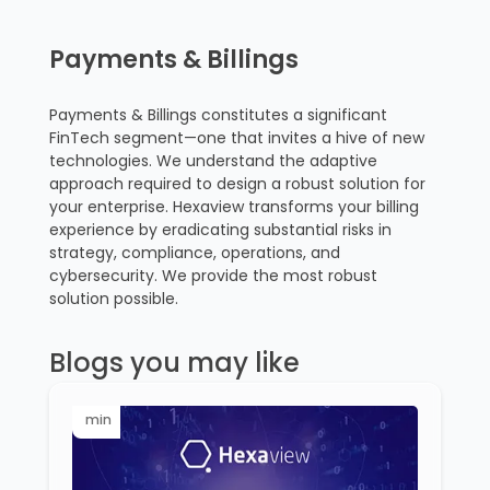
Payments & Billings
Payments & Billings constitutes a significant
FinTech segment—one that invites a hive of new
technologies. We understand the adaptive
approach required to design a robust solution for
your enterprise. Hexaview transforms your billing
experience by eradicating substantial risks in
strategy, compliance, operations, and
cybersecurity. We provide the most robust
solution possible.
Blogs you may like
min