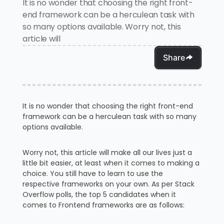
It is no wonder that choosing the right front-
end framework can be a herculean task with
so many options available. Worry not, this
article will
Share
It is no wonder that choosing the right front-end
framework can be a herculean task with so many
options available.
Worry not, this article will make all our lives just a
little bit easier, at least when it comes to making a
choice. You still have to learn to use the
respective frameworks on your own. As per Stack
Overflow polls, the top 5 candidates when it
comes to Frontend frameworks are as follows: