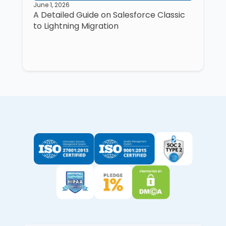
June 1, 2026
A Detailed Guide on Salesforce Classic
to Lightning Migration