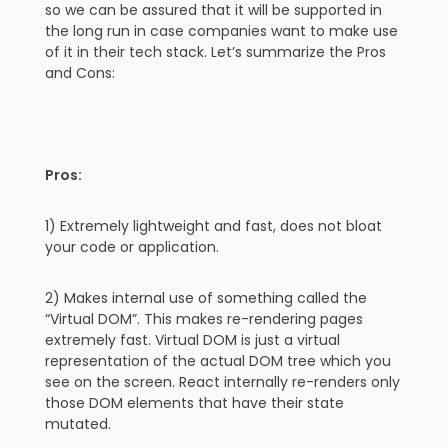
so we can be assured that it will be supported in
the long run in case companies want to make use
of it in their tech stack. Let’s summarize the Pros
and Cons:
Pros:
1) Extremely lightweight and fast, does not bloat
your code or application.
2) Makes internal use of something called the
“Virtual DOM”. This makes re-rendering pages
extremely fast. Virtual DOM is just a virtual
representation of the actual DOM tree which you
see on the screen. React internally re-renders only
those DOM elements that have their state
mutated.