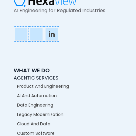
AI Engineering for Regulated Industries
WHAT WE DO
AGENTIC SERVICES
Product And Engineering
AI And Automation
Data Engineering
Legacy Modernization
Cloud And Data
Custom Software