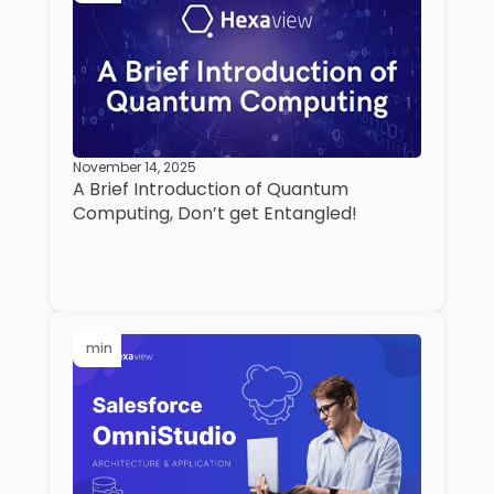
November 14, 2025
A Brief Introduction of Quantum
Computing, Don’t get Entangled!
min