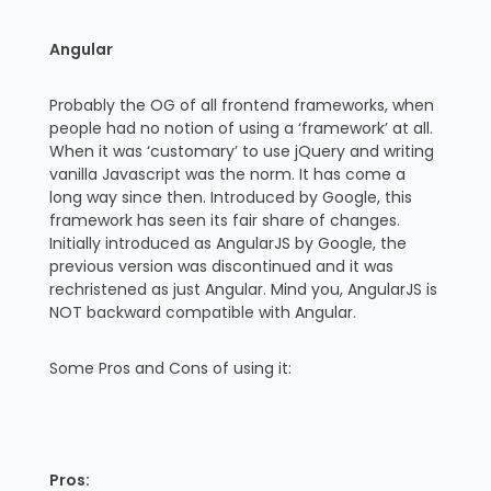
Angular
Probably the OG of all frontend frameworks, when
people had no notion of using a ‘framework’ at all.
When it was ‘customary’ to use jQuery and writing
vanilla Javascript was the norm. It has come a
long way since then. Introduced by Google, this
framework has seen its fair share of changes.
Initially introduced as AngularJS by Google, the
previous version was discontinued and it was
rechristened as just Angular. Mind you, AngularJS is
NOT backward compatible with Angular.
Some Pros and Cons of using it:
Pros: