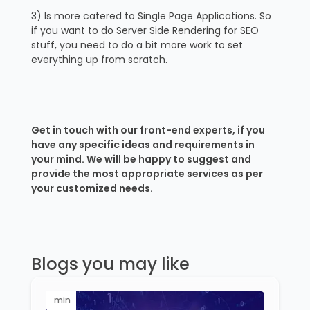
3) Is more catered to Single Page Applications. So
if you want to do Server Side Rendering for SEO
stuff, you need to do a bit more work to set
everything up from scratch.
Get in touch with our front-end experts, if you
have any specific ideas and requirements in
your mind. We will be happy to suggest and
provide the most appropriate services as per
your customized needs.
Blogs you may like
min