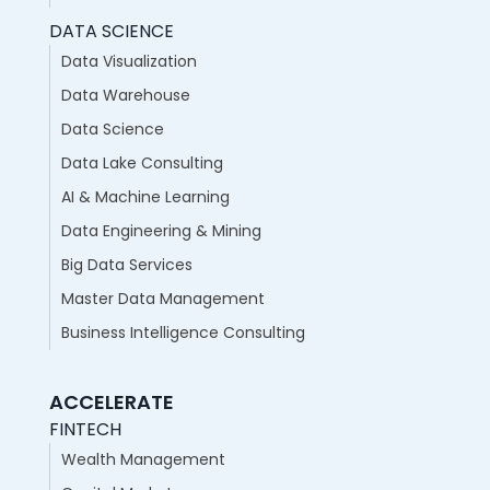
DATA SCIENCE
Data Visualization
Data Warehouse
Data Science
Data Lake Consulting
AI & Machine Learning
Data Engineering & Mining
Big Data Services
Master Data Management
Business Intelligence Consulting
ACCELERATE
FINTECH
Wealth Management