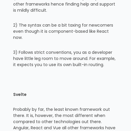
other frameworks hence finding help and support
is mildly difficult.
2) The syntax can be a bit taxing for newcomers
even though it is component-based like React
now.
3) Follows strict conventions, you as a developer
have little leg room to move around. For example,
it expects you to use its own built-in routing.
Svelte
Probably by far, the least known framework out
there. It is, however, the most different when
compared to other technologies out there.
Angular, React and Vue all other frameworks have