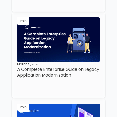
min
March 5, 2026
A Complete Enterprise Guide on Legacy
Application Modernization
min