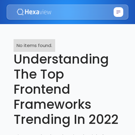
No items found.
Understanding
The Top
Frontend
Frameworks
Trending In 2022