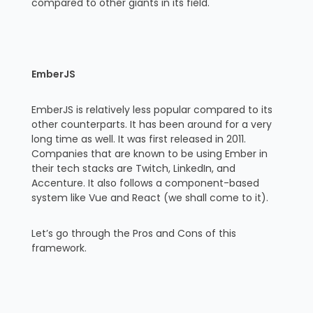
compared to other giants in its field.
EmberJS
EmberJS is relatively less popular compared to its
other counterparts. It has been around for a very
long time as well. It was first released in 2011.
Companies that are known to be using Ember in
their tech stacks are Twitch, LinkedIn, and
Accenture. It also follows a component-based
system like Vue and React (we shall come to it).
Let’s go through the Pros and Cons of this
framework.