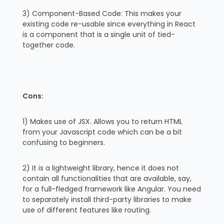
3) Component-Based Code: This makes your
existing code re-usable since everything in React
is a component that is a single unit of tied-
together code.
Cons:
1) Makes use of JSX. Allows you to return HTML
from your Javascript code which can be a bit
confusing to beginners.
2) It is a lightweight library, hence it does not
contain all functionalities that are available, say,
for a full-fledged framework like Angular. You need
to separately install third-party libraries to make
use of different features like routing.