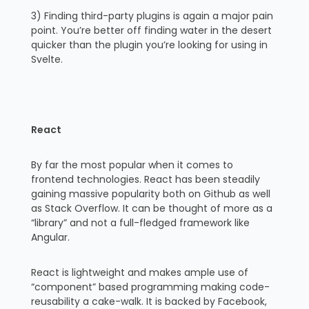
3) Finding third-party plugins is again a major pain
point. You’re better off finding water in the desert
quicker than the plugin you’re looking for using in
Svelte.
React
By far the most popular when it comes to
frontend technologies. React has been steadily
gaining massive popularity both on Github as well
as Stack Overflow. It can be thought of more as a
“library” and not a full-fledged framework like
Angular.
React is lightweight and makes ample use of
“component” based programming making code-
reusability a cake-walk. It is backed by Facebook,