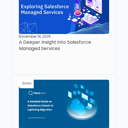
November 14, 2025
A Deeper Insight into Salesforce
Managed Services
5
min