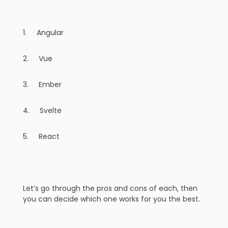
1. Angular
2. Vue
3. Ember
4. Svelte
5. React
Let’s go through the pros and cons of each, then
you can decide which one works for you the best.