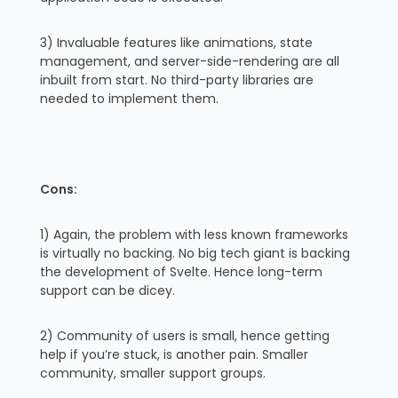
3) Invaluable features like animations, state
management, and server-side-rendering are all
inbuilt from start. No third-party libraries are
needed to implement them.
Cons:
1) Again, the problem with less known frameworks
is virtually no backing. No big tech giant is backing
the development of Svelte. Hence long-term
support can be dicey.
2) Community of users is small, hence getting
help if you’re stuck, is another pain. Smaller
community, smaller support groups.