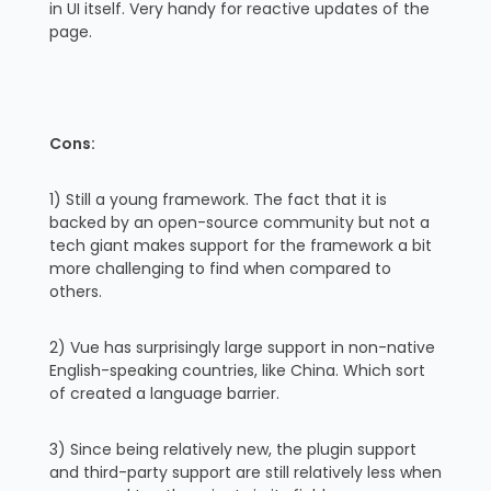
in UI itself. Very handy for reactive updates of the
page.
Cons:
1) Still a young framework. The fact that it is
backed by an open-source community but not a
tech giant makes support for the framework a bit
more challenging to find when compared to
others.
2) Vue has surprisingly large support in non-native
English-speaking countries, like China. Which sort
of created a language barrier.
3) Since being relatively new, the plugin support
and third-party support are still relatively less when