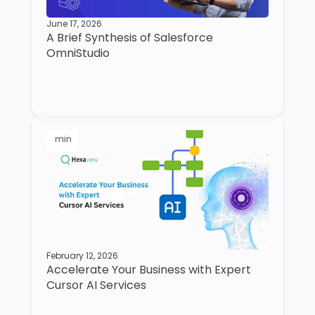
June 17, 2026
A Brief Synthesis of Salesforce
OmniStudio
min
February 12, 2026
Accelerate Your Business with Expert
Cursor AI Services