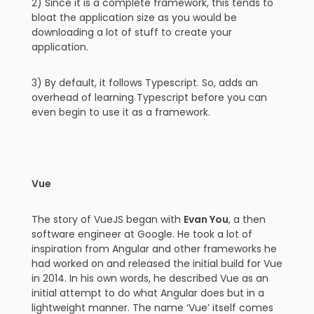
2) Since it is a complete framework, this tends to
bloat the application size as you would be
downloading a lot of stuff to create your
application.
3) By default, it follows Typescript. So, adds an
overhead of learning Typescript before you can
even begin to use it as a framework.
Vue
The story of VueJS began with
Evan You
, a then
software engineer at Google. He took a lot of
inspiration from Angular and other frameworks he
had worked on and released the initial build for Vue
in 2014. In his own words, he described Vue as an
initial attempt to do what Angular does but in a
lightweight manner. The name ‘Vue’ itself comes