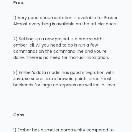
Pros:
1) Very good documentation is available for Ember.
Almost everything is available on the official docs.
2) Setting up a new project is a breeze with
ember-cli. All you need to do is run a few
commands on the command line and you’re
done. There is no need for manual installation.
3) Ember’s data model has good integration with
Java, so scores extra brownie points since most
backends for large enterprises are written in Java.
Cons:
1) Ember has a smaller community compared to