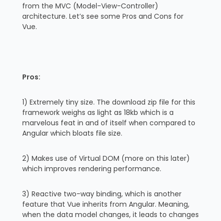
from the MVC (Model-View-Controller)
architecture. Let’s see some Pros and Cons for
Vue.
Pros:
1) Extremely tiny size. The download zip file for this
framework weighs as light as 18kb which is a
marvelous feat in and of itself when compared to
Angular which bloats file size.
2) Makes use of Virtual DOM (more on this later)
which improves rendering performance.
3) Reactive two-way binding, which is another
feature that Vue inherits from Angular. Meaning,
when the data model changes, it leads to changes