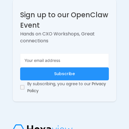
Sign up to our OpenClaw
Event
Hands on CXO Workshops, Great
connections
By subscribing, you agree to our
Privacy
Policy