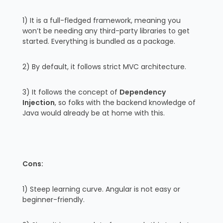
1) It is a full-fledged framework, meaning you
won’t be needing any third-party libraries to get
started. Everything is bundled as a package.
2) By default, it follows strict MVC architecture.
3) It follows the concept of
Dependency
Injection
, so folks with the backend knowledge of
Java would already be at home with this.
Cons:
1) Steep learning curve. Angular is not easy or
beginner-friendly.