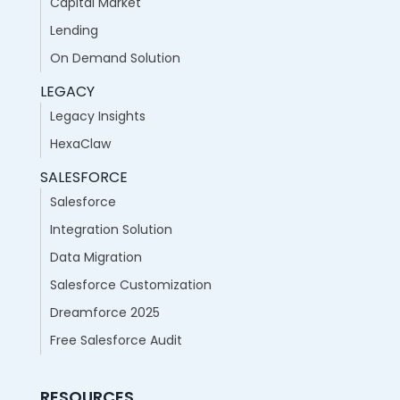
Capital Market
Lending
On Demand Solution
LEGACY
Legacy Insights
HexaClaw
SALESFORCE
Salesforce
Integration Solution
Data Migration
Salesforce Customization
Dreamforce 2025
Free Salesforce Audit
RESOURCES