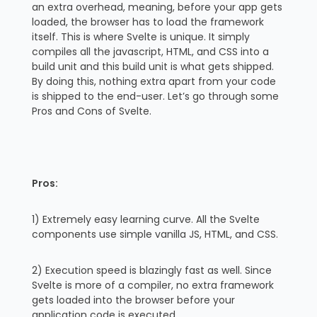
an extra overhead, meaning, before your app gets
loaded, the browser has to load the framework
itself. This is where Svelte is unique. It simply
compiles all the javascript, HTML, and CSS into a
build unit and this build unit is what gets shipped.
By doing this, nothing extra apart from your code
is shipped to the end-user. Let’s go through some
Pros and Cons of Svelte.
Pros:
1) Extremely easy learning curve. All the Svelte
components use simple vanilla JS, HTML, and CSS.
2) Execution speed is blazingly fast as well. Since
Svelte is more of a compiler, no extra framework
gets loaded into the browser before your
application code is executed.