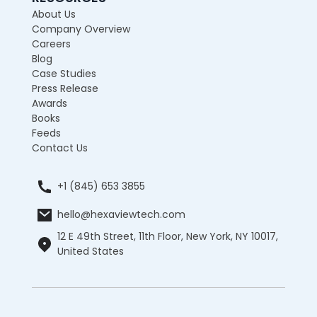
About Us
Company Overview
Careers
Blog
Case Studies
Press Release
Awards
Books
Feeds
Contact Us
+1 (845) 653 3855
hello@hexaviewtech.com
12 E 49th Street, 11th Floor, New York, NY 10017,
United States