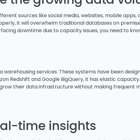
rent sources like social media, websites, mobile apps, and
operly, it will overwhelm traditional databases on premise 
 facing downtime due to capacity issues, you need to know
ta warehousing services. These systems have been design
n Redshift and Google BigQuery, it has elastic capacity.
to grow their data infrastructure without making frequen
eal-time insights