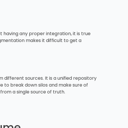
 having any proper integration, it is true
gmentation makes it difficult to get a
ifferent sources. It is a unified repository
ble to break down silos and make sure of
from a single source of truth.
lume