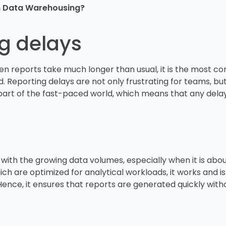
rn Data Warehousing?
ng delays
hen reports take much longer than usual, it is the most 
ded. Reporting delays are not only frustrating for teams, but
art of the fast-paced world, which means that any delay 
with the growing data volumes, especially when it is abo
h are optimized for analytical workloads, it works and is k
ence, it ensures that reports are generated quickly wit