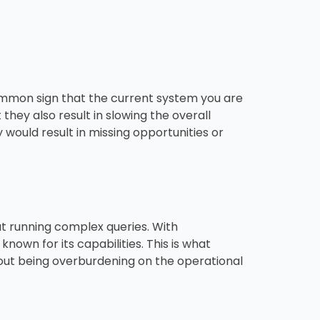
common sign that the current system you are
 they also result in slowing the overall
would result in missing opportunities or
ut running complex queries. With
nown for its capabilities. This is what
hout being overburdening on the operational