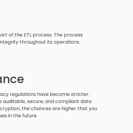
 part of the ETL process. The process
tegrity throughout its operations.
iance
acy regulations have become stricter.
 auditable, secure, and compliant data
 encryption, the chances are higher that you
ues in the future.