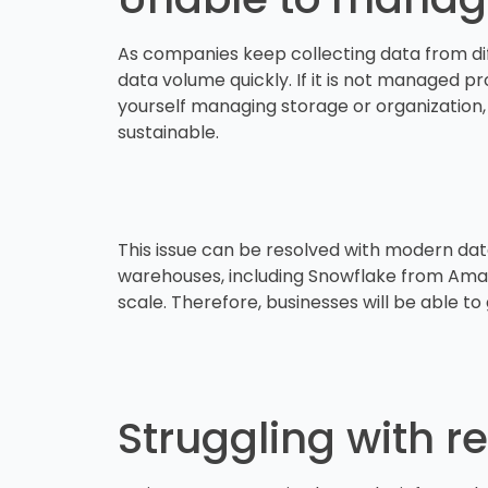
As companies keep collecting data from diffe
data volume quickly. If it is not managed pr
yourself managing storage or organization,
sustainable.
This issue can be resolved with modern da
warehouses, including Snowflake from Amazo
scale. Therefore, businesses will be able 
Struggling with r