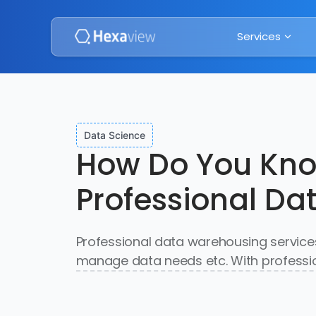
Services
Data Science
How Do You Know
Professional Da
Professional data warehousing services
manage data needs etc. With professio