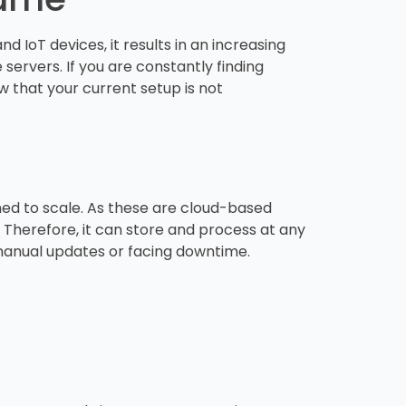
 IoT devices, it results in an increasing
servers. If you are constantly finding
 that your current setup is not
ed to scale. As these are cloud-based
 Therefore, it can store and process at any
t manual updates or facing downtime.