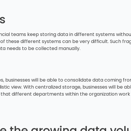
os
ancial teams keep storing data in different systems without
 of these different systems can be very difficult. Such fra
ata needs to be collected manually.
 businesses will be able to consolidate data coming from d
stic view. With centralized storage, businesses will be a
e that different departments within the organization work 
e the growing data vo