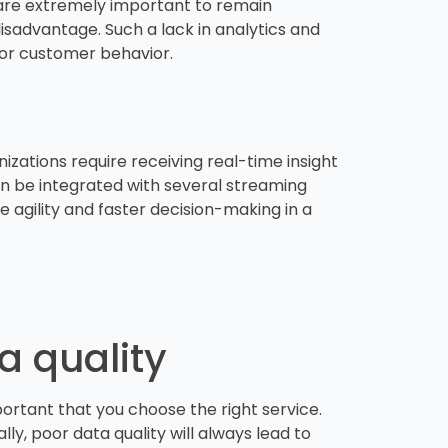
 are extremely important to remain
disadvantage. Such a lack in analytics and
, or customer behavior.
ations require receiving real-time insight
can be integrated with several streaming
e agility and faster decision-making in a
ta quality
mportant that you choose the right service.
ly, poor data quality will always lead to