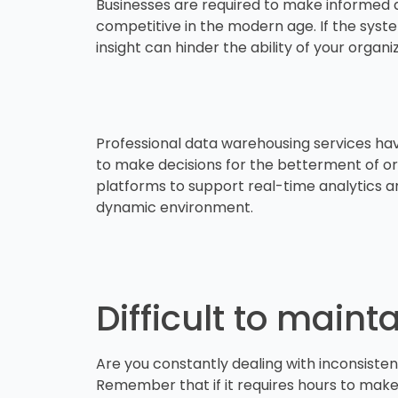
Businesses are required to make informed d
competitive in the modern age. If the syste
insight can hinder the ability of your orga
Professional data warehousing services hav
to make decisions for the betterment of org
platforms to support real-time analytics and
dynamic environment.
Difficult to main
Are you constantly dealing with inconsistent
Remember that if it requires hours to make m