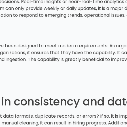
ecisions. Real-time insights or near-real-time analytics
m can only provide weekly or daily updates, it is a major 
nization to respond to emerging trends, operational issues
e been designed to meet modern requirements. As organiz
anizations, it ensures that they have the capability. It 
 ingestion. The capability is greatly beneficial to improv
tain consistency and da
 data formats, duplicate records, or errors? If so, it is i
anual cleaning, it can result in hiring progress. Additional