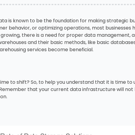
data is known to be the foundation for making strategic bu
mer behavior, or optimizing operations, most businesses 
 growing, there is a need for proper data management, a
 warehouses and their basic methods, like basic databases
arehousing services become beneficial.
time to shift? So, to help you understand that it is time t
. Remember that your current data infrastructure will no
ion.