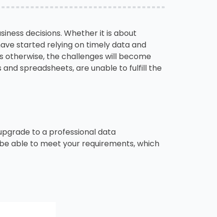
siness decisions. Whether it is about
have started relying on timely data and
s otherwise, the challenges will become
 and spreadsheets, are unable to fulfill the
o upgrade to a professional data
t be able to meet your requirements, which