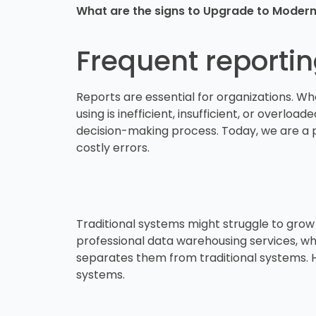
What are the signs to Upgrade to Mode
Frequent reporti
Reports are essential for organizations. W
using is inefficient, insufficient, or overloa
decision-making process. Today, we are a p
costly errors.
Traditional systems might struggle to grow 
professional data warehousing services, whic
separates them from traditional systems. H
systems.