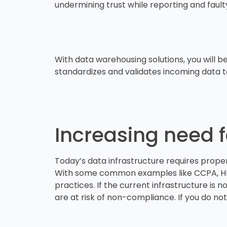
undermining trust while reporting and fault
With data warehousing solutions, you will be
standardizes and validates incoming data t
Increasing need 
Today’s data infrastructure requires prop
With some common examples like CCPA, HIPA
practices. If the current infrastructure is 
are at risk of non-compliance. If you do not