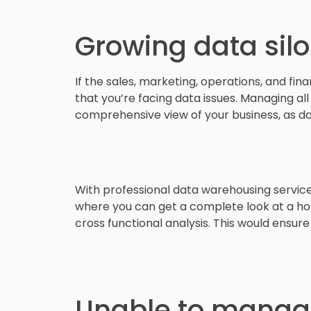
Growing data sil
If the sales, marketing, operations, and fin
that you’re facing data issues. Managing all
comprehensive view of your business, as d
With professional data warehousing services,
where you can get a complete look at a holi
cross functional analysis. This would ensur
Unable to manag