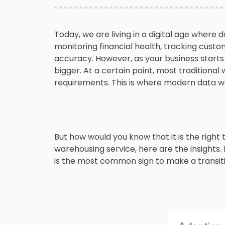
Today, we are living in a digital age where 
monitoring financial health, tracking custo
accuracy. However, as your business starts
bigger. At a certain point, most traditional
requirements. This is where modern data w
But how would you know that it is the right 
warehousing service, here are the insights
is the most common sign to make a transit