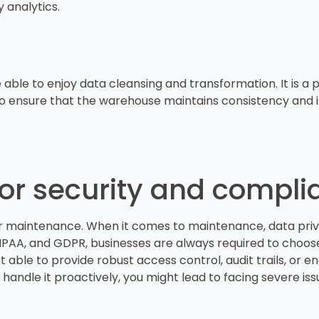
y analytics.
 able to enjoy data cleansing and transformation. It is a
o ensure that the warehouse maintains consistency and in
for security and compl
er maintenance. When it comes to maintenance, data priv
A, and GDPR, businesses are always required to choose
not able to provide robust access control, audit trails, or
 handle it proactively, you might lead to facing severe iss