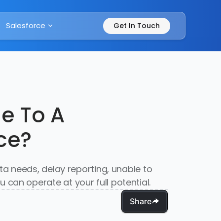
Salesforce
Get In Touch
e To A
ce?
a needs, delay reporting, unable to
an operate at your full potential.
Share