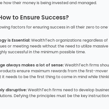
see how their money is being invested and managed.
 How to Ensure Success?
wing factors for ensuring success in all their zero to on
y is Essential:
WealthTech organizations regardless of th
es or meeting needs without the need to utilize massive r
ighly successful in the minimum possible time.
ge always makes a lot of sense:
WealthTech firms shoul
h products ensure maximum rewards from the first-mover
it needs to be the first thing to come in mind while think
ly disruptive:
WealthTech firms need to develop business
tions. Defying the principles must be the key instruction