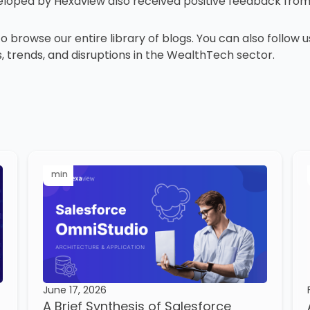
eveloped by Hexaview also received positive feedback fro
 to browse our entire library of blogs. You can also follow 
, trends, and disruptions in the WealthTech sector.
min
June 17, 2026
A Brief Synthesis of Salesforce