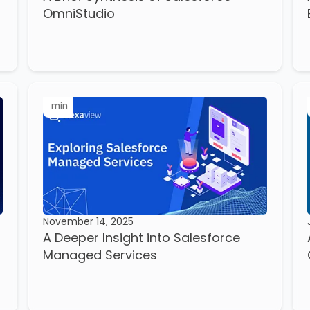
OmniStudio
min
November 14, 2025
A Deeper Insight into Salesforce
Managed Services