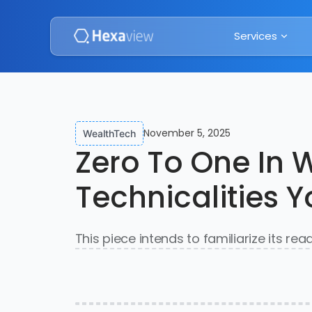
Services
November 5, 2025
WealthTech
Zero To One In 
Technicalities 
This piece intends to familiarize its re