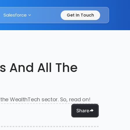
Salesforce
Get In Touch
s And All The
n the WealthTech sector. So, read on!
Share