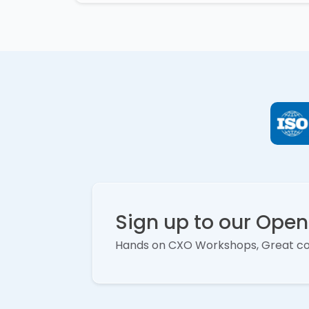
Sign up to our Ope
Hands on CXO Workshops, Great c