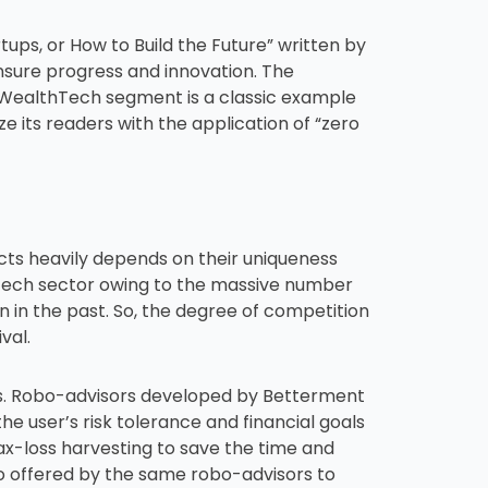
ups, or How to Build the Future” written by
nsure progress and innovation. The
e WealthTech segment is a classic example
ze its readers with the application of “zero
cts heavily depends on their uniqueness
thTech sector owing to the massive number
n in the past. So, the degree of competition
val.
cts. Robo-advisors developed by Betterment
the user’s risk tolerance and financial goals
x-loss harvesting to save the time and
so offered by the same robo-advisors to