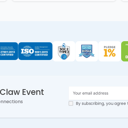
nClaw Event
onnections
By subscribing, you agree