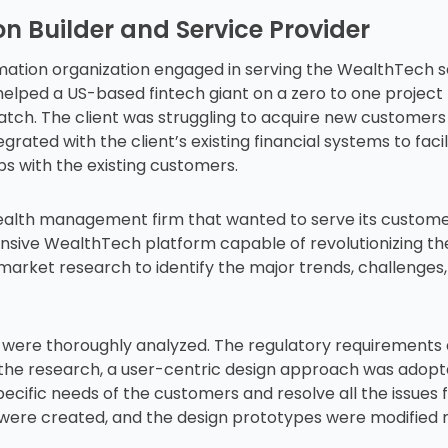
n Builder and Service Provider
rmation organization engaged in serving the WealthTech s
elped a US-based fintech giant on a zero to one project
ratch. The client was struggling to acquire new customer
tegrated with the client’s existing financial systems to fac
ps with the existing customers.
lth management firm that wanted to serve its customers
nsive WealthTech platform capable of revolutionizing t
market research to identify the major trends, challenges,
rs were thoroughly analyzed. The regulatory requirements
om the research, a user-centric design approach was adop
specific needs of the customers and resolve all the issue
were created, and the design prototypes were modified 