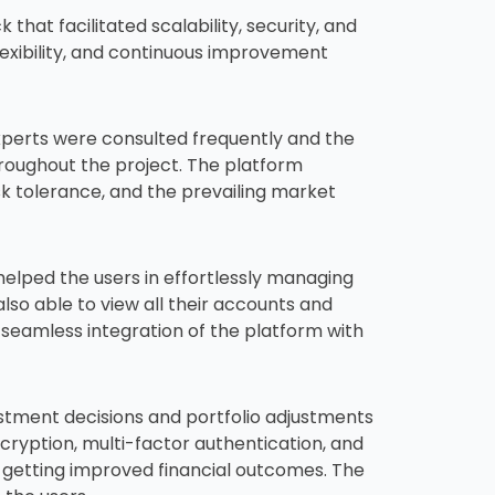
at facilitated scalability, security, and
exibility, and continuous improvement
experts were consulted frequently and the
roughout the project. The platform
sk tolerance, and the prevailing market
helped the users in effortlessly managing
lso able to view all their accounts and
 seamless integration of the platform with
stment decisions and portfolio adjustments
cryption, multi-factor authentication, and
 getting improved financial outcomes. The