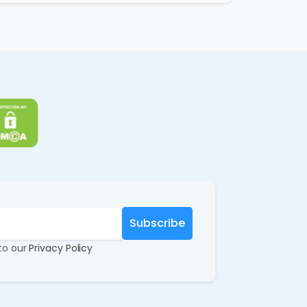
 to our
Privacy Policy