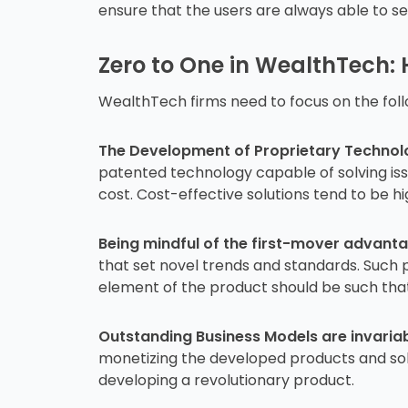
ensure that the users are always able to 
Zero to One in WealthTech:
WealthTech firms need to focus on the follo
The Development of Proprietary Technolog
patented technology capable of solving issu
cost. Cost-effective solutions tend to be h
Being mindful of the first-mover advanta
that set novel trends and standards. Suc
element of the product should be such that 
Outstanding Business Models are invariab
monetizing the developed products and solu
developing a revolutionary product.