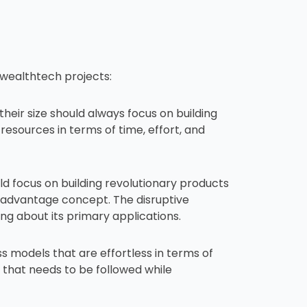
e wealthtech projects:
eir size should always focus on building
esources in terms of time, effort, and
d focus on building revolutionary products
 advantage concept. The disruptive
ing about its primary applications.
 models that are effortless in terms of
 that needs to be followed while