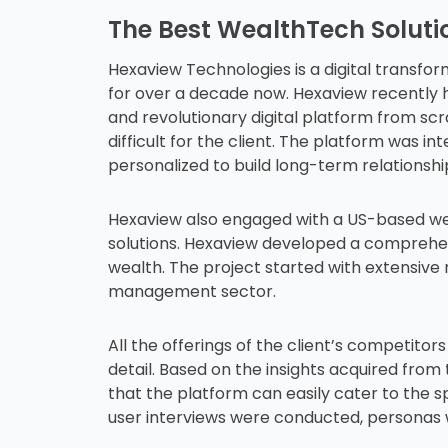
The Best WealthTech Solutio
Hexaview Technologies is a digital transfo
for over a decade now. Hexaview recently h
and revolutionary digital platform from sc
difficult for the client. The platform was in
personalized to build long-term relationshi
Hexaview also engaged with a US-based wea
solutions. Hexaview developed a comprehe
wealth. The project started with extensive 
management sector.
All the offerings of the client’s competito
detail. Based on the insights acquired fr
that the platform can easily cater to the 
user interviews were conducted, personas 