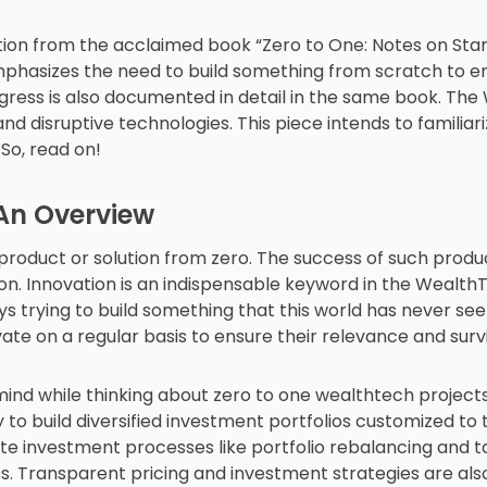
ion from the acclaimed book “Zero to One: Notes on Start
mphasizes the need to build something from scratch to e
gress is also documented in detail in the same book. Th
nd disruptive technologies. This piece intends to familiari
So, read on!
 An Overview
product or solution from zero. The success of such produ
ion. Innovation is an indispensable keyword in the Weal
s trying to build something that this world has never see
te on a regular basis to ensure their relevance and survi
 mind while thinking about zero to one wealthtech proje
y to build diversified investment portfolios customized to 
e investment processes like portfolio rebalancing and ta
s. Transparent pricing and investment strategies are al