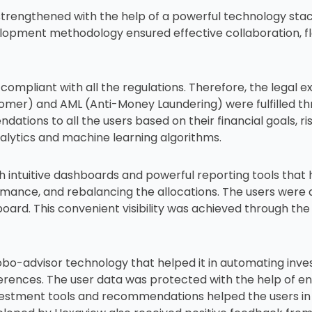
ngthened with the help of a powerful technology stack th
opment methodology ensured effective collaboration, fl
compliant with all the regulations. Therefore, the legal 
omer) and AML (Anti-Money Laundering) were fulfilled th
ions to all the users based on their financial goals, ri
alytics and machine learning algorithms.
 intuitive dashboards and powerful reporting tools that 
rmance, and rebalancing the allocations. The users were a
oard. This convenient visibility was achieved through the
bo-advisor technology that helped it in automating inve
erences. The user data was protected with the help of en
nvestment tools and recommendations helped the users in