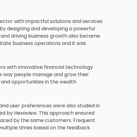
ector with impactful solutions and services
 by designing and developing a powerful
s and driving business growth also became
ilitate business operations and it was
 with innovative financial technology
he way people manage and grow their
 and opportunities in the wealth
 and user preferences were also studied in
ted by Hexaview. This approach ensured
s faced by the same customers. Frequent
multiple times based on the feedback.