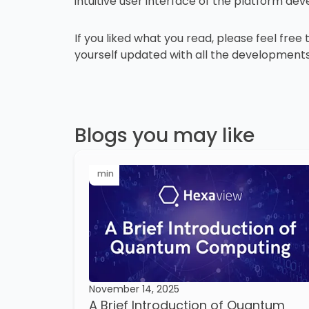
intuitive user interface of the platform d
If you liked what you read, please feel free
yourself updated with all the developments
Blogs you may like
min
November 14, 2025
A Brief Introduction of Quantum