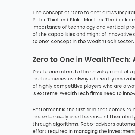
The concept of “zero to one” draws inspirat
Peter Thiel and Blake Masters. The book e
importance of technology and vertical pro
of the capabilities and might of innovative a
to one” concept in the WealthTech sector. 
Zero to One in WealthTech:
Zeo to one refers to the development of a 
and uniqueness is always driven by innovat
of highly competitive players who are alway
is extreme. WealthTech firms need to innova
Betterment is the first firm that comes to
are extensively used because of their abilit
through algorithms. Robo-advisors automat
effort required in managing the investment