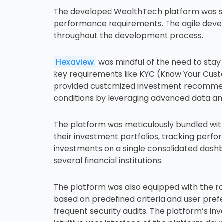
The developed WealthTech platform was stre
performance requirements. The agile devel
throughout the development process.
Hexaview
was mindful of the need to stay 
key requirements like KYC (Know Your Cust
provided customized investment recommendat
conditions by leveraging advanced data an
The platform was meticulously bundled with
their investment portfolios, tracking perfo
investments on a single consolidated dashb
several financial institutions.
The platform was also equipped with the ro
based on predefined criteria and user pref
frequent security audits. The platform’s i