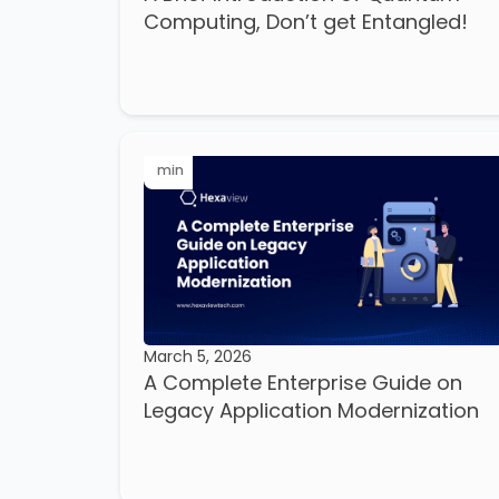
Computing, Don’t get Entangled!
min
March 5, 2026
A Complete Enterprise Guide on
Legacy Application Modernization