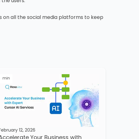
m the users.
us on all the social media platforms to keep
min
February 12, 2026
Accelerate Your Business with