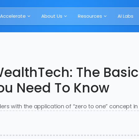
Accelerate
About Us
Resources
AI Labs
WealthTech: The Basic
You Need To Know
aders with the application of “zero to one” concept i