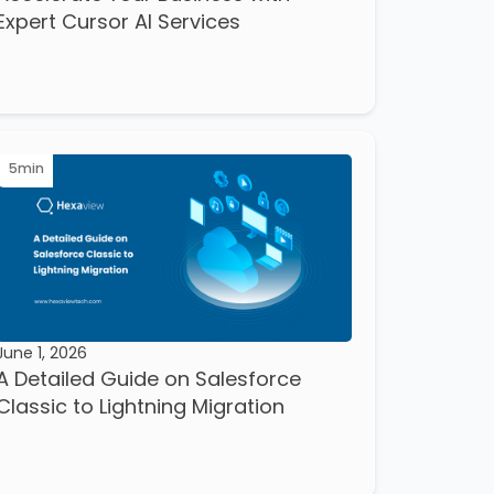
Expert Cursor AI Services
5
min
June 1, 2026
A Detailed Guide on Salesforce
Classic to Lightning Migration